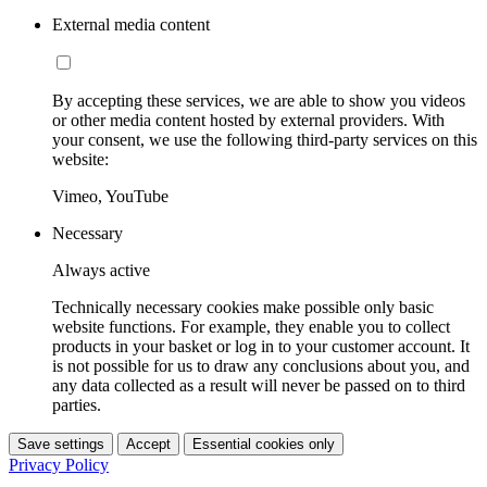
External media content
By accepting these services, we are able to show you videos
or other media content hosted by external providers. With
your consent, we use the following third-party services on this
website:
Vimeo, YouTube
Necessary
Always active
Technically necessary cookies make possible only basic
website functions. For example, they enable you to collect
products in your basket or log in to your customer account. It
is not possible for us to draw any conclusions about you, and
any data collected as a result will never be passed on to third
parties.
Save settings
Accept
Essential cookies only
Privacy Policy