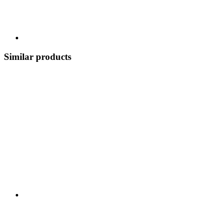
Similar products