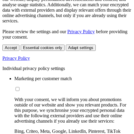
analyse usage statistics. Additionally, we can match your encrypted
data with external providers and display relevant offers through their
online advertising channels, but only if you are already using their
services.
Please review the settings and our
Privacy Policy
before providing
your consent.
Accept
Essential cookies only
Adapt settings
Privacy Policy
Individual privacy policy settings
Marketing per customer match
With your consent, we will inform you about promotions
outside of our website and show you relevant products. For
this purpose, we synchronise your encrypted personal data
with the following external providers and use their online
advertising channels if you already use their services:
Bing, Criteo, Meta, Google, LinkedIn, Pinterest, TikTok