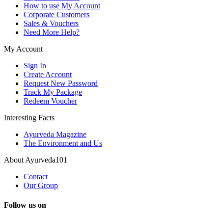
How to use My Account
Corporate Customers
Sales & Vouchers
Need More Help?
My Account
Sign In
Create Account
Request New Password
Track My Package
Redeem Voucher
Interesting Facts
Ayurveda Magazine
The Environment and Us
About Ayurveda101
Contact
Our Group
Follow us on