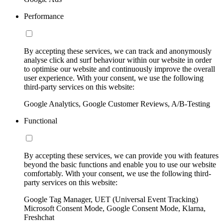
Performance
By accepting these services, we can track and anonymously
analyse click and surf behaviour within our website in order
to optimise our website and continuously improve the overall
user experience. With your consent, we use the following
third-party services on this website:
Google Analytics, Google Customer Reviews, A/B-Testing
Functional
By accepting these services, we can provide you with features
beyond the basic functions and enable you to use our website
comfortably. With your consent, we use the following third-
party services on this website:
Google Tag Manager, UET (Universal Event Tracking)
Microsoft Consent Mode, Google Consent Mode, Klarna,
Freshchat