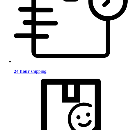
24-hour
shipping