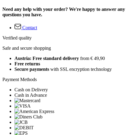
Need any help with your order? We're happy to answer any
questions you have.
Contact
Verified quality
Safe and secure shopping
Austria: Free standard delivery
from € 49,90
Free returns
Secure payments
with SSL encryption technology
Payment Methods
Cash on Delivery
Cash in Advance