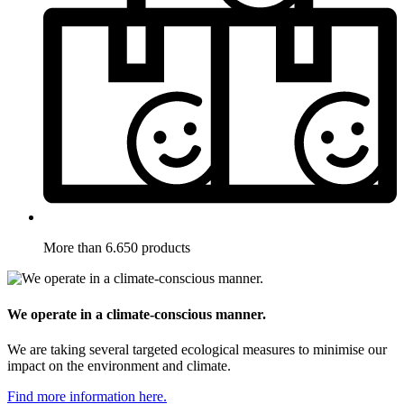
More than 6.650 products
We operate in a climate-conscious manner.
We are taking several targeted ecological measures to minimise our
impact on the environment and climate.
Find more information here.