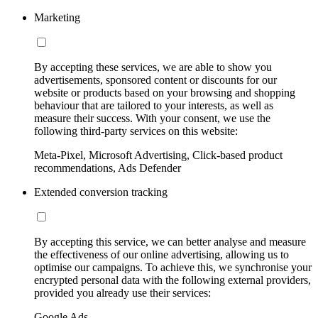
Marketing
By accepting these services, we are able to show you
advertisements, sponsored content or discounts for our
website or products based on your browsing and shopping
behaviour that are tailored to your interests, as well as
measure their success. With your consent, we use the
following third-party services on this website:
Meta-Pixel, Microsoft Advertising, Click-based product
recommendations, Ads Defender
Extended conversion tracking
By accepting this service, we can better analyse and measure
the effectiveness of our online advertising, allowing us to
optimise our campaigns. To achieve this, we synchronise your
encrypted personal data with the following external providers,
provided you already use their services:
Google Ads