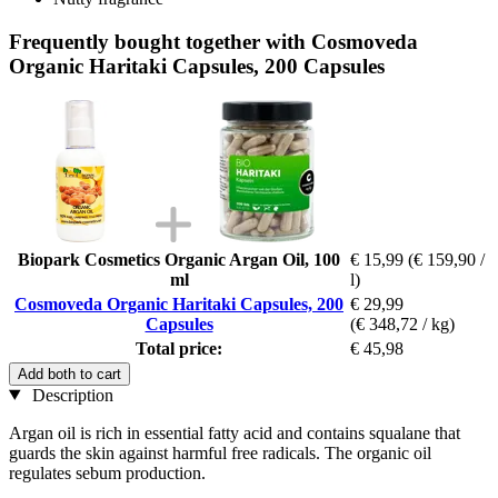
Frequently bought together with Cosmoveda
Organic Haritaki Capsules, 200 Capsules
Biopark Cosmetics Organic Argan Oil, 100
€ 15,99
(€ 159,90 /
ml
l)
Cosmoveda Organic Haritaki Capsules, 200
€ 29,99
Capsules
(€ 348,72 / kg)
Total price:
€ 45,98
Add both to cart
Description
Argan oil is rich in essential fatty acid and contains squalane that
guards the skin against harmful free radicals. The organic oil
regulates sebum production.