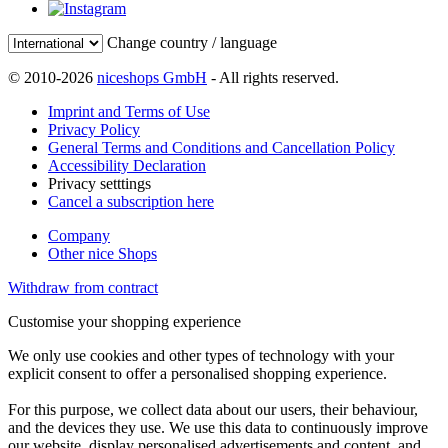
Change country / language
© 2010-2026
niceshops GmbH
- All rights reserved.
Imprint and Terms of Use
Privacy Policy
General Terms and Conditions and Cancellation Policy
Accessibility Declaration
Privacy setttings
Cancel a subscription here
Company
Other nice Shops
Withdraw from contract
Customise your shopping experience
We only use cookies and other types of technology with your
explicit consent to offer a personalised shopping experience.
For this purpose, we collect data about our users, their behaviour,
and the devices they use. We use this data to continuously improve
our website, display personalised advertisements and content, and