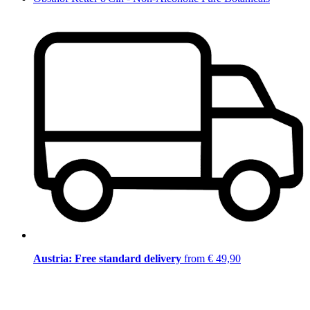
Austria: Free standard delivery
from € 49,90