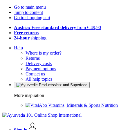
Go to main menu
Jump to content
Go to shopping cart
Austria: Free standard delivery
from € 49,90
Free returns
24-hour
shipping
Help
Where is my order?
Returns
Delivery costs
Payment options
Contact us
All help topics
More inspiration
Vitamins, Minerals & Sports Nutrition
Sign in