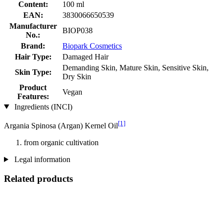
Content:
100 ml
EAN:
3830066650539
Manufacturer
BIOP038
No.:
Brand:
Biopark Cosmetics
Hair Type:
Damaged Hair
Demanding Skin, Mature Skin, Sensitive Skin,
Skin Type:
Dry Skin
Product
Vegan
Features:
Ingredients (INCI)
[1]
Argania Spinosa (Argan) Kernel Oil
from organic cultivation
Legal information
Related products