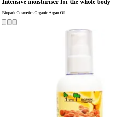
Intensive moisturiser for the whole body
Biopark Cosmetics Organic Argan Oil