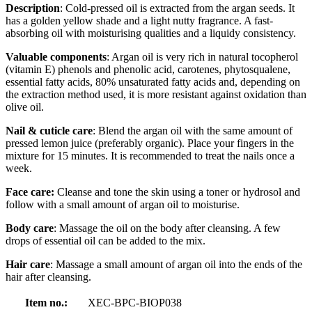
Description
: Cold-pressed oil is extracted from the argan seeds. It
has a golden yellow shade and a light nutty fragrance. A fast-
absorbing oil with moisturising qualities and a liquidy consistency.
Valuable components
: Argan oil is very rich in natural tocopherol
(vitamin E) phenols and phenolic acid, carotenes, phytosqualene,
essential fatty acids, 80% unsaturated fatty acids and, depending on
the extraction method used, it is more resistant against oxidation than
olive oil.
Nail & cuticle care
: Blend the argan oil with the same amount of
pressed lemon juice (preferably organic). Place your fingers in the
mixture for 15 minutes. It is recommended to treat the nails once a
week.
Face care:
Cleanse and tone the skin using a toner or hydrosol and
follow with a small amount of argan oil to moisturise.
Body care
: Massage the oil on the body after cleansing. A few
drops of essential oil can be added to the mix.
Hair care
: Massage a small amount of argan oil into the ends of the
hair after cleansing.
Item no.:
XEC-BPC-BIOP038