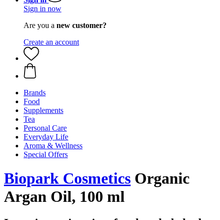
Sign in now
Are you a
new customer?
Create an account
Brands
Food
Supplements
Tea
Personal Care
Everyday Life
Aroma & Wellness
Special Offers
Biopark Cosmetics
Organic
Argan Oil, 100 ml