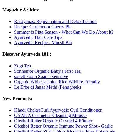
Magazine Articles:
Rasayanas: Rejuvenation and Detoxification
Recipe: Cardamom Cherry Pie
Summer is Pitta Season - What Can We Do About It?
Ayurvedic Hair Care Tips
Ayurvedic Recipe - Muesli Bar
Discover Ayurveda 101 :
Yogi Tea
Sonnentor Organic Baby's First Tea
sonett Foam Soap - Sensitive
Organic White Jasmine Rice Wildlife Friendly
Le Erbe di Janas Methi (Fenugreek)
New Products:
Khadi ChakraCurl Ayurvedic Curl Conditioner
GYADA Cosmetics Cleansing Mousse
Obsthof Retter Organic Oxymel 4 Räuber
Obsthof Retter Organic Immune Power Shot - Garlic
Obsthof Retter o'Cin - Non-Alcoholic Pure Botanicals