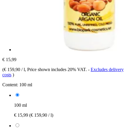
€ 15,99
(
€ 159,90 / l
, Price shown includes 20% VAT.
-
Excludes delivery
costs
)
Content:
100 ml
100 ml
€ 15,99
(€ 159,90 / l)