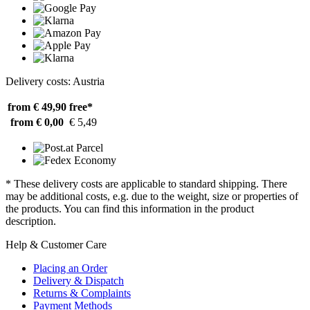
Delivery costs: Austria
from € 49,90
free*
from € 0,00
€ 5,49
* These delivery costs are applicable to standard shipping. There
may be additional costs, e.g. due to the weight, size or properties of
the products. You can find this information in the product
description.
Help & Customer Care
Placing an Order
Delivery & Dispatch
Returns & Complaints
Payment Methods