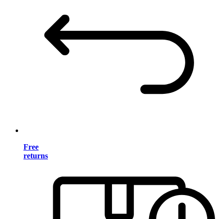
Free
returns