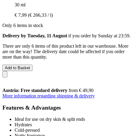
30 ml
€ 7,99
(€ 266,33 / l)
Only 6 items in stock
Delivery by Tuesday, 11 August
if you order by
Sunday at 23:59
.
There are only 6 items of this product left in our warehouse. More
are on the way! The delivery date could be affected if you order
more than this quantity.
Add to Basket
Austria: Free standard delivery
from € 49,90
More information regarding shipping & delivery
Features & Advantages
Ideal for use on dry skin & split ends
Hydrates
Cold-pressed
Nutty fragrance