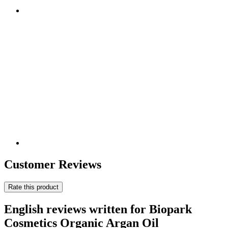
Customer Reviews
Rate this product
English reviews written for Biopark
Cosmetics Organic Argan Oil