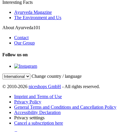
Interesting Facts
Ayurveda Magazine
The Environment and Us
About Ayurveda101
Contact
Our Group
Follow us on
Change country / language
© 2010-2026
niceshops GmbH
- All rights reserved.
Imprint and Terms of Use
Privacy Policy
General Terms and Conditions and Cancellation Policy
Accessibility Declaration
Privacy setttings
Cancel a subscription here