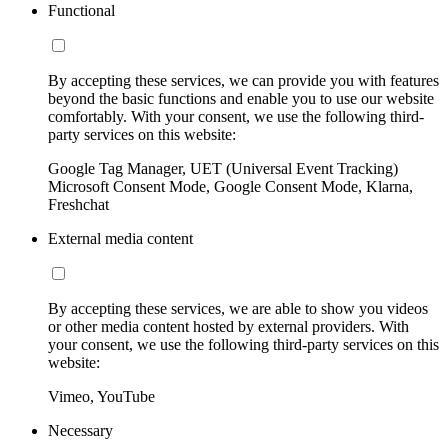
Functional
By accepting these services, we can provide you with features
beyond the basic functions and enable you to use our website
comfortably. With your consent, we use the following third-
party services on this website:
Google Tag Manager, UET (Universal Event Tracking)
Microsoft Consent Mode, Google Consent Mode, Klarna,
Freshchat
External media content
By accepting these services, we are able to show you videos
or other media content hosted by external providers. With
your consent, we use the following third-party services on this
website:
Vimeo, YouTube
Necessary