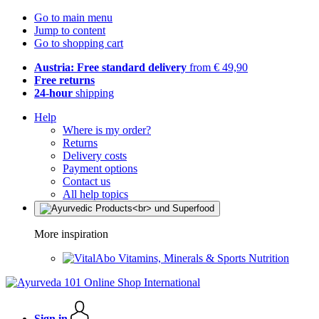
Go to main menu
Jump to content
Go to shopping cart
Austria: Free standard delivery
from € 49,90
Free returns
24-hour
shipping
Help
Where is my order?
Returns
Delivery costs
Payment options
Contact us
All help topics
More inspiration
Vitamins, Minerals & Sports Nutrition
Sign in