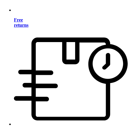
Free
returns