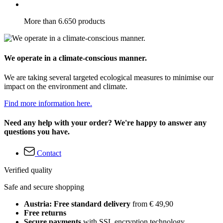
More than 6.650 products
We operate in a climate-conscious manner.
We are taking several targeted ecological measures to minimise our
impact on the environment and climate.
Find more information here.
Need any help with your order? We're happy to answer any
questions you have.
Contact
Verified quality
Safe and secure shopping
Austria: Free standard delivery
from € 49,90
Free returns
Secure payments
with SSL encryption technology