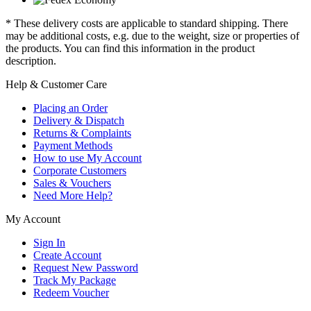
* These delivery costs are applicable to standard shipping. There
may be additional costs, e.g. due to the weight, size or properties of
the products. You can find this information in the product
description.
Help & Customer Care
Placing an Order
Delivery & Dispatch
Returns & Complaints
Payment Methods
How to use My Account
Corporate Customers
Sales & Vouchers
Need More Help?
My Account
Sign In
Create Account
Request New Password
Track My Package
Redeem Voucher