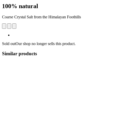
100% natural
Coarse Crystal Salt from the Himalayan Foothills
Sold out
Our shop no longer sells this product.
Similar products