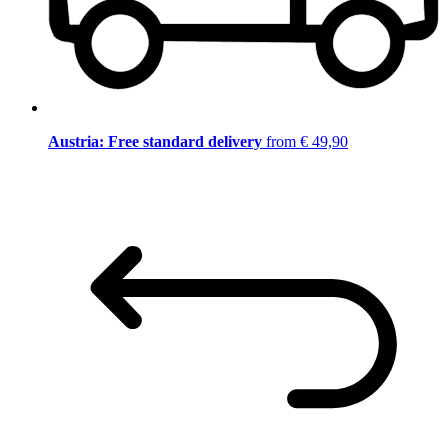
Austria: Free standard delivery
from € 49,90