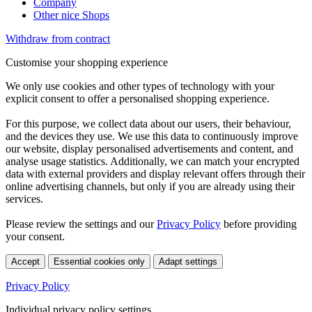
Company
Other nice Shops
Withdraw from contract
Customise your shopping experience
We only use cookies and other types of technology with your
explicit consent to offer a personalised shopping experience.
For this purpose, we collect data about our users, their behaviour,
and the devices they use. We use this data to continuously improve
our website, display personalised advertisements and content, and
analyse usage statistics. Additionally, we can match your encrypted
data with external providers and display relevant offers through their
online advertising channels, but only if you are already using their
services.
Please review the settings and our
Privacy Policy
before providing
your consent.
Accept
Essential cookies only
Adapt settings
Privacy Policy
Individual privacy policy settings