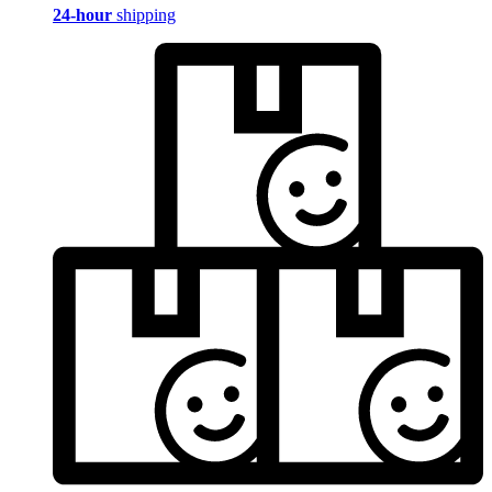
24-hour
shipping