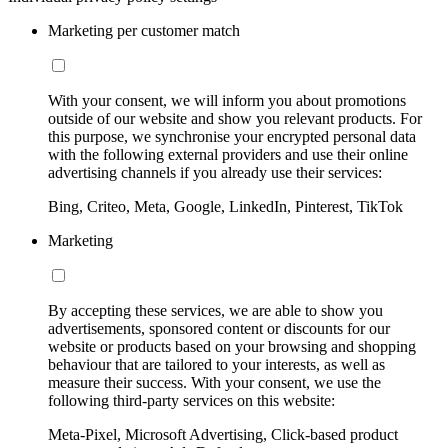
Marketing per customer match
With your consent, we will inform you about promotions
outside of our website and show you relevant products. For
this purpose, we synchronise your encrypted personal data
with the following external providers and use their online
advertising channels if you already use their services:
Bing, Criteo, Meta, Google, LinkedIn, Pinterest, TikTok
Marketing
By accepting these services, we are able to show you
advertisements, sponsored content or discounts for our
website or products based on your browsing and shopping
behaviour that are tailored to your interests, as well as
measure their success. With your consent, we use the
following third-party services on this website:
Meta-Pixel, Microsoft Advertising, Click-based product