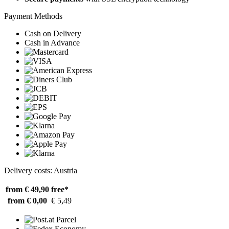
Payment Methods
Cash on Delivery
Cash in Advance
Delivery costs: Austria
from € 49,90
free*
from € 0,00
€ 5,49