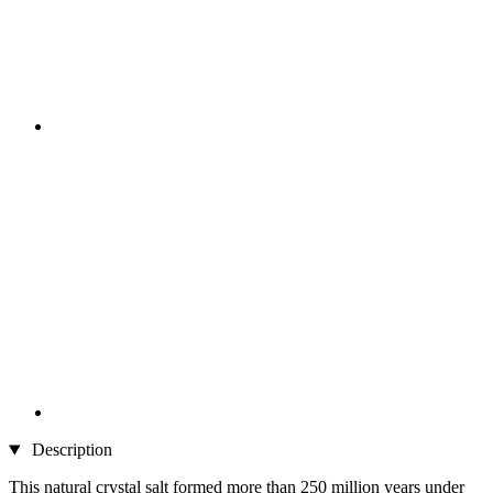
Description
This natural crystal salt formed more than 250 million years under