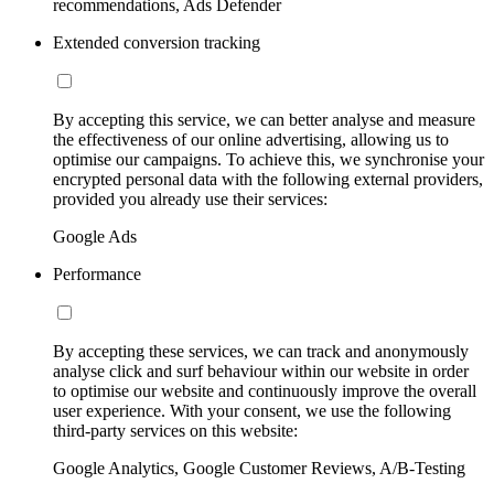
recommendations, Ads Defender
Extended conversion tracking
By accepting this service, we can better analyse and measure
the effectiveness of our online advertising, allowing us to
optimise our campaigns. To achieve this, we synchronise your
encrypted personal data with the following external providers,
provided you already use their services:
Google Ads
Performance
By accepting these services, we can track and anonymously
analyse click and surf behaviour within our website in order
to optimise our website and continuously improve the overall
user experience. With your consent, we use the following
third-party services on this website:
Google Analytics, Google Customer Reviews, A/B-Testing