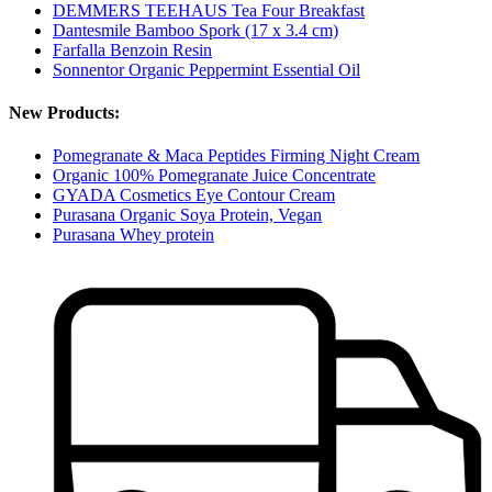
DEMMERS TEEHAUS Tea Four Breakfast
Dantesmile Bamboo Spork (17 x 3.4 cm)
Farfalla Benzoin Resin
Sonnentor Organic Peppermint Essential Oil
New Products:
Pomegranate & Maca Peptides Firming Night Cream
Organic 100% Pomegranate Juice Concentrate
GYADA Cosmetics Eye Contour Cream
Purasana Organic Soya Protein, Vegan
Purasana Whey protein