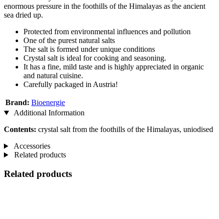
enormous pressure in the foothills of the Himalayas as the ancient
sea dried up.
Protected from environmental influences and pollution
One of the purest natural salts
The salt is formed under unique conditions
Crystal salt is ideal for cooking and seasoning.
It has a fine, mild taste and is highly appreciated in organic
and natural cuisine.
Carefully packaged in Austria!
Brand:
Bioenergie
Additional Information
Contents:
crystal salt from the foothills of the Himalayas, uniodised
Accessories
Related products
Related products