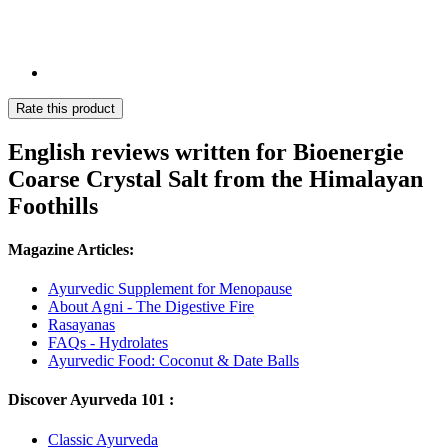
Rate this product
English reviews written for Bioenergie
Coarse Crystal Salt from the Himalayan
Foothills
Magazine Articles:
Ayurvedic Supplement for Menopause
About Agni - The Digestive Fire
Rasayanas
FAQs - Hydrolates
Ayurvedic Food: Coconut & Date Balls
Discover Ayurveda 101 :
Classic Ayurveda