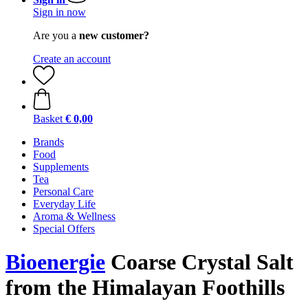
Sign in now
Are you a
new customer?
Create an account
Basket
€ 0,00
Brands
Food
Supplements
Tea
Personal Care
Everyday Life
Aroma & Wellness
Special Offers
Bioenergie
Coarse Crystal Salt
from the Himalayan Foothills