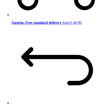
Austria: Free standard delivery
from € 49,90