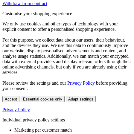
Withdraw from contract
Customise your shopping experience
We only use cookies and other types of technology with your
explicit consent to offer a personalised shopping experience.
For this purpose, we collect data about our users, their behaviour,
and the devices they use. We use this data to continuously improve
our website, display personalised advertisements and content, and
analyse usage statistics. Additionally, we can match your encrypted
data with external providers and display relevant offers through their
online advertising channels, but only if you are already using their
services.
Please review the settings and our
Privacy Policy
before providing
your consent.
Accept
Essential cookies only
Adapt settings
Privacy Policy
Individual privacy policy settings
Marketing per customer match