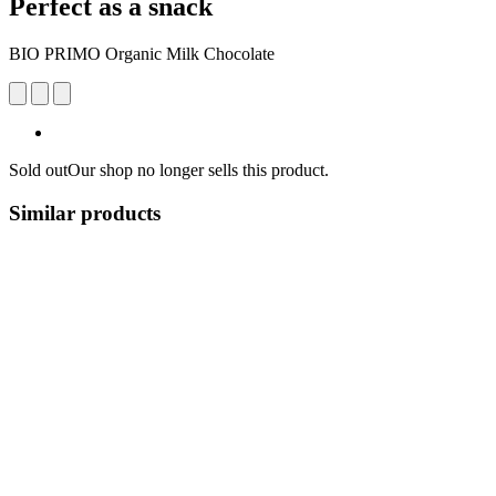
Perfect as a snack
BIO PRIMO Organic Milk Chocolate
Sold out
Our shop no longer sells this product.
Similar products