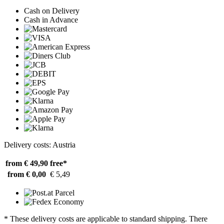
Cash on Delivery
Cash in Advance
Delivery costs: Austria
from € 49,90
free*
from € 0,00
€ 5,49
* These delivery costs are applicable to standard shipping. There