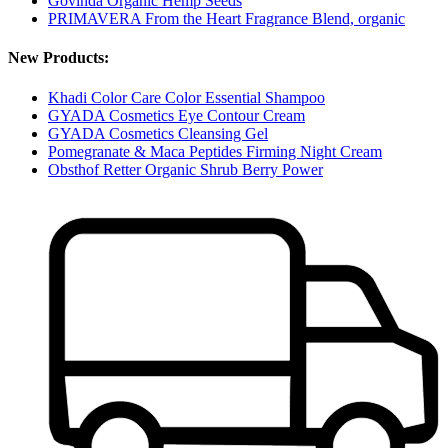
Govinda Organic Hemp Seeds
PRIMAVERA From the Heart Fragrance Blend, organic
New Products:
Khadi Color Care Color Essential Shampoo
GYADA Cosmetics Eye Contour Cream
GYADA Cosmetics Cleansing Gel
Pomegranate & Maca Peptides Firming Night Cream
Obsthof Retter Organic Shrub Berry Power