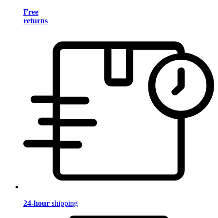
Free
returns
24-hour
shipping