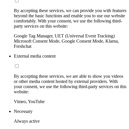
By accepting these services, we can provide you with features
beyond the basic functions and enable you to use our website
comfortably. With your consent, we use the following third-
party services on this website:
Google Tag Manager, UET (Universal Event Tracking)
Microsoft Consent Mode, Google Consent Mode, Klarna,
Freshchat
External media content
By accepting these services, we are able to show you videos
or other media content hosted by external providers. With
your consent, we use the following third-party services on this
website:
Vimeo, YouTube
Necessary
Always active