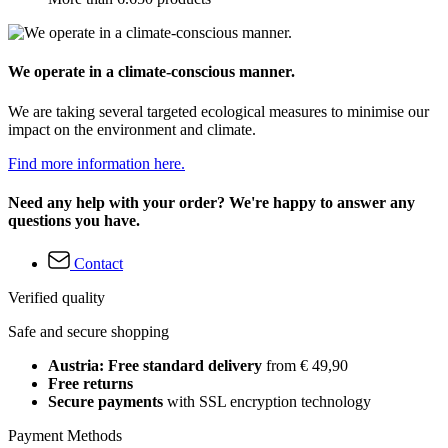
We operate in a climate-conscious manner.
We are taking several targeted ecological measures to minimise our
impact on the environment and climate.
Find more information here.
Need any help with your order? We're happy to answer any
questions you have.
Contact
Verified quality
Safe and secure shopping
Austria: Free standard delivery
from € 49,90
Free returns
Secure payments
with SSL encryption technology
Payment Methods