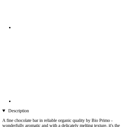
Description
A fine chocolate bar in reliable organic quality by Bio Primo -
wonderfully aromatic and with a delicately melting texture, it's the