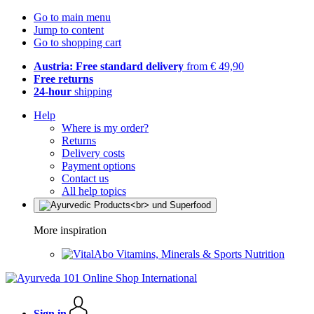
Go to main menu
Jump to content
Go to shopping cart
Austria: Free standard delivery
from € 49,90
Free returns
24-hour
shipping
Help
Where is my order?
Returns
Delivery costs
Payment options
Contact us
All help topics
More inspiration
Vitamins, Minerals & Sports Nutrition
Sign in