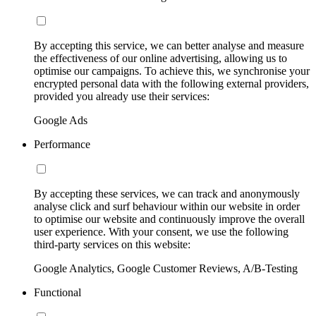
By accepting this service, we can better analyse and measure
the effectiveness of our online advertising, allowing us to
optimise our campaigns. To achieve this, we synchronise your
encrypted personal data with the following external providers,
provided you already use their services:
Google Ads
Performance
By accepting these services, we can track and anonymously
analyse click and surf behaviour within our website in order
to optimise our website and continuously improve the overall
user experience. With your consent, we use the following
third-party services on this website:
Google Analytics, Google Customer Reviews, A/B-Testing
Functional