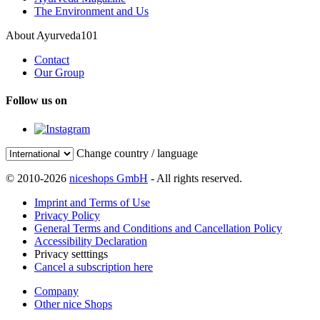
The Environment and Us
About Ayurveda101
Contact
Our Group
Follow us on
Change country / language
© 2010-2026
niceshops GmbH
- All rights reserved.
Imprint and Terms of Use
Privacy Policy
General Terms and Conditions and Cancellation Policy
Accessibility Declaration
Privacy setttings
Cancel a subscription here
Company
Other nice Shops