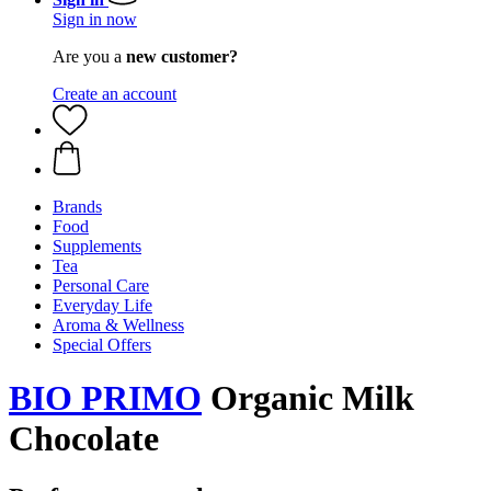
Sign in now
Are you a
new customer?
Create an account
Brands
Food
Supplements
Tea
Personal Care
Everyday Life
Aroma & Wellness
Special Offers
BIO PRIMO
Organic Milk
Chocolate