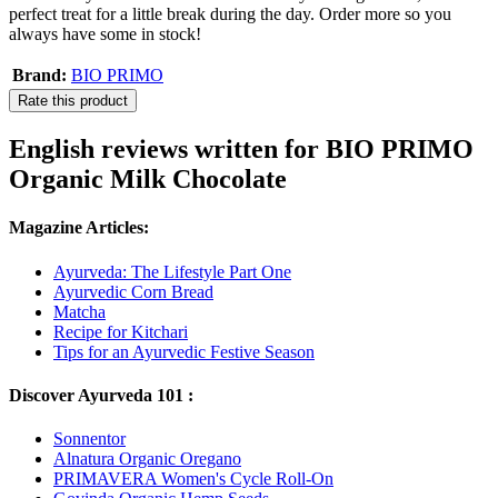
perfect treat for a little break during the day. Order more so you
always have some in stock!
Brand:
BIO PRIMO
Rate this product
English reviews written for BIO PRIMO
Organic Milk Chocolate
Magazine Articles:
Ayurveda: The Lifestyle Part One
Ayurvedic Corn Bread
Matcha
Recipe for Kitchari
Tips for an Ayurvedic Festive Season
Discover Ayurveda 101 :
Sonnentor
Alnatura Organic Oregano
PRIMAVERA Women's Cycle Roll-On