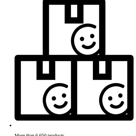
More than 6.650 products