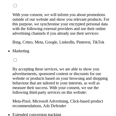
With your consent, we will inform you about promotions
outside of our website and show you relevant products. For
this purpose, we synchronise your encrypted personal data
with the following external providers and use their online
advertising channels if you already use their services:
Bing, Criteo, Meta, Google, LinkedIn, Pinterest, TikTok
Marketing
By accepting these services, we are able to show you
advertisements, sponsored content or discounts for our
website or products based on your browsing and shopping
behaviour that are tailored to your interests, as well as
measure their success. With your consent, we use the
following third-party services on this website:
Meta-Pixel, Microsoft Advertising, Click-based product
recommendations, Ads Defender
Extended conversion tracking