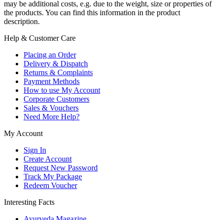
may be additional costs, e.g. due to the weight, size or properties of
the products. You can find this information in the product
description.
Help & Customer Care
Placing an Order
Delivery & Dispatch
Returns & Complaints
Payment Methods
How to use My Account
Corporate Customers
Sales & Vouchers
Need More Help?
My Account
Sign In
Create Account
Request New Password
Track My Package
Redeem Voucher
Interesting Facts
Ayurveda Magazine