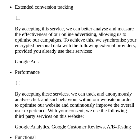
Extended conversion tracking
By accepting this service, we can better analyse and measure
the effectiveness of our online advertising, allowing us to
optimise our campaigns. To achieve this, we synchronise your
encrypted personal data with the following external providers,
provided you already use their services:
Google Ads
Performance
By accepting these services, we can track and anonymously
analyse click and surf behaviour within our website in order
to optimise our website and continuously improve the overall
user experience. With your consent, we use the following
third-party services on this website:
Google Analytics, Google Customer Reviews, A/B-Testing
Functional