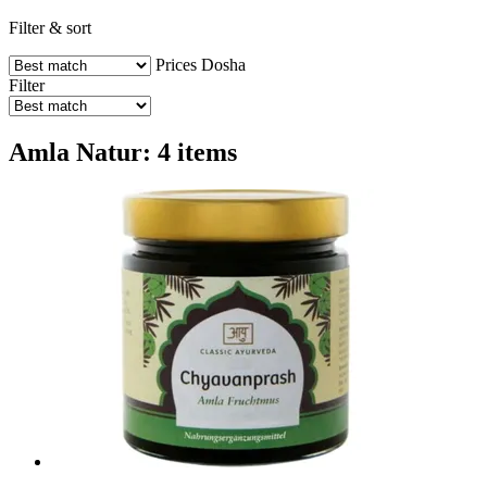
Filter & sort
Prices
Dosha
Filter
Amla Natur: 4 items