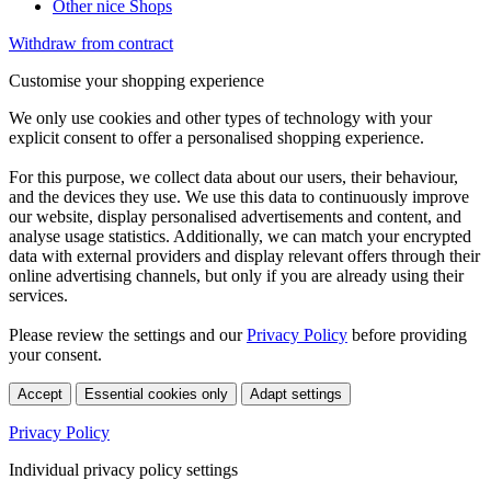
Other nice Shops
Withdraw from contract
Customise your shopping experience
We only use cookies and other types of technology with your
explicit consent to offer a personalised shopping experience.
For this purpose, we collect data about our users, their behaviour,
and the devices they use. We use this data to continuously improve
our website, display personalised advertisements and content, and
analyse usage statistics. Additionally, we can match your encrypted
data with external providers and display relevant offers through their
online advertising channels, but only if you are already using their
services.
Please review the settings and our
Privacy Policy
before providing
your consent.
Accept
Essential cookies only
Adapt settings
Privacy Policy
Individual privacy policy settings