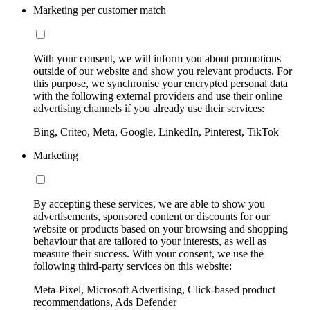
Marketing per customer match
With your consent, we will inform you about promotions
outside of our website and show you relevant products. For
this purpose, we synchronise your encrypted personal data
with the following external providers and use their online
advertising channels if you already use their services:
Bing, Criteo, Meta, Google, LinkedIn, Pinterest, TikTok
Marketing
By accepting these services, we are able to show you
advertisements, sponsored content or discounts for our
website or products based on your browsing and shopping
behaviour that are tailored to your interests, as well as
measure their success. With your consent, we use the
following third-party services on this website:
Meta-Pixel, Microsoft Advertising, Click-based product
recommendations, Ads Defender