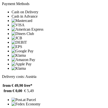
Payment Methods
Cash on Delivery
Cash in Advance
Delivery costs: Austria
from € 49,90
free*
from € 0,00
€ 5,49