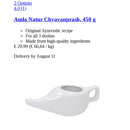
2 Options
4.0 (1)
Amla Natur
Chyavanprash, 450 g
Original Ayurvedic recipe
For all 3 doshas
Made from high-quality ingredients
€ 29,99
(€ 66,64 / kg)
Delivery by August 11