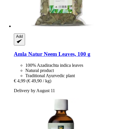
Add
Amla Natur
Neem Leaves, 100 g
100% Azadirachta indica leaves
Natural product
Traditional Ayurvedic plant
€ 4,99
(€ 49,90 / kg)
Delivery by August 11