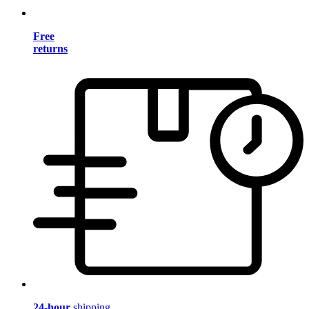
Free
returns
24-hour
shipping