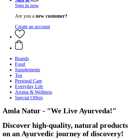
Sign in now
Are you a
new customer?
Create an account
Brands
Food
Supplements
Tea
Personal Care
Everyday Life
Aroma & Wellness
Special Offers
Amla Natur - "We Live Ayurveda!"
Discover high-quality, natural products
on an Ayurvedic journey of discovery!