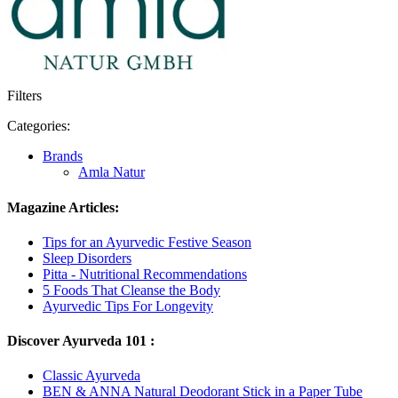
Filters
Categories:
Brands
Amla Natur
Magazine Articles:
Tips for an Ayurvedic Festive Season
Sleep Disorders
Pitta - Nutritional Recommendations
5 Foods That Cleanse the Body
Ayurvedic Tips For Longevity
Discover Ayurveda 101 :
Classic Ayurveda
BEN & ANNA Natural Deodorant Stick in a Paper Tube