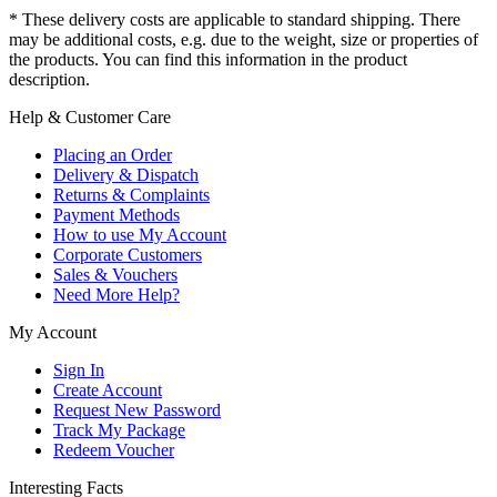
* These delivery costs are applicable to standard shipping. There
may be additional costs, e.g. due to the weight, size or properties of
the products. You can find this information in the product
description.
Help & Customer Care
Placing an Order
Delivery & Dispatch
Returns & Complaints
Payment Methods
How to use My Account
Corporate Customers
Sales & Vouchers
Need More Help?
My Account
Sign In
Create Account
Request New Password
Track My Package
Redeem Voucher
Interesting Facts