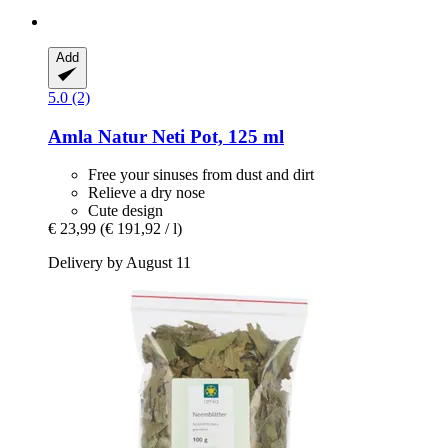
Add
5.0 (2)
Amla Natur
Neti Pot, 125 ml
Free your sinuses from dust and dirt
Relieve a dry nose
Cute design
€ 23,99
(€ 191,92 / l)
Delivery by August 11