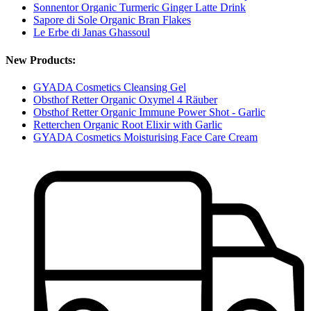
Sonnentor Organic Turmeric Ginger Latte Drink
Sapore di Sole Organic Bran Flakes
Le Erbe di Janas Ghassoul
New Products:
GYADA Cosmetics Cleansing Gel
Obsthof Retter Organic Oxymel 4 Räuber
Obsthof Retter Organic Immune Power Shot - Garlic
Retterchen Organic Root Elixir with Garlic
GYADA Cosmetics Moisturising Face Care Cream