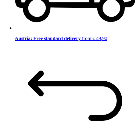
Austria: Free standard delivery
from € 49,90