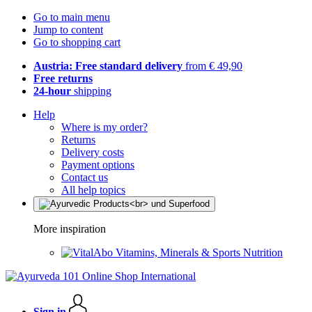
Go to main menu
Jump to content
Go to shopping cart
Austria: Free standard delivery
from € 49,90
Free returns
24-hour
shipping
Help
Where is my order?
Returns
Delivery costs
Payment options
Contact us
All help topics
More inspiration
Vitamins, Minerals & Sports Nutrition
Sign in