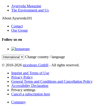
Ayurveda Magazine
The Environment and Us
About Ayurveda101
Contact
Our Group
Follow us on
Change country / language
© 2010-2026
niceshops GmbH
- All rights reserved.
Imprint and Terms of Use
Privacy Policy
General Terms and Conditions and Cancellation Policy
Accessibility Declaration
Privacy setttings
Cancel a subscription here
Company