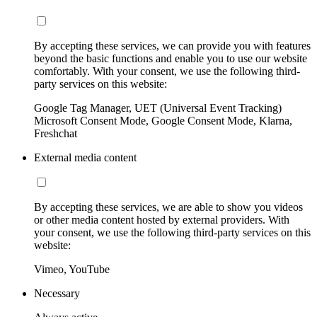
By accepting these services, we can provide you with features
beyond the basic functions and enable you to use our website
comfortably. With your consent, we use the following third-
party services on this website:
Google Tag Manager, UET (Universal Event Tracking)
Microsoft Consent Mode, Google Consent Mode, Klarna,
Freshchat
External media content
By accepting these services, we are able to show you videos
or other media content hosted by external providers. With
your consent, we use the following third-party services on this
website:
Vimeo, YouTube
Necessary