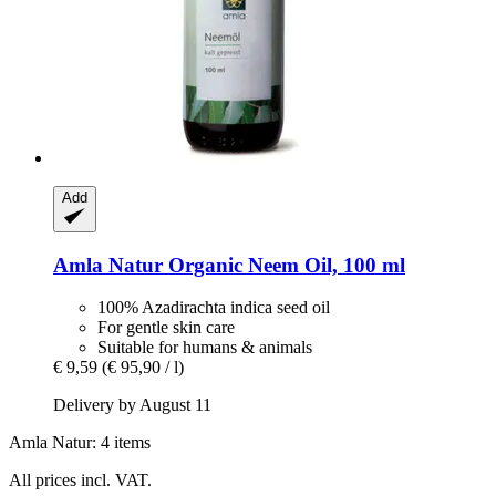
Add
Amla Natur
Organic Neem Oil, 100 ml
100% Azadirachta indica seed oil
For gentle skin care
Suitable for humans & animals
€ 9,59
(€ 95,90 / l)
Delivery by August 11
Amla Natur: 4 items
All prices incl. VAT.