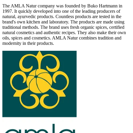
The AMLA Natur company was founded by Buko Hartmann in
1997. It quickly developed into one of the leading producers of
natural, ayurvedic products. Countless products are tested in the
brand's own kitchen and laboratory. The products are made using
traditional methods. The brand uses fresh organic spices, certified
natural cosmetics and authentic recipes. They also make their own
oils, spices and cosmetics. AMLA Natur combines tradition and
modernity in their products.