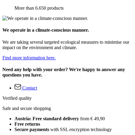
More than 6.650 products
We operate in a climate-conscious manner.
We are taking several targeted ecological measures to minimise our
impact on the environment and climate.
Find more information here.
Need any help with your order? We're happy to answer any
questions you have.
Contact
Verified quality
Safe and secure shopping
Austria: Free standard delivery
from € 49,90
Free returns
Secure payments
with SSL encryption technology