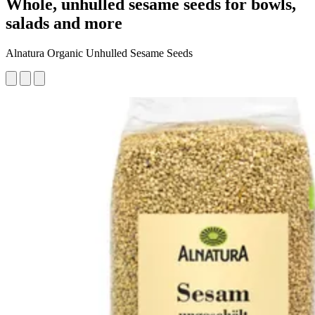
Whole, unhulled sesame seeds for bowls,
salads and more
Alnatura Organic Unhulled Sesame Seeds