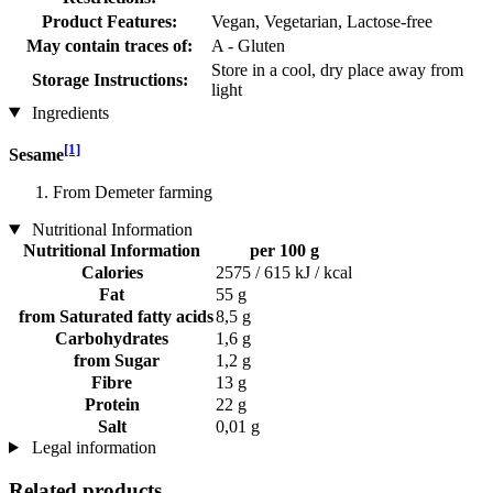
Product Features:
Vegan, Vegetarian, Lactose-free
May contain traces of:
A - Gluten
Store in a cool, dry place away from
Storage Instructions:
light
Ingredients
[1]
Sesame
From Demeter farming
Nutritional Information
Nutritional Information
per 100 g
Calories
2575 / 615 kJ / kcal
Fat
55 g
from Saturated fatty acids
8,5 g
Carbohydrates
1,6 g
from Sugar
1,2 g
Fibre
13 g
Protein
22 g
Salt
0,01 g
Legal information
Related products