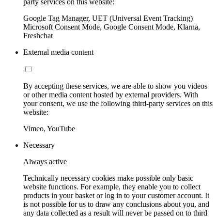
party services on this website:
Google Tag Manager, UET (Universal Event Tracking)
Microsoft Consent Mode, Google Consent Mode, Klarna,
Freshchat
External media content
By accepting these services, we are able to show you videos
or other media content hosted by external providers. With
your consent, we use the following third-party services on this
website:
Vimeo, YouTube
Necessary
Always active
Technically necessary cookies make possible only basic
website functions. For example, they enable you to collect
products in your basket or log in to your customer account. It
is not possible for us to draw any conclusions about you, and
any data collected as a result will never be passed on to third