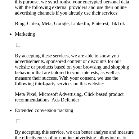
this purpose, we synchronise your encrypted personal data
with the following external providers and use their online
advertising channels if you already use their services:
Bing, Criteo, Meta, Google, LinkedIn, Pinterest, TikTok
Marketing
By accepting these services, we are able to show you
advertisements, sponsored content or discounts for our
website or products based on your browsing and shopping
behaviour that are tailored to your interests, as well as
measure their success. With your consent, we use the
following third-party services on this website:
Meta-Pixel, Microsoft Advertising, Click-based product
recommendations, Ads Defender
Extended conversion tracking
By accepting this service, we can better analyse and measure
the effectiveness of our online advertising, allowing us to