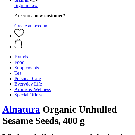
Sign in now
Are you a
new customer?
Create an account
Brands
Food
Supplements
Tea
Personal Care
Everyday Life
Aroma & Wellness
Special Offers
Alnatura
Organic Unhulled
Sesame Seeds, 400 g