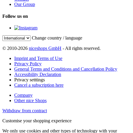
Our Group
Follow us on
Change country / language
© 2010-2026
niceshops GmbH
- All rights reserved.
Imprint and Terms of Use
Privacy Policy
General Terms and Conditions and Cancellation Policy
Accessibility Declaration
Privacy setttings
Cancel a subscription here
Company
Other nice Shops
Withdraw from contract
Customise your shopping experience
We only use cookies and other types of technology with your