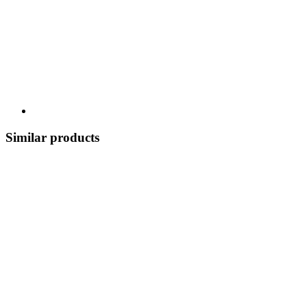
Similar products