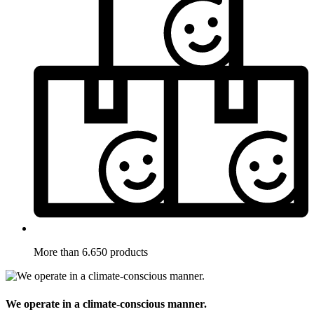
More than 6.650 products
We operate in a climate-conscious manner.