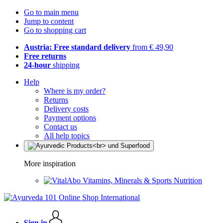
Go to main menu
Jump to content
Go to shopping cart
Austria: Free standard delivery
from € 49,90
Free returns
24-hour
shipping
Help
Where is my order?
Returns
Delivery costs
Payment options
Contact us
All help topics
More inspiration
Vitamins, Minerals & Sports Nutrition
Sign in