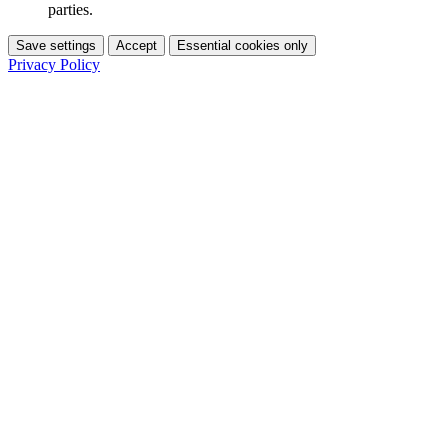
parties.
Save settings
Accept
Essential cookies only
Privacy Policy