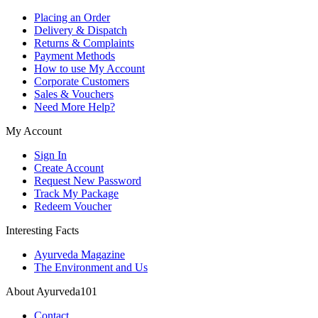
Placing an Order
Delivery & Dispatch
Returns & Complaints
Payment Methods
How to use My Account
Corporate Customers
Sales & Vouchers
Need More Help?
My Account
Sign In
Create Account
Request New Password
Track My Package
Redeem Voucher
Interesting Facts
Ayurveda Magazine
The Environment and Us
About Ayurveda101
Contact