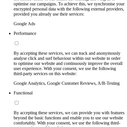
optimise our campaigns. To achieve this, we synchronise your
encrypted personal data with the following external providers,
provided you already use their services:
Google Ads
Performance
By accepting these services, we can track and anonymously
analyse click and surf behaviour within our website in order
to optimise our website and continuously improve the overall
user experience. With your consent, we use the following
third-party services on this website:
Google Analytics, Google Customer Reviews, A/B-Testing
Functional
By accepting these services, we can provide you with features
beyond the basic functions and enable you to use our website
comfortably. With your consent, we use the following third-