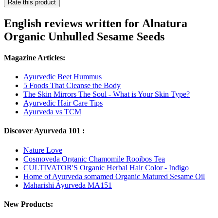
Rate this product
English reviews written for Alnatura
Organic Unhulled Sesame Seeds
Magazine Articles:
Ayurvedic Beet Hummus
5 Foods That Cleanse the Body
The Skin Mirrors The Soul - What is Your Skin Type?
Ayurvedic Hair Care Tips
Ayurveda vs TCM
Discover Ayurveda 101 :
Nature Love
Cosmoveda Organic Chamomile Rooibos Tea
CULTIVATOR'S Organic Herbal Hair Color - Indigo
Home of Ayurveda somamed Organic Matured Sesame Oil
Maharishi Ayurveda MA151
New Products: