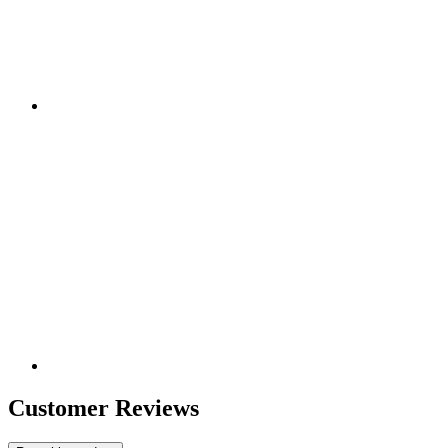
Customer Reviews