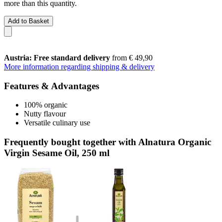
more than this quantity.
Add to Basket
Austria: Free standard delivery
from € 49,90
More information regarding shipping & delivery
Features & Advantages
100% organic
Nutty flavour
Versatile culinary use
Frequently bought together with Alnatura Organic
Virgin Sesame Oil, 250 ml