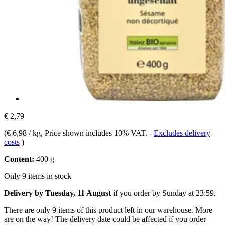
€ 2,79
(
€ 6,98 / kg
, Price shown includes 10% VAT.
-
Excludes delivery
costs
)
Content:
400 g
Only 9 items in stock
Delivery by Tuesday, 11 August
if you order by
Sunday at 23:59
.
There are only 9 items of this product left in our warehouse. More
are on the way! The delivery date could be affected if you order