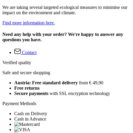
We are taking several targeted ecological measures to minimise our
impact on the environment and climate.
Find more information here.
Need any help with your order? We're happy to answer any
questions you have.
Contact
Verified quality
Safe and secure shopping
Austria: Free standard delivery
from € 49,90
Free returns
Secure payments
with SSL encryption technology
Payment Methods
Cash on Delivery
Cash in Advance