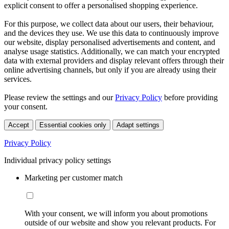
explicit consent to offer a personalised shopping experience.
For this purpose, we collect data about our users, their behaviour,
and the devices they use. We use this data to continuously improve
our website, display personalised advertisements and content, and
analyse usage statistics. Additionally, we can match your encrypted
data with external providers and display relevant offers through their
online advertising channels, but only if you are already using their
services.
Please review the settings and our
Privacy Policy
before providing
your consent.
Accept
Essential cookies only
Adapt settings
Privacy Policy
Individual privacy policy settings
Marketing per customer match
With your consent, we will inform you about promotions
outside of our website and show you relevant products. For