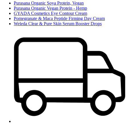
Purasana Organic Soya Protein, Vegan
Purasana Organic Vegan Protein - Hemp
GYADA Cosmetics Eye Contour Cream
Pomegranate & Maca Peptide Firming Day Cream
Weleda Clear & Pure Skin Serum Booster Drops