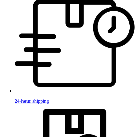
24-hour
shipping