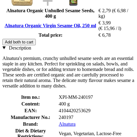
Alnatura Organic Unhulled Sesame Seeds,
€ 2,79
(€ 6,98 /
400 g
kg)
€ 3,99
Alnatura Organic Virgin Sesame Oil, 250 ml
(€ 15,96 / l)
Total price:
€ 6,78
Add both to cart
Description
Alnatura's premium, crunchy unhulled sesame seeds are an essential
staple in any kitchen. Perfect for sprinkling on salads, bowls, and
vegetable dishes, or for adding texture to homemade bread and rolls.
These seeds are certified organic and are carefully processed to
retain their natural aroma. The delicate nutty flavour makes sesame a
versatile addition to many dishes.
Item no.:
XPI-MM-240197
Content:
400 g
EAN:
4104420253629
Manufacturer No.:
240197
Brand:
Alnatura
Diet & Dietary
Vegan, Vegetarian, Lactose-Free
Restrictions: