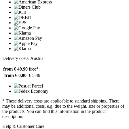
Delivery costs: Austria
from € 49,90
free*
from € 0,00
€ 5,49
* These delivery costs are applicable to standard shipping. There
may be additional costs, e.g. due to the weight, size or properties of
the products. You can find this information in the product
description.
Help & Customer Care