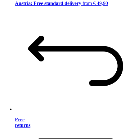
Austria: Free standard delivery
from € 49,90
Free
returns