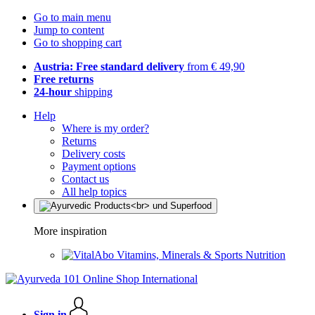
Go to main menu
Jump to content
Go to shopping cart
Austria: Free standard delivery
from € 49,90
Free returns
24-hour
shipping
Help
Where is my order?
Returns
Delivery costs
Payment options
Contact us
All help topics
More inspiration
Vitamins, Minerals & Sports Nutrition
Sign in