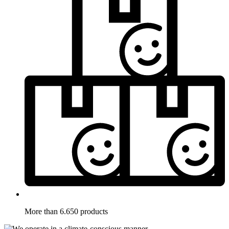
More than 6.650 products