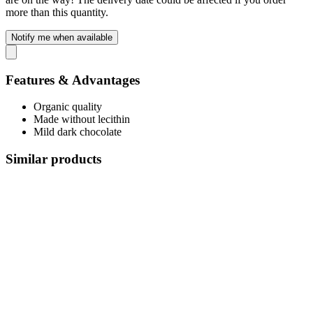
more than this quantity.
Notify me when available
Features & Advantages
Organic quality
Made without lecithin
Mild dark chocolate
Similar products