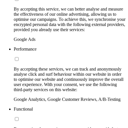
By accepting this service, we can better analyse and measure
the effectiveness of our online advertising, allowing us to
optimise our campaigns. To achieve this, we synchronise your
encrypted personal data with the following external providers,
provided you already use their services:
Google Ads
Performance
By accepting these services, we can track and anonymously
analyse click and surf behaviour within our website in order
to optimise our website and continuously improve the overall
user experience. With your consent, we use the following
third-party services on this website:
Google Analytics, Google Customer Reviews, A/B-Testing
Functional