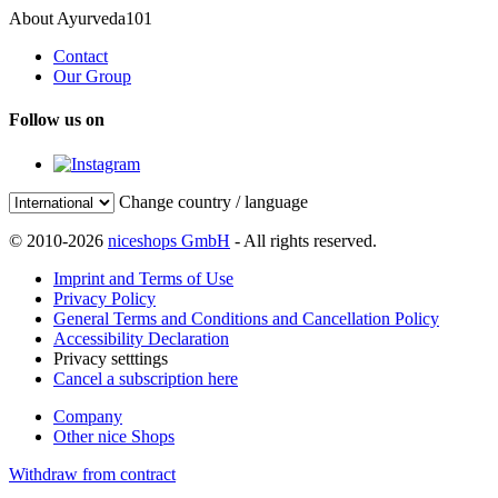
About Ayurveda101
Contact
Our Group
Follow us on
Change country / language
© 2010-2026
niceshops GmbH
- All rights reserved.
Imprint and Terms of Use
Privacy Policy
General Terms and Conditions and Cancellation Policy
Accessibility Declaration
Privacy setttings
Cancel a subscription here
Company
Other nice Shops
Withdraw from contract