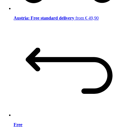
Austria: Free standard delivery
from € 49,90
Free