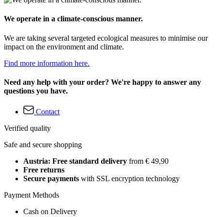
We operate in a climate-conscious manner.
We are taking several targeted ecological measures to minimise our
impact on the environment and climate.
Find more information here.
Need any help with your order? We're happy to answer any
questions you have.
Contact
Verified quality
Safe and secure shopping
Austria: Free standard delivery
from € 49,90
Free returns
Secure payments
with SSL encryption technology
Payment Methods
Cash on Delivery