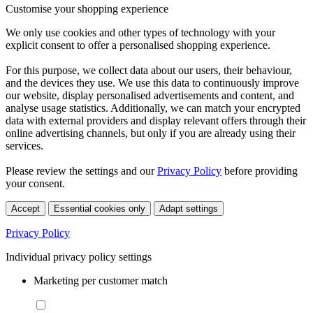
Customise your shopping experience
We only use cookies and other types of technology with your
explicit consent to offer a personalised shopping experience.
For this purpose, we collect data about our users, their behaviour,
and the devices they use. We use this data to continuously improve
our website, display personalised advertisements and content, and
analyse usage statistics. Additionally, we can match your encrypted
data with external providers and display relevant offers through their
online advertising channels, but only if you are already using their
services.
Please review the settings and our
Privacy Policy
before providing
your consent.
Accept
Essential cookies only
Adapt settings
Privacy Policy
Individual privacy policy settings
Marketing per customer match