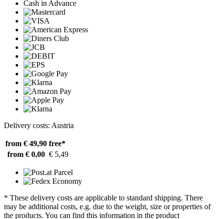
Cash in Advance
Delivery costs: Austria
from € 49,90
free*
from € 0,00
€ 5,49
* These delivery costs are applicable to standard shipping. There
may be additional costs, e.g. due to the weight, size or properties of
the products. You can find this information in the product