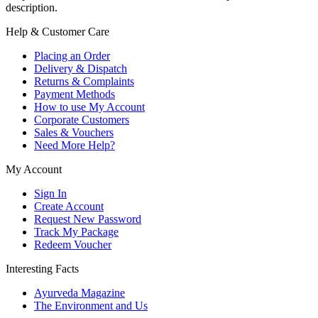
description.
Help & Customer Care
Placing an Order
Delivery & Dispatch
Returns & Complaints
Payment Methods
How to use My Account
Corporate Customers
Sales & Vouchers
Need More Help?
My Account
Sign In
Create Account
Request New Password
Track My Package
Redeem Voucher
Interesting Facts
Ayurveda Magazine
The Environment and Us