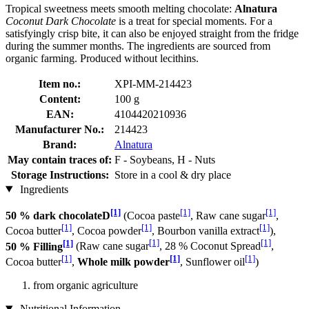
Tropical sweetness meets smooth melting chocolate:
Alnatura
Coconut Dark Chocolate
is a treat for special moments. For a
satisfyingly crisp bite, it can also be enjoyed straight from the fridge
during the summer months. The ingredients are sourced from
organic farming. Produced without lecithins.
Item no.:
XPI-MM-214423
Content:
100 g
EAN:
4104420210936
Manufacturer No.:
214423
Brand:
Alnatura
May contain traces of:
F - Soybeans, H - Nuts
Storage Instructions:
Store in a cool & dry place
Ingredients
[1]
[1]
[1]
50 % dark chocolateD
(Cocoa paste
, Raw cane sugar
,
[1]
[1]
[1]
Cocoa butter
, Cocoa powder
, Bourbon vanilla extract
),
[1]
[1]
[1]
50 % Filling
(Raw cane sugar
, 28 % Coconut Spread
,
[1]
[1]
[1]
Cocoa butter
,
Whole milk powder
, Sunflower oil
)
from organic agriculture
Nutritional Information