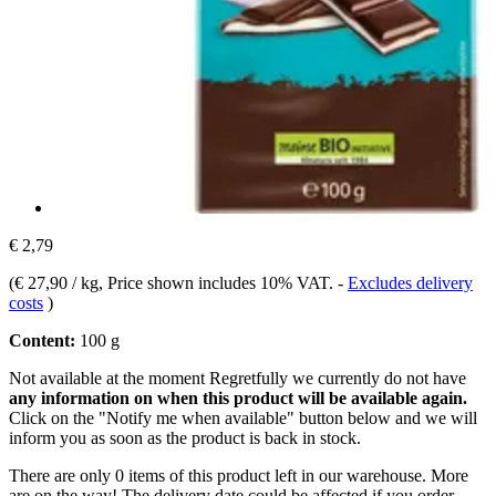
€ 2,79
(
€ 27,90 / kg
, Price shown includes 10% VAT.
-
Excludes delivery
costs
)
Content:
100 g
Not available at the moment
Regretfully we currently do not have
any information on when this product will be available again.
Click on the "Notify me when available" button below and we will
inform you as soon as the product is back in stock.
There are only 0 items of this product left in our warehouse. More
are on the way! The delivery date could be affected if you order