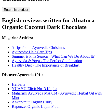
Rate this product
English reviews written for Alnatura
Organic Coconut Dark Chocolate
Magazine Articles:
5 Tips for an Ayurvedic Christmas
Ayurvedic Hair Care Tips
Summer is Pitta Season - What Can We Do About It?
Ayurveda & Yoga - The Perfect Combination
Healthy Diet - The Importance of Breakfast
Discover Ayurveda 101 :
Herbaria
YUĀYU Elixir No. 3 Kapha
Maharishi Ayurveda MA 634 - Ayurvedic Herbal Oil with
Mint
Ankerkraut English Curry
Rapunzel Organic Lupin Flour