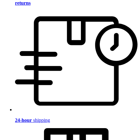
returns
24-hour
shipping