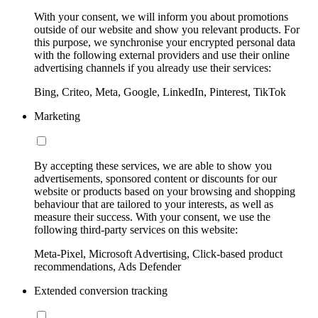
With your consent, we will inform you about promotions
outside of our website and show you relevant products. For
this purpose, we synchronise your encrypted personal data
with the following external providers and use their online
advertising channels if you already use their services:
Bing, Criteo, Meta, Google, LinkedIn, Pinterest, TikTok
Marketing
By accepting these services, we are able to show you
advertisements, sponsored content or discounts for our
website or products based on your browsing and shopping
behaviour that are tailored to your interests, as well as
measure their success. With your consent, we use the
following third-party services on this website:
Meta-Pixel, Microsoft Advertising, Click-based product
recommendations, Ads Defender
Extended conversion tracking