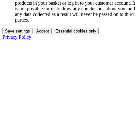
products in your basket or log in to your customer account. It
is not possible for us to draw any conclusions about you, and
any data collected as a result will never be passed on to third
parties.
Save settings
Accept
Essential cookies only
Privacy Policy