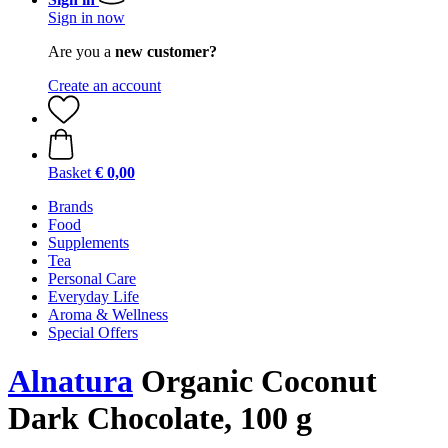
Sign in now
Are you a
new customer?
Create an account
Basket
€ 0,00
Brands
Food
Supplements
Tea
Personal Care
Everyday Life
Aroma & Wellness
Special Offers
Alnatura
Organic Coconut
Dark Chocolate, 100 g