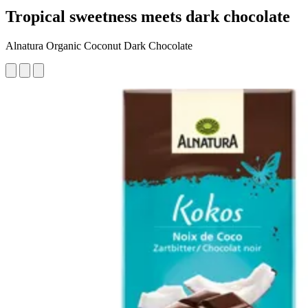
Tropical sweetness meets dark chocolate
Alnatura Organic Coconut Dark Chocolate