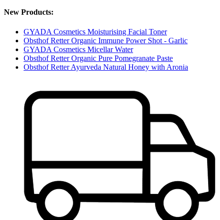
New Products:
GYADA Cosmetics Moisturising Facial Toner
Obsthof Retter Organic Immune Power Shot - Garlic
GYADA Cosmetics Micellar Water
Obsthof Retter Organic Pure Pomegranate Paste
Obsthof Retter Ayurveda Natural Honey with Aronia