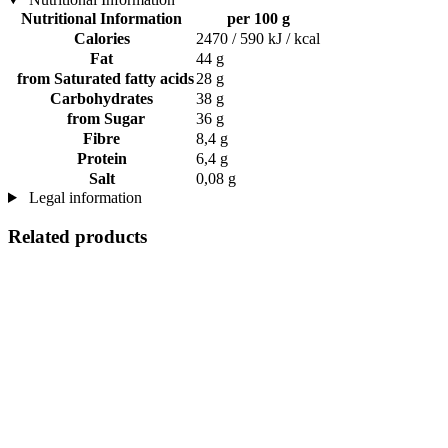
Nutritional Information
per 100 g
Calories
2470 / 590 kJ / kcal
Fat
44 g
from Saturated fatty acids
28 g
Carbohydrates
38 g
from Sugar
36 g
Fibre
8,4 g
Protein
6,4 g
Salt
0,08 g
Legal information
Related products