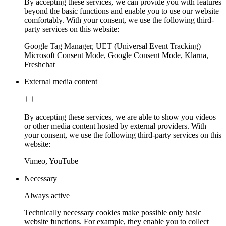
By accepting these services, we can provide you with features
beyond the basic functions and enable you to use our website
comfortably. With your consent, we use the following third-
party services on this website:
Google Tag Manager, UET (Universal Event Tracking)
Microsoft Consent Mode, Google Consent Mode, Klarna,
Freshchat
External media content
By accepting these services, we are able to show you videos
or other media content hosted by external providers. With
your consent, we use the following third-party services on this
website:
Vimeo, YouTube
Necessary
Always active
Technically necessary cookies make possible only basic
website functions. For example, they enable you to collect