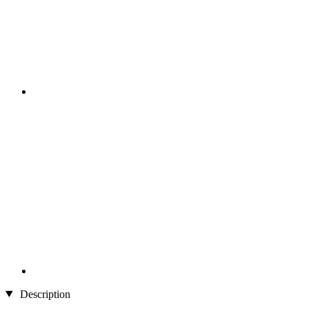
Description