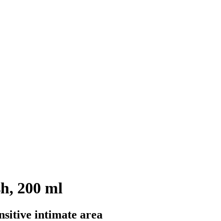
h, 200 ml
nsitive intimate area