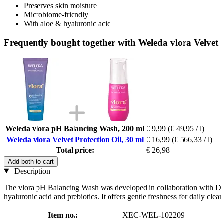
Preserves skin moisture
Microbiome-friendly
With aloe & hyaluronic acid
Frequently bought together with Weleda vlora Velvet 
Weleda vlora pH Balancing Wash, 200 ml
€ 9,99
(€ 49,95 / l)
Weleda vlora Velvet Protection Oil, 30 ml
€ 16,99
(€ 566,33 / l)
Total price:
€ 26,98
Add both to cart
Description
The vlora pH Balancing Wash was developed in collaboration with Dr She
hyaluronic acid and prebiotics. It offers gentle freshness for daily cl
Item no.:
XEC-WEL-102209