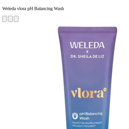
Weleda vlora pH Balancing Wash