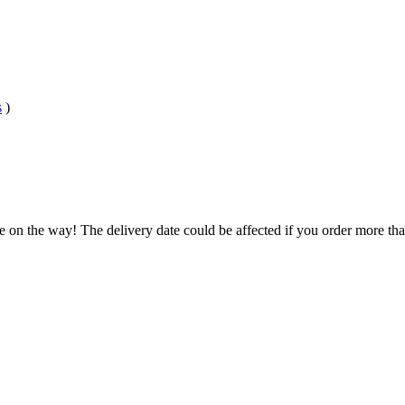
s
)
e on the way! The delivery date could be affected if you order more than