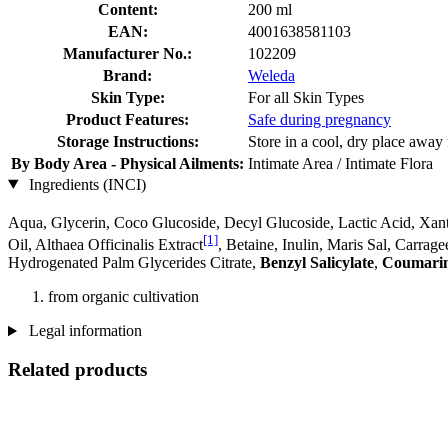
Content:
200 ml
EAN:
4001638581103
Manufacturer No.:
102209
Brand:
Weleda
Skin Type:
For all Skin Types
Product Features:
Safe during pregnancy
Storage Instructions:
Store in a cool, dry place away 
By Body Area - Physical Ailments:
Intimate Area / Intimate Flora
Ingredients (INCI)
Aqua, Glycerin, Coco Glucoside, Decyl Glucoside, Lactic Acid, Xant
[1]
Oil, Althaea Officinalis Extract
, Betaine, Inulin, Maris Sal, Carra
Hydrogenated Palm Glycerides Citrate,
Benzyl Salicylate
,
Coumari
from organic cultivation
Legal information
Related products