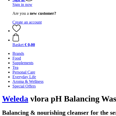
Sign in now
Are you a
new customer?
Create an account
Basket
€ 0,00
Brands
Food
Supplements
Tea
Personal Care
Everyday Life
Aroma & Wellness
Special Offers
Weleda
vlora pH Balancing Was
Balancing & nourishing cleanser for the se