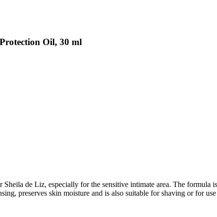
Protection Oil, 30 ml
ila de Liz, especially for the sensitive intimate area. The formula is p
eansing, preserves skin moisture and is also suitable for shaving or for u