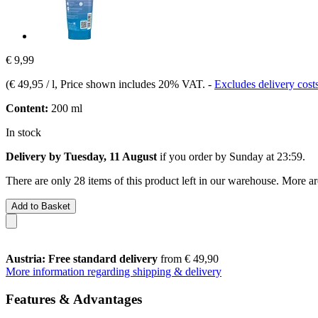
€ 9,99
(
€ 49,95 / l
, Price shown includes 20% VAT.
-
Excludes delivery cost
Content:
200 ml
In stock
Delivery by Tuesday, 11 August
if you order by
Sunday at 23:59
.
There are only 28 items of this product left in our warehouse. More ar
Add to Basket
Austria: Free standard delivery
from € 49,90
More information regarding shipping & delivery
Features & Advantages