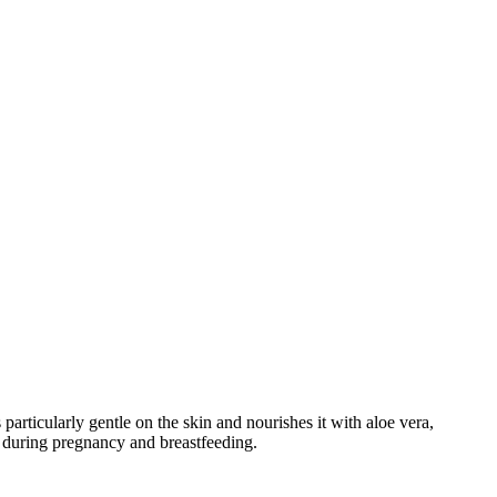
articularly gentle on the skin and nourishes it with aloe vera,
se during pregnancy and breastfeeding.