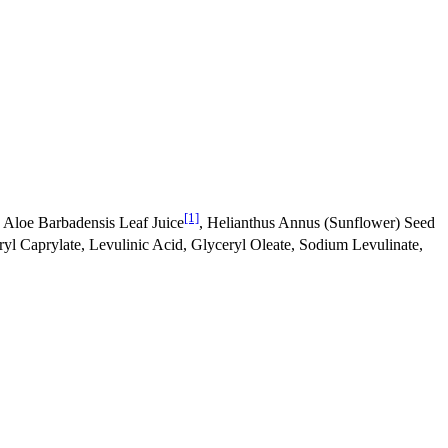
[1]
 Aloe Barbadensis Leaf Juice
, Helianthus Annus (Sunflower) Seed
ryl Caprylate, Levulinic Acid, Glyceryl Oleate, Sodium Levulinate,