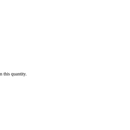
 this quantity.