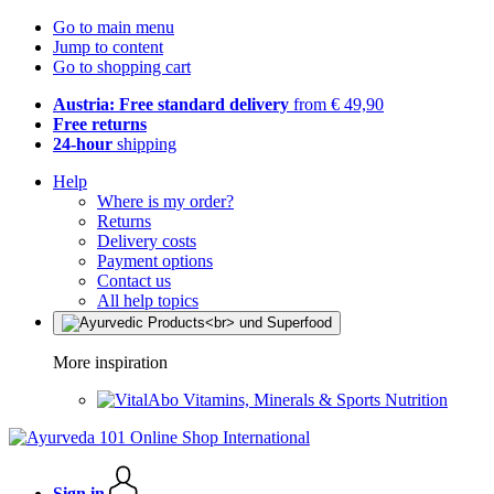
Go to main menu
Jump to content
Go to shopping cart
Austria: Free standard delivery
from € 49,90
Free returns
24-hour
shipping
Help
Where is my order?
Returns
Delivery costs
Payment options
Contact us
All help topics
More inspiration
Vitamins, Minerals & Sports Nutrition
Sign in