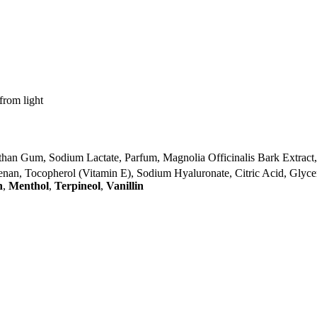
from light
han Gum, Sodium Lactate, Parfum, Magnolia Officinalis Bark Extract,
geenan, Tocopherol (Vitamin E), Sodium Hyaluronate, Citric Acid, Glyce
n
,
Menthol
,
Terpineol
,
Vanillin