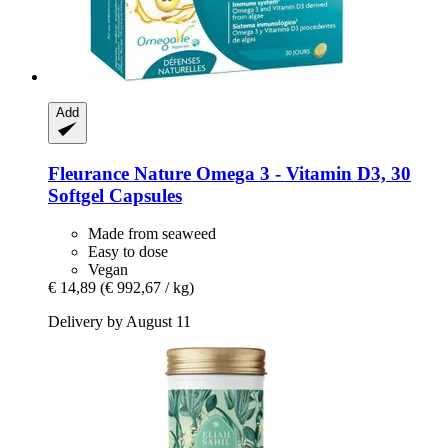
Add
Fleurance Nature
Omega 3 -​ Vitamin D3, 30
Softgel Capsules
Made from seaweed
Easy to dose
Vegan
€ 14,89
(€ 992,67 / kg)
Delivery by August 11