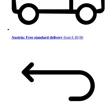
Austria: Free standard delivery
from € 49,90