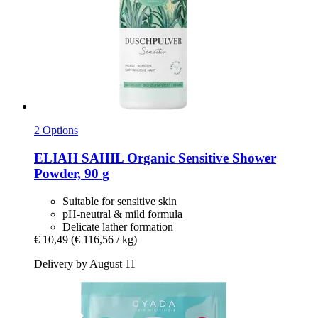
2 Options
ELIAH SAHIL
Organic Sensitive Shower
Powder, 90 g
Suitable for sensitive skin
pH-neutral & mild formula
Delicate lather formation
€ 10,49
(€ 116,56 / kg)
Delivery by August 11