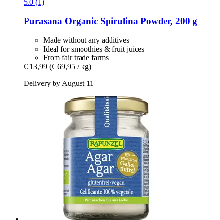
5.0 (1)
Purasana
Organic Spirulina Powder, 200 g
Made without any additives
Ideal for smoothies & fruit juices
From fair trade farms
€ 13,99
(€ 69,95 / kg)
Delivery by August 11