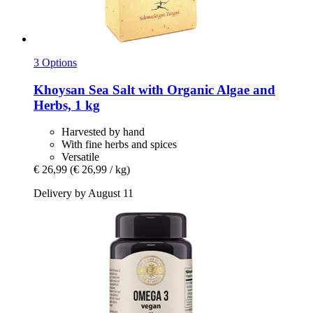
3 Options
Khoysan
Sea Salt with Organic Algae and
Herbs, 1 kg
Harvested by hand
With fine herbs and spices
Versatile
€ 26,99
(€ 26,99 / kg)
Delivery by August 11