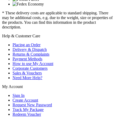
* These delivery costs are applicable to standard shipping. There
may be additional costs, e.g. due to the weight, size or properties of
the products. You can find this information in the product
description.
Help & Customer Care
Placing an Order
Delivery & Dispatch
Returns & Complaints
Payment Methods
How to use My Account
Corporate Customers
Sales & Vouchers
Need More Help?
My Account
Sign In
Create Account
Request New Password
Track My Package
Redeem Voucher