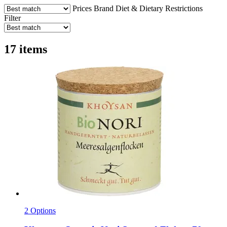
Prices
Brand
Diet & Dietary Restrictions
Filter
17 items
2 Options