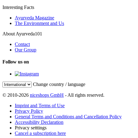
Interesting Facts
Ayurveda Magazine
The Environment and Us
About Ayurveda101
Contact
Our Group
Follow us on
Change country / language
© 2010-2026
niceshops GmbH
- All rights reserved.
Imprint and Terms of Use
Privacy Policy
General Terms and Conditions and Cancellation Policy
Accessibility Declaration
Privacy setttings
Cancel a subscription here