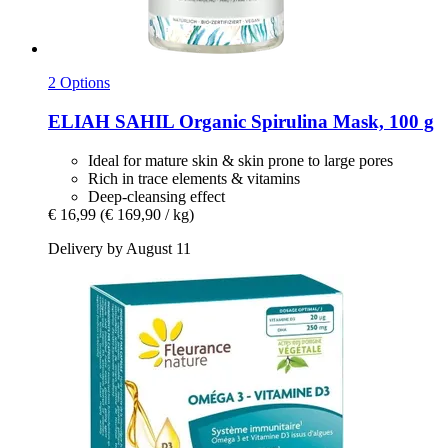
2 Options
ELIAH SAHIL
Organic Spirulina Mask, 100 g
Ideal for mature skin & skin prone to large pores
Rich in trace elements & vitamins
Deep-cleansing effect
€ 16,99
(€ 169,90 / kg)
Delivery by August 11