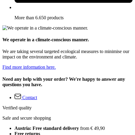
More than 6.650 products
We operate in a climate-conscious manner.
We are taking several targeted ecological measures to minimise our
impact on the environment and climate.
Find more information here.
Need any help with your order? We're happy to answer any
questions you have.
Contact
Verified quality
Safe and secure shopping
Austria: Free standard delivery
from € 49,90
Free returns