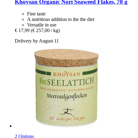
Khoysan
Organic Nori Seaweed Flakes, 70 g
Fine taste
A nutritious addition to the the diet
Versatile in use
€ 17,99
(€ 257,00 / kg)
Delivery by August 11
2 Options