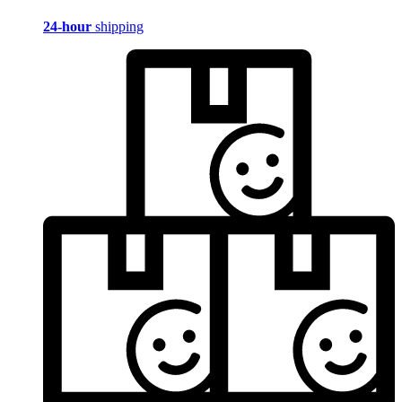
24-hour
shipping