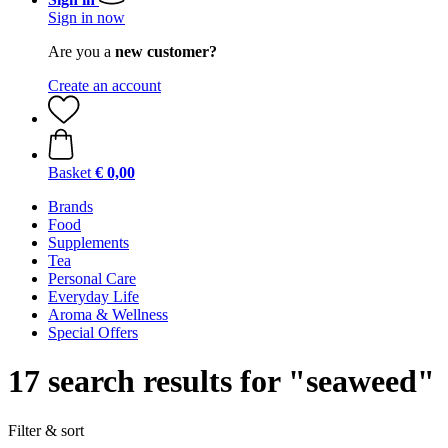
Sign in now
Are you a
new customer?
Create an account
Basket
€ 0,00
Brands
Food
Supplements
Tea
Personal Care
Everyday Life
Aroma & Wellness
Special Offers
17 search results for "seaweed"
Filter & sort