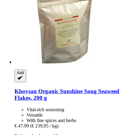
Add
Khoysan
Organic Sunshine Song Seaweed
Flakes, 200 g
Vital-rich seasoning
Versatile
With fine spices and herbs
€ 47,99
(€ 239,95 / kg)