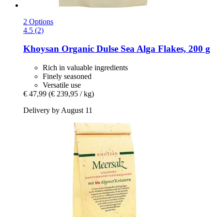
2 Options
4.5 (2)
Khoysan
Organic Dulse Sea Alga Flakes, 200 g
Rich in valuable ingredients
Finely seasoned
Versatile use
€ 47,99
(€ 239,95 / kg)
Delivery by August 11