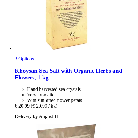
3 Options
Khoysan
Sea Salt with Organic Herbs and
Flowers, 1 kg
Hand harvested sea crystals
Very aromatic
With sun-dried flower petals
€ 20,99
(€ 20,99 / kg)
Delivery by August 11