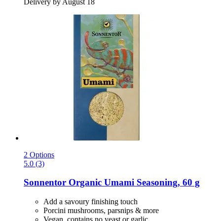
Delivery by August 18
2 Options
5.0 (3)
Sonnentor
Organic Umami Seasoning, 60 g
Add a savoury finishing touch
Porcini mushrooms, parsnips & more
Vegan, contains no yeast or garlic