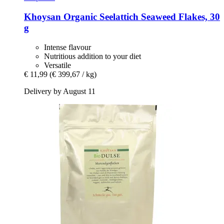
Khoysan
Organic Seelattich Seaweed Flakes, 30
g
Intense flavour
Nutritious addition to your diet
Versatile
€ 11,99
(€ 399,67 / kg)
Delivery by August 11