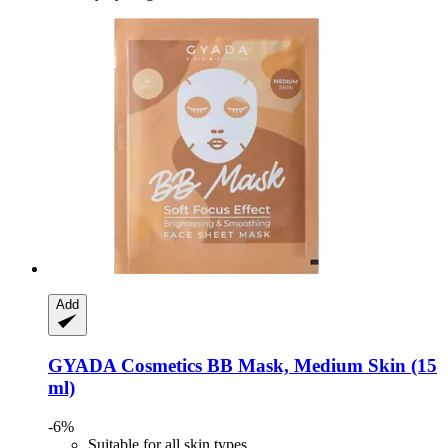
Add
GYADA Cosmetics
BB Mask, Medium Skin (15
ml)
-6%
Suitable for all skin types