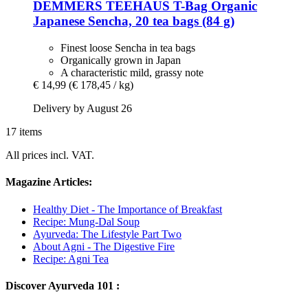
DEMMERS TEEHAUS
T-​Bag Organic
Japanese Sencha, 20 tea bags (84 g)
Finest loose Sencha in tea bags
Organically grown in Japan
A characteristic mild, grassy note
€ 14,99
(€ 178,45 / kg)
Delivery by August 26
17 items
All prices incl. VAT.
Magazine Articles:
Healthy Diet - The Importance of Breakfast
Recipe: Mung-Dal Soup
Ayurveda: The Lifestyle Part Two
About Agni - The Digestive Fire
Recipe: Agni Tea
Discover Ayurveda 101 :