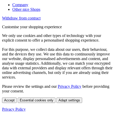
Company
Other nice Shops
Withdraw from contract
Customise your shopping experience
We only use cookies and other types of technology with your
explicit consent to offer a personalised shopping experience.
For this purpose, we collect data about our users, their behaviour,
and the devices they use. We use this data to continuously improve
our website, display personalised advertisements and content, and
analyse usage statistics. Additionally, we can match your encrypted
data with external providers and display relevant offers through their
online advertising channels, but only if you are already using their
services.
Please review the settings and our
Privacy Policy
before providing
your consent.
Accept
Essential cookies only
Adapt settings
Privacy Policy