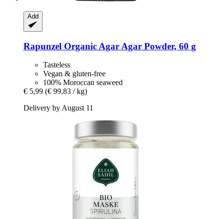
Add
Rapunzel
Organic Agar Agar Powder, 60 g
Tasteless
Vegan & gluten-free
100% Moroccan seaweed
€ 5,99
(€ 99,83 / kg)
Delivery by August 11