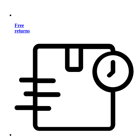
Free
returns