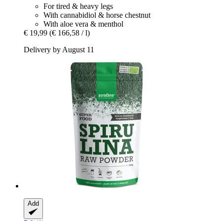
For tired & heavy legs
With cannabidiol & horse chestnut
With aloe vera & menthol
€ 19,99
(€ 166,58 / l)
Delivery by August 11
Add