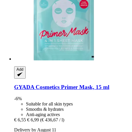
Add
GYADA Cosmetics
Primer Mask, 15 ml
-6%
Suitable for all skin types
Smooths & hydrates
Anti-aging actives
€ 6,55
€ 6,99
(€ 436,67 / l)
Delivery by August 11