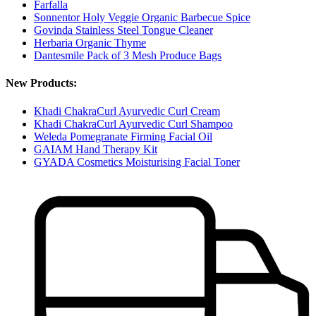
Farfalla
Sonnentor Holy Veggie Organic Barbecue Spice
Govinda Stainless Steel Tongue Cleaner
Herbaria Organic Thyme
Dantesmile Pack of 3 Mesh Produce Bags
New Products:
Khadi ChakraCurl Ayurvedic Curl Cream
Khadi ChakraCurl Ayurvedic Curl Shampoo
Weleda Pomegranate Firming Facial Oil
GAIAM Hand Therapy Kit
GYADA Cosmetics Moisturising Facial Toner