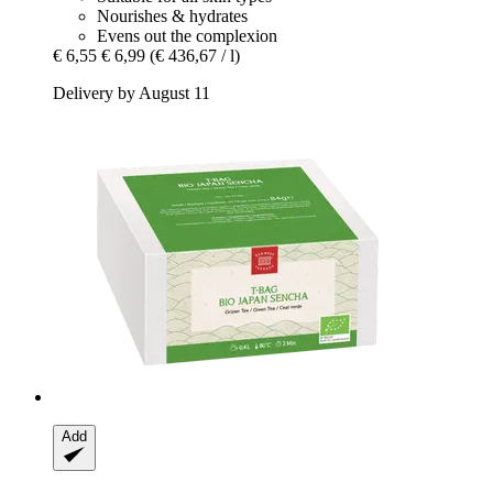
Nourishes & hydrates
Evens out the complexion
€ 6,55
€ 6,99
(€ 436,67 / l)
Delivery by August 11
Add