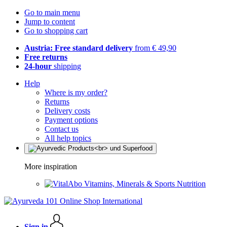
Go to main menu
Jump to content
Go to shopping cart
Austria: Free standard delivery
from € 49,90
Free returns
24-hour
shipping
Help
Where is my order?
Returns
Delivery costs
Payment options
Contact us
All help topics
More inspiration
Vitamins, Minerals & Sports Nutrition
Sign in