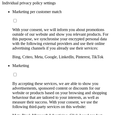
Individual privacy policy settings
Marketing per customer match
With your consent, we will inform you about promotions
outside of our website and show you relevant products. For
this purpose, we synchronise your encrypted personal data
with the following external providers and use their online
advertising channels if you already use their services:
Bing, Criteo, Meta, Google, LinkedIn, Pinterest, TikTok
Marketing
By accepting these services, we are able to show you
advertisements, sponsored content or discounts for our
website or products based on your browsing and shopping
behaviour that are tailored to your interests, as well as
measure their success. With your consent, we use the
following third-party services on this website: