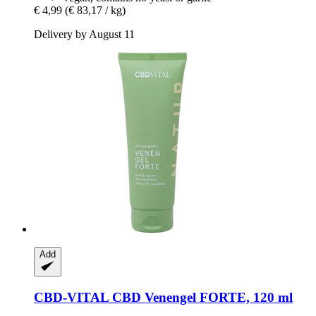
€ 4,99
(€ 83,17 / kg)
Delivery by August 11
Add
CBD-VITAL
CBD Venengel FORTE, 120 ml