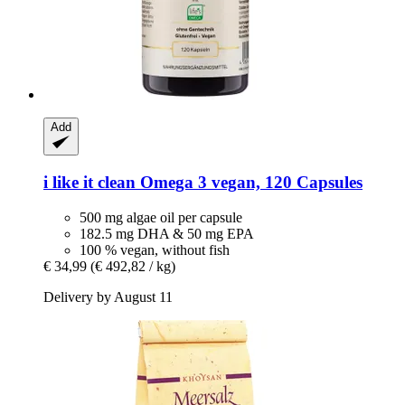
Add
i like it clean
Omega 3 vegan, 120 Capsules
500 mg algae oil per capsule
182.5 mg DHA & 50 mg EPA
100 % vegan, without fish
€ 34,99
(€ 492,82 / kg)
Delivery by August 11