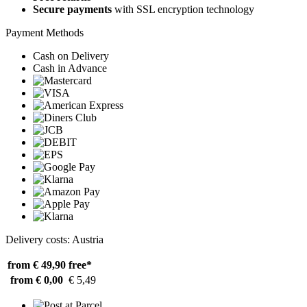
Secure payments
with SSL encryption technology
Payment Methods
Cash on Delivery
Cash in Advance
Delivery costs: Austria
from € 49,90
free*
from € 0,00
€ 5,49