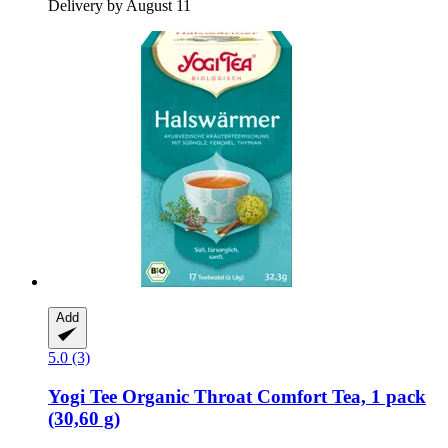
Delivery by August 11
Add
5.0 (3)
Yogi Tee
Organic Throat Comfort Tea, 1 pack
(30,60 g)