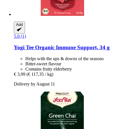
Add
5.0 (1)
Yogi Tee
Organic Immune Support, 34 g
Helps with the ups & downs of the seasons
Bitter-sweet flavour
Contains fruity elderberry
€ 3,99
(€ 117,35 / kg)
Delivery by August 11