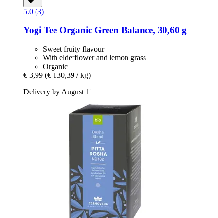
5.0 (3)
Yogi Tee
Organic Green Balance, 30,60 g
Sweet fruity flavour
With elderflower and lemon grass
Organic
€ 3,99
(€ 130,39 / kg)
Delivery by August 11