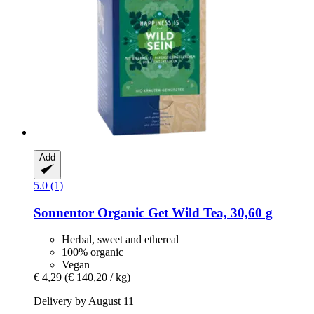
Add
5.0 (1)
Sonnentor
Organic Get Wild Tea, 30,60 g
Herbal, sweet and ethereal
100% organic
Vegan
€ 4,29
(€ 140,20 / kg)
Delivery by August 11