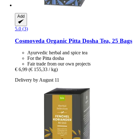
Add
5.0 (3)
Cosmoveda
Organic Pitta Dosha Tea, 25 Bags
Ayurvedic herbal and spice tea
For the Pitta dosha
Fair trade from our own projects
€ 6,99
(€ 155,33 / kg)
Delivery by August 11