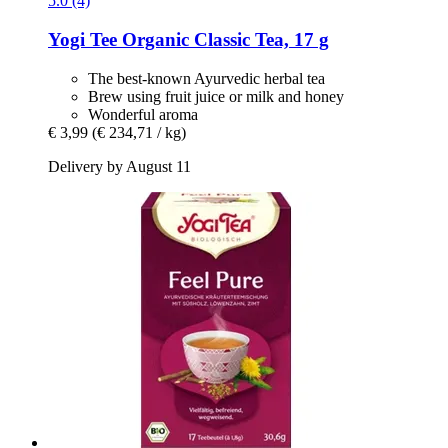
5.0 (4)
Yogi Tee
Organic Classic Tea, 17 g
The best-known Ayurvedic herbal tea
Brew using fruit juice or milk and honey
Wonderful aroma
€ 3,99
(€ 234,71 / kg)
Delivery by August 11