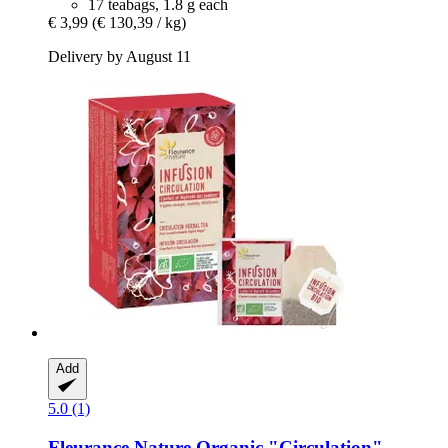
17 teabags, 1.8 g each
€ 3,99
(€ 130,39 / kg)
Delivery by August 11
Add
5.0 (1)
Fleurance Nature
Organic "Circulation"