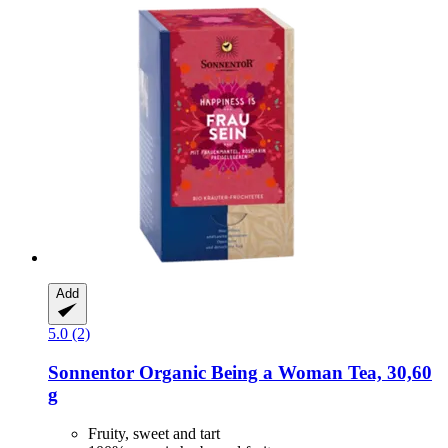
Add
5.0 (2)
Sonnentor
Organic Being a Woman Tea, 30,60
g
Fruity, sweet and tart