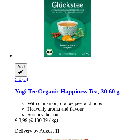
Add
5.0 (3)
Yogi Tee
Organic Happiness Tea, 30,60 g
With cinnamon, orange peel and hops
Heavenly aroma and flavour
Soothes the soul
€ 3,99
(€ 130,39 / kg)
Delivery by August 11