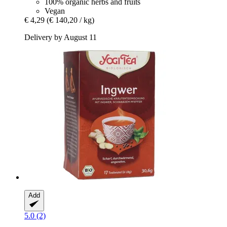
100% organic herbs and fruits
Vegan
€ 4,29
(€ 140,20 / kg)
Delivery by August 11
Add
5.0 (2)