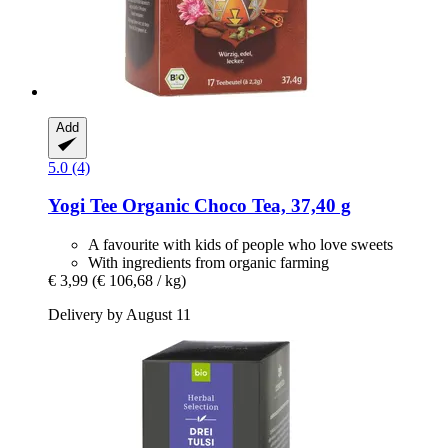
Add
5.0 (4)
Yogi Tee
Organic Choco Tea, 37,40 g
A favourite with kids of people who love sweets
With ingredients from organic farming
€ 3,99
(€ 106,68 / kg)
Delivery by August 11