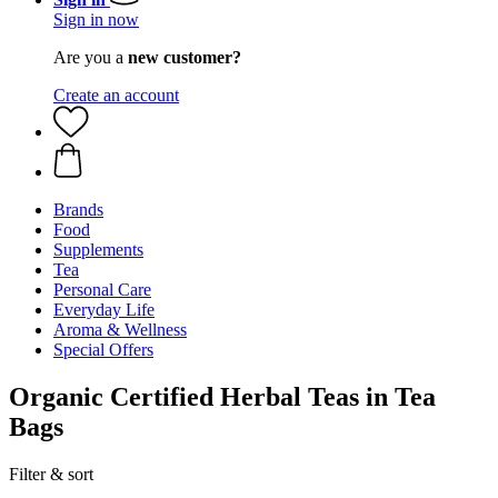
Sign in now
Are you a
new customer?
Create an account
Brands
Food
Supplements
Tea
Personal Care
Everyday Life
Aroma & Wellness
Special Offers
Organic Certified Herbal Teas in Tea
Bags
Filter & sort