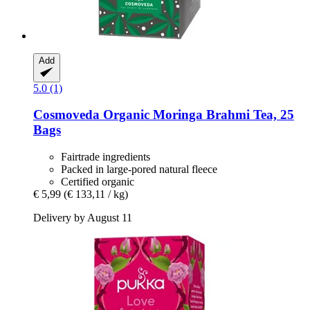
Add
5.0 (1)
Cosmoveda
Organic Moringa Brahmi Tea, 25
Bags
Fairtrade ingredients
Packed in large-pored natural fleece
Certified organic
€ 5,99
(€ 133,11 / kg)
Delivery by August 11