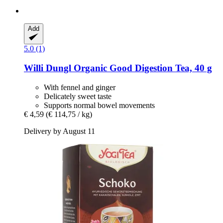
Add
5.0 (1)
Willi Dungl
Organic Good Digestion Tea, 40 g
With fennel and ginger
Delicately sweet taste
Supports normal bowel movements
€ 4,59
(€ 114,75 / kg)
Delivery by August 11