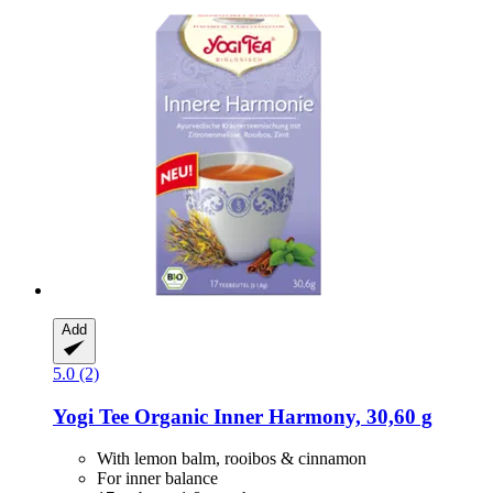
Add
5.0 (2)
Yogi Tee
Organic Inner Harmony, 30,60 g
With lemon balm, rooibos & cinnamon
For inner balance