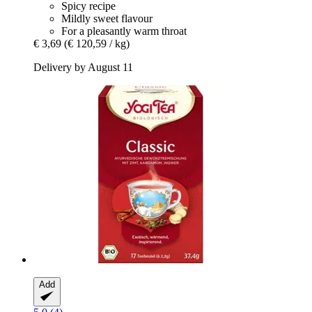
Spicy recipe
Mildly sweet flavour
For a pleasantly warm throat
€ 3,69
(€ 120,59 / kg)
Delivery by August 11
Add