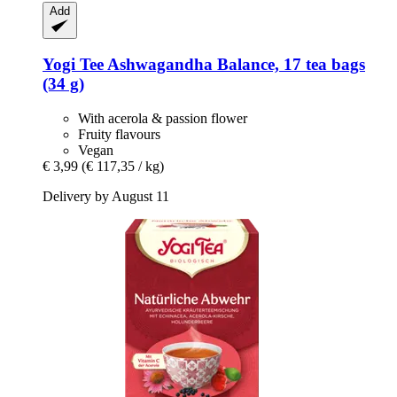
Add
Yogi Tee
Ashwagandha Balance, 17 tea bags
(34 g)
With acerola & passion flower
Fruity flavours
Vegan
€ 3,99
(€ 117,35 / kg)
Delivery by August 11