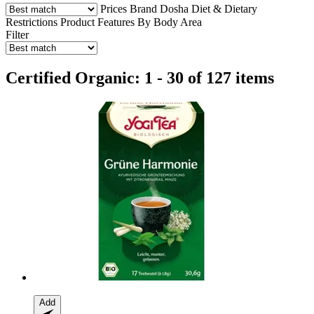
Prices
Brand
Dosha
Diet & Dietary
Restrictions
Product Features
By Body Area
Filter
Certified Organic: 1 - 30 of 127 items
Add