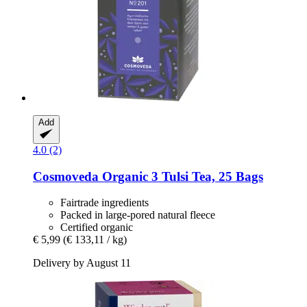
Add
4.0 (2)
Cosmoveda
Organic 3 Tulsi Tea, 25 Bags
Fairtrade ingredients
Packed in large-pored natural fleece
Certified organic
€ 5,99
(€ 133,11 / kg)
Delivery by August 11