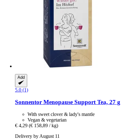
Add
5.0 (1)
Sonnentor
Menopause Support Tea, 27 g
With sweet clover & lady's mantle
Vegan & vegetarian
€ 4,29
(€ 158,89 / kg)
Delivery by August 11