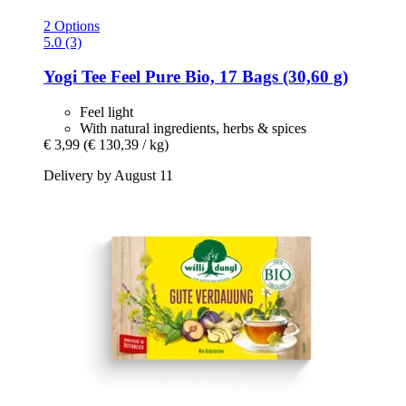
2 Options
5.0 (3)
Yogi Tee
Feel Pure Bio, 17 Bags (30,60 g)
Feel light
With natural ingredients, herbs & spices
€ 3,99
(€ 130,39 / kg)
Delivery by August 11