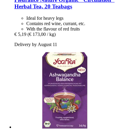
Herbal Tea, 20 Teabags
Ideal for heavy legs
Contains red wine, currant, etc.
With the flavour of red fruits
€ 5,19
(€ 173,00 / kg)
Delivery by August 11