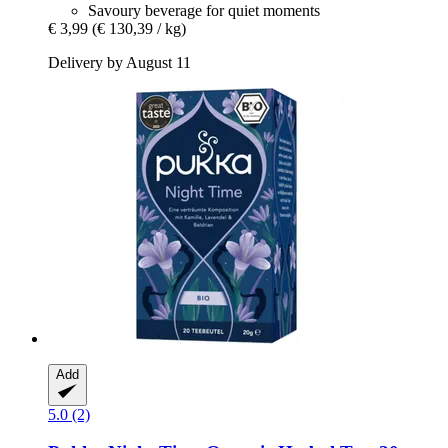
Savoury beverage for quiet moments
€ 3,99
(€ 130,39 / kg)
Delivery by August 11
Add
5.0 (2)