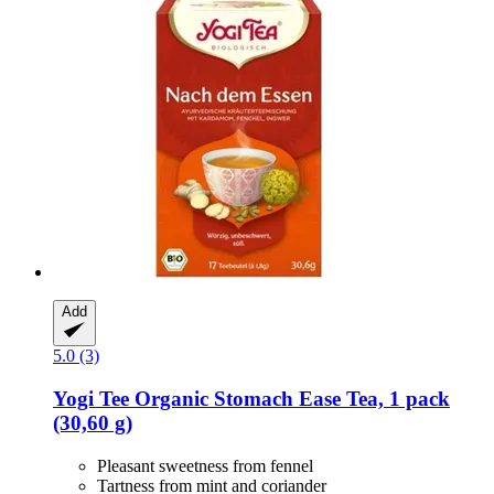
Add
5.0 (3)
Yogi Tee
Organic Stomach Ease Tea, 1 pack
(30,60 g)
Pleasant sweetness from fennel
Tartness from mint and coriander