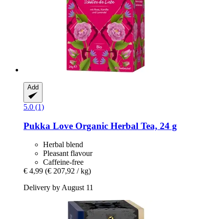
Add
5.0 (1)
Pukka
Love Organic Herbal Tea, 24 g
Herbal blend
Pleasant flavour
Caffeine-free
€ 4,99
(€ 207,92 / kg)
Delivery by August 11