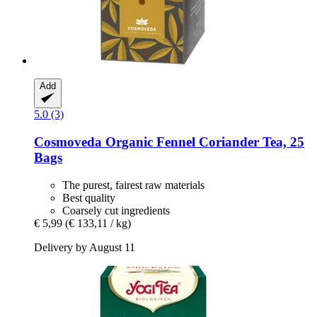
Add
5.0 (3)
Cosmoveda
Organic Fennel Coriander Tea, 25
Bags
The purest, fairest raw materials
Best quality
Coarsely cut ingredients
€ 5,99
(€ 133,11 / kg)
Delivery by August 11