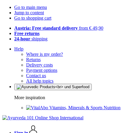
Go to main menu
Jump to content
Go to shopping cart
Austria: Free standard delivery
from € 49,90
Free returns
24-hour
shipping
Help
Where is my order?
Returns
Delivery costs
Payment options
Contact us
All help topics
More inspiration
Vitamins, Minerals & Sports Nutrition
Sign in