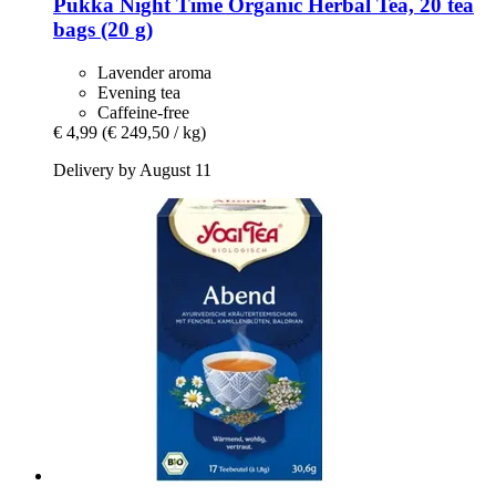
Pukka
Night Time Organic Herbal Tea, 20 tea
bags (20 g)
Lavender aroma
Evening tea
Caffeine-free
€ 4,99
(€ 249,50 / kg)
Delivery by August 11