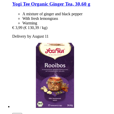
Yogi Tee
Organic Ginger Tea, 30,60 g
A mixture of ginger and black pepper
With fresh lemongrass
Warming
€ 3,99
(€ 130,39 / kg)
Delivery by August 11