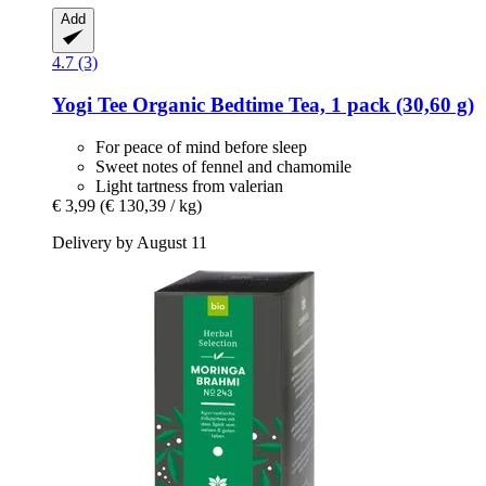
Add
4.7 (3)
Yogi Tee
Organic Bedtime Tea, 1 pack (30,60 g)
For peace of mind before sleep
Sweet notes of fennel and chamomile
Light tartness from valerian
€ 3,99
(€ 130,39 / kg)
Delivery by August 11