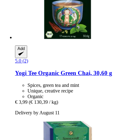
Add
5.0 (2)
Yogi Tee
Organic Green Chai, 30,60 g
Spices, green tea and mint
Unique, creative recipe
Organic
€ 3,99
(€ 130,39 / kg)
Delivery by August 11