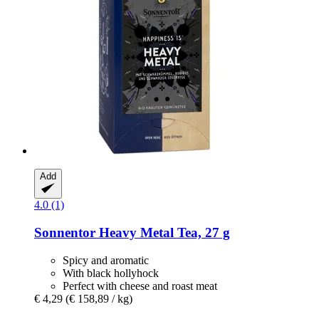
Add
4.0 (1)
Sonnentor
Heavy Metal Tea, 27 g
Spicy and aromatic
With black hollyhock
Perfect with cheese and roast meat
€ 4,29
(€ 158,89 / kg)