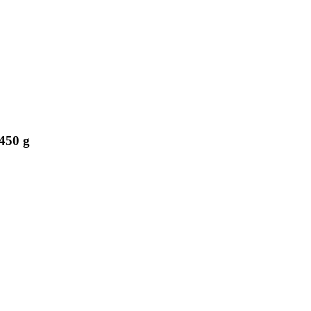
450 g