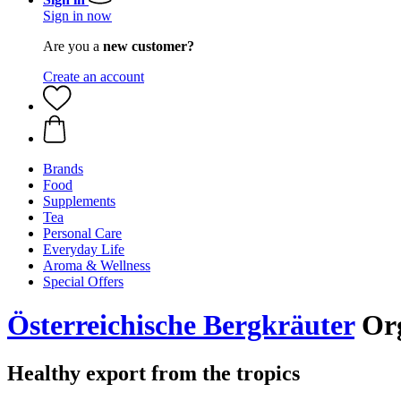
Sign in now
Are you a
new customer?
Create an account
Brands
Food
Supplements
Tea
Personal Care
Everyday Life
Aroma & Wellness
Special Offers
Österreichische Bergkräuter
Org
Healthy export from the tropics