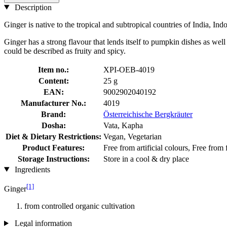
Description
Ginger is native to the tropical and subtropical countries of India, In
Ginger has a strong flavour that lends itself to pumpkin dishes as well
could be described as fruity and spicy.
Item no.:
XPI-OEB-4019
Content:
25 g
EAN:
9002902040192
Manufacturer No.:
4019
Brand:
Österreichische Bergkräuter
Dosha:
Vata, Kapha
Diet & Dietary Restrictions:
Vegan, Vegetarian
Product Features:
Free from artificial colours, Free from
Storage Instructions:
Store in a cool & dry place
Ingredients
[1]
Ginger
from controlled organic cultivation
Legal information