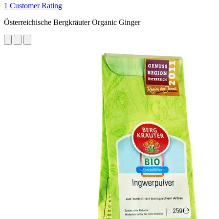
1 Customer Rating
Österreichische Bergkräuter Organic Ginger