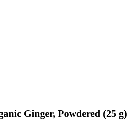
anic Ginger, Powdered (25 g)