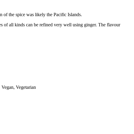
 of the spice was likely the Pacific Islands.
es of all kinds can be refined very well using ginger. The flavour
s, Vegan, Vegetarian