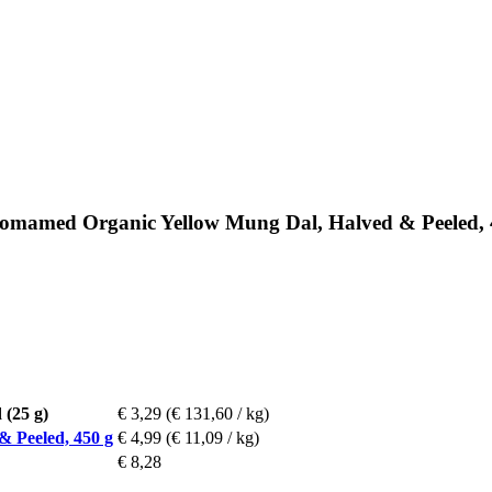
somamed Organic Yellow Mung Dal, Halved & Peeled, 
 (25 g)
€ 3,29
(€ 131,60 / kg)
 Peeled, 450 g
€ 4,99
(€ 11,09 / kg)
€ 8,28