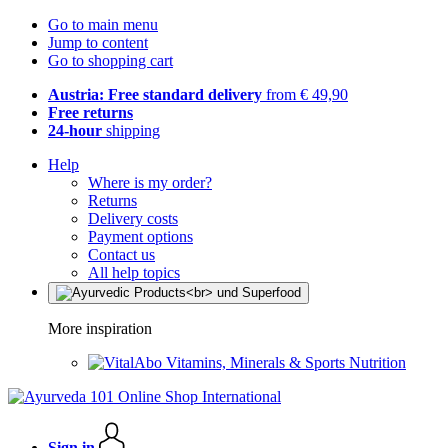
Go to main menu
Jump to content
Go to shopping cart
Austria: Free standard delivery
from € 49,90
Free returns
24-hour
shipping
Help
Where is my order?
Returns
Delivery costs
Payment options
Contact us
All help topics
More inspiration
Vitamins, Minerals & Sports Nutrition
Sign in