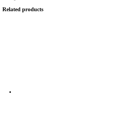
Related products