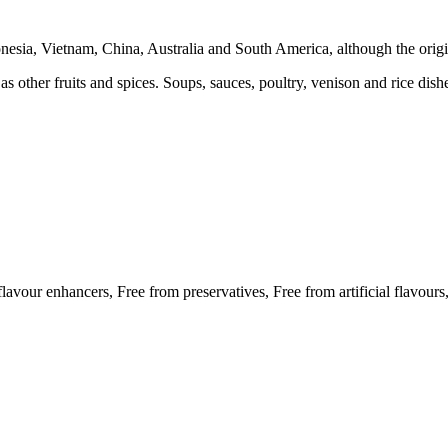
donesia, Vietnam, China, Australia and South America, although the origin
 as other fruits and spices. Soups, sauces, poultry, venison and rice dish
 flavour enhancers, Free from preservatives, Free from artificial flavour