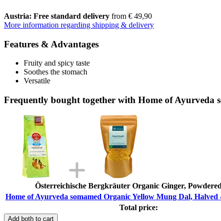
Austria: Free standard delivery
from € 49,90
More information regarding shipping & delivery
Features & Advantages
Fruity and spicy taste
Soothes the stomach
Versatile
Frequently bought together with Home of Ayurveda 
Österreichische Bergkräuter Organic Ginger, Powdered
Home of Ayurveda somamed Organic Yellow Mung Dal, Halved &
Total price:
Add both to cart