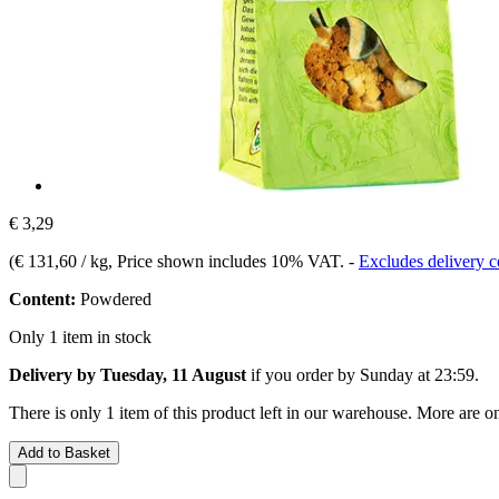
€ 3,29
(
€ 131,60 / kg
, Price shown includes 10% VAT.
-
Excludes delivery c
Content:
Powdered
Only 1 item in stock
Delivery by Tuesday, 11 August
if you order by
Sunday at 23:59
.
There is only 1 item of this product left in our warehouse. More are o
Add to Basket