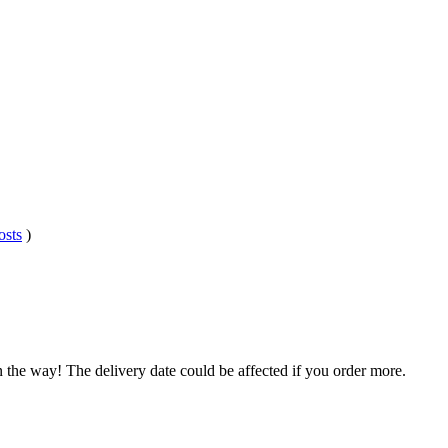
osts
)
n the way! The delivery date could be affected if you order more.