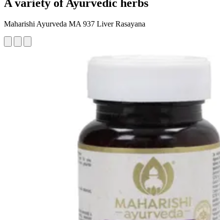
A variety of Ayurvedic herbs
Maharishi Ayurveda MA 937 Liver Rasayana