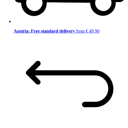
Austria: Free standard delivery
from € 49,90