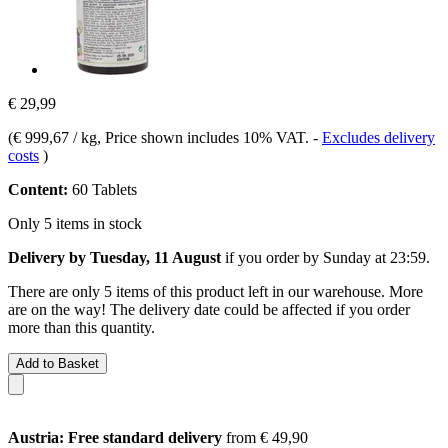
€ 29,99
(
€ 999,67 / kg
, Price shown includes 10% VAT.
-
Excludes delivery
costs
)
Content:
60 Tablets
Only 5 items in stock
Delivery by Tuesday, 11 August
if you order by
Sunday at 23:59
.
There are only 5 items of this product left in our warehouse. More
are on the way! The delivery date could be affected if you order
more than this quantity.
Add to Basket
Austria: Free standard delivery
from € 49,90