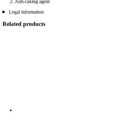
Anti-caking agent
Legal information
Related products