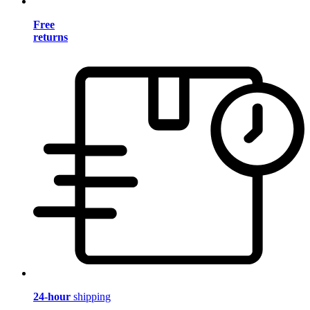
Free
returns
24-hour
shipping