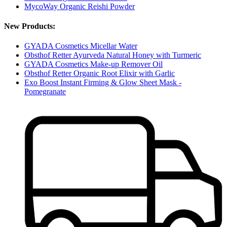
MycoWay Organic Reishi Powder
New Products:
GYADA Cosmetics Micellar Water
Obsthof Retter Ayurveda Natural Honey with Turmeric
GYADA Cosmetics Make-up Remover Oil
Obsthof Retter Organic Root Elixir with Garlic
Exo Boost Instant Firming & Glow Sheet Mask -
Pomegranate