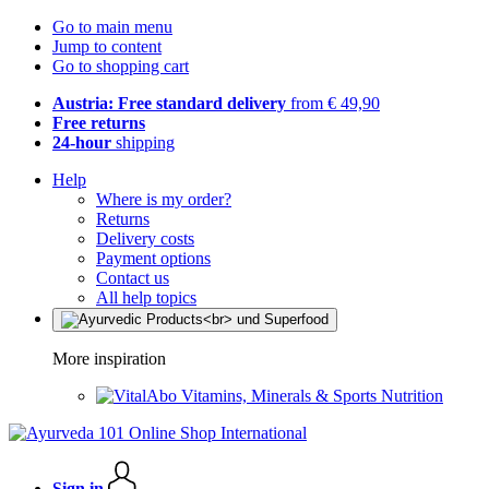
Go to main menu
Jump to content
Go to shopping cart
Austria: Free standard delivery
from € 49,90
Free returns
24-hour
shipping
Help
Where is my order?
Returns
Delivery costs
Payment options
Contact us
All help topics
More inspiration
Vitamins, Minerals & Sports Nutrition
Sign in