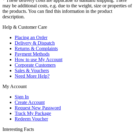
* These delivery costs are applicable to standard shipping. There
may be additional costs, e.g. due to the weight, size or properties of
the products. You can find this information in the product
description.
Help & Customer Care
Placing an Order
Delivery & Dispatch
Returns & Complaints
Payment Methods
How to use My Account
Corporate Customers
Sales & Vouchers
Need More Help?
My Account
Sign In
Create Account
Request New Password
Track My Package
Redeem Voucher
Interesting Facts