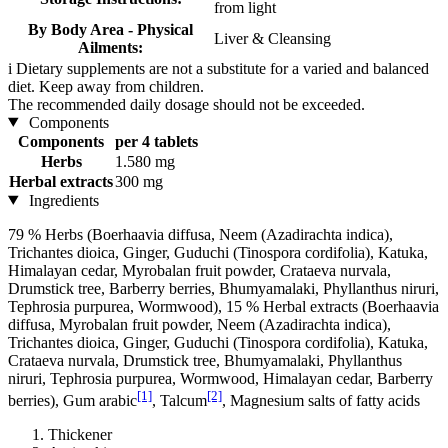
from light
By Body Area - Physical
Liver & Cleansing
Ailments:
i
Dietary supplements are not a substitute for a varied and balanced
diet. Keep away from children.
The recommended daily dosage should not be exceeded.
Components
Components
per 4 tablets
Herbs
1.580 mg
Herbal extracts
300 mg
Ingredients
79 % Herbs (Boerhaavia diffusa, Neem (Azadirachta indica),
Trichantes dioica, Ginger, Guduchi (Tinospora cordifolia), Katuka,
Himalayan cedar, Myrobalan fruit powder, Crataeva nurvala,
Drumstick tree, Barberry berries, Bhumyamalaki, Phyllanthus niruri,
Tephrosia purpurea, Wormwood), 15 % Herbal extracts (Boerhaavia
diffusa, Myrobalan fruit powder, Neem (Azadirachta indica),
Trichantes dioica, Ginger, Guduchi (Tinospora cordifolia), Katuka,
Crataeva nurvala, Drumstick tree, Bhumyamalaki, Phyllanthus
niruri, Tephrosia purpurea, Wormwood, Himalayan cedar, Barberry
[1]
[2]
berries), Gum arabic
, Talcum
, Magnesium salts of fatty acids
Thickener