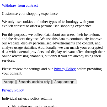
Withdraw from contract
Customise your shopping experience
We only use cookies and other types of technology with your
explicit consent to offer a personalised shopping experience.
For this purpose, we collect data about our users, their behaviour,
and the devices they use. We use this data to continuously improve
our website, display personalised advertisements and content, and
analyse usage statistics. Additionally, we can match your encrypted
data with external providers and display relevant offers through their
online advertising channels, but only if you are already using their
services.
Please review the settings and our
Privacy Policy
before providing
your consent.
Accept
Essential cookies only
Adapt settings
Privacy Policy
Individual privacy policy settings
Marketing per customer match