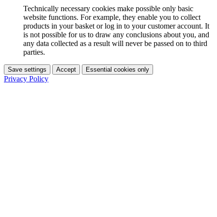
Technically necessary cookies make possible only basic
website functions. For example, they enable you to collect
products in your basket or log in to your customer account. It
is not possible for us to draw any conclusions about you, and
any data collected as a result will never be passed on to third
parties.
Save settings
Accept
Essential cookies only
Privacy Policy