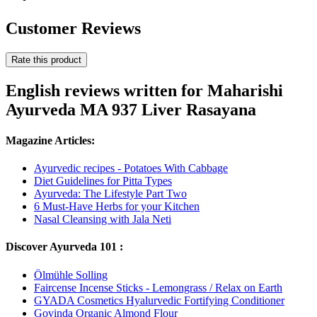
Customer Reviews
Rate this product
English reviews written for Maharishi
Ayurveda MA 937 Liver Rasayana
Magazine Articles:
Ayurvedic recipes - Potatoes With Cabbage
Diet Guidelines for Pitta Types
Ayurveda: The Lifestyle Part Two
6 Must-Have Herbs for your Kitchen
Nasal Cleansing with Jala Neti
Discover Ayurveda 101 :
Ölmühle Solling
Faircense Incense Sticks - Lemongrass / Relax on Earth
GYADA Cosmetics Hyalurvedic Fortifying Conditioner
Govinda Organic Almond Flour