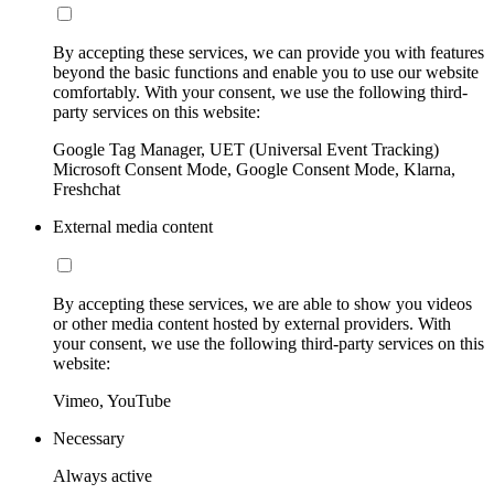
By accepting these services, we can provide you with features
beyond the basic functions and enable you to use our website
comfortably. With your consent, we use the following third-
party services on this website:
Google Tag Manager, UET (Universal Event Tracking)
Microsoft Consent Mode, Google Consent Mode, Klarna,
Freshchat
External media content
By accepting these services, we are able to show you videos
or other media content hosted by external providers. With
your consent, we use the following third-party services on this
website:
Vimeo, YouTube
Necessary
Always active