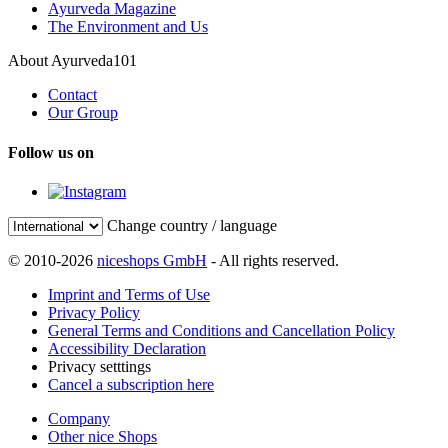
Ayurveda Magazine
The Environment and Us
About Ayurveda101
Contact
Our Group
Follow us on
Change country / language
© 2010-2026
niceshops GmbH
- All rights reserved.
Imprint and Terms of Use
Privacy Policy
General Terms and Conditions and Cancellation Policy
Accessibility Declaration
Privacy setttings
Cancel a subscription here
Company
Other nice Shops