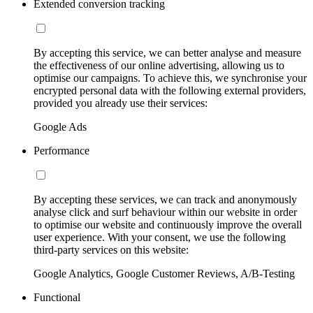
Extended conversion tracking
By accepting this service, we can better analyse and measure
the effectiveness of our online advertising, allowing us to
optimise our campaigns. To achieve this, we synchronise your
encrypted personal data with the following external providers,
provided you already use their services:
Google Ads
Performance
By accepting these services, we can track and anonymously
analyse click and surf behaviour within our website in order
to optimise our website and continuously improve the overall
user experience. With your consent, we use the following
third-party services on this website:
Google Analytics, Google Customer Reviews, A/B-Testing
Functional