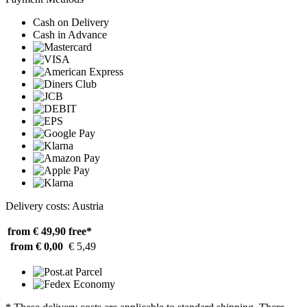
Cash on Delivery
Cash in Advance
Delivery costs: Austria
from € 49,90
free*
from € 0,00
€ 5,49