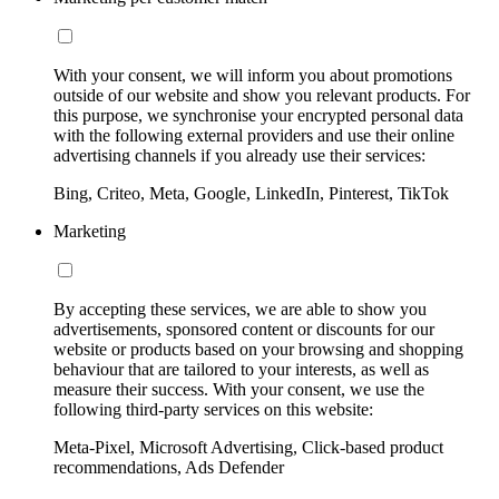
With your consent, we will inform you about promotions
outside of our website and show you relevant products. For
this purpose, we synchronise your encrypted personal data
with the following external providers and use their online
advertising channels if you already use their services:
Bing, Criteo, Meta, Google, LinkedIn, Pinterest, TikTok
Marketing
By accepting these services, we are able to show you
advertisements, sponsored content or discounts for our
website or products based on your browsing and shopping
behaviour that are tailored to your interests, as well as
measure their success. With your consent, we use the
following third-party services on this website:
Meta-Pixel, Microsoft Advertising, Click-based product
recommendations, Ads Defender