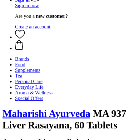
Sign in now
Are you a
new customer?
Create an account
Brands
Food
Supplements
Tea
Personal Care
Everyday Life
Aroma & Wellness
Special Offers
Maharishi Ayurveda
MA 937
Liver Rasayana, 60 Tablets