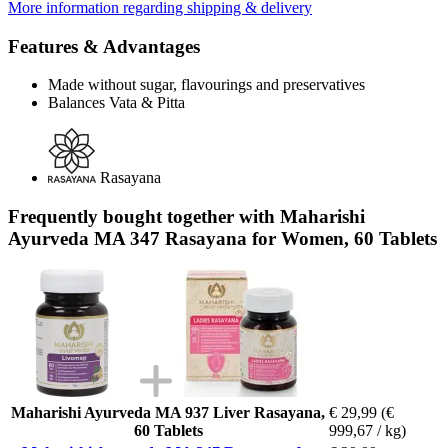
More information regarding shipping & delivery
Features & Advantages
Made without sugar, flavourings and preservatives
Balances Vata & Pitta
Rasayana
Frequently bought together with Maharishi
Ayurveda MA 347 Rasayana for Women, 60 Tablets
Maharishi Ayurveda MA 937 Liver Rasayana,
€ 29,99
(€
60 Tablets
999,67 / kg)