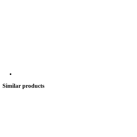
Similar products