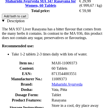
Maharishi Ayurveda MA 347 Rasayana for
€ 29,99
Women, 60 Tablets
(€ 999,67 / kg)
Total price:
€ 59,98
Add both to cart
Description
The MA 937 Liver Rasayana has a bitter flavour that comes from
the many herbs it contains. In contrast to the MA 936, this product
does not contain any sugar, preservatives or flavourings.
Recommended use:
Take 1-2 tablets 2-3 times daily with lots of water.
Item no.:
MAH-11009373
Content:
60 Tablets
EAN:
8713544003551
Manufacturer No.:
11009373
Brand:
Maharishi Ayurveda
Dosha:
Vata, Pitta
Dosage Form:
Tablet
Product Features:
Rasayana
Store in a cool, dry place away
Storage Instructions: