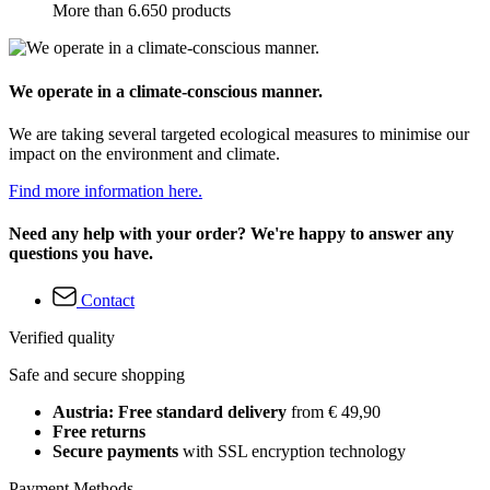
More than 6.650 products
We operate in a climate-conscious manner.
We are taking several targeted ecological measures to minimise our
impact on the environment and climate.
Find more information here.
Need any help with your order? We're happy to answer any
questions you have.
Contact
Verified quality
Safe and secure shopping
Austria: Free standard delivery
from € 49,90
Free returns
Secure payments
with SSL encryption technology
Payment Methods