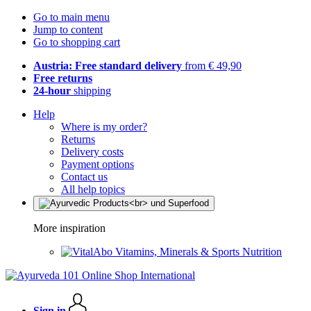
Go to main menu
Jump to content
Go to shopping cart
Austria: Free standard delivery
from € 49,90
Free returns
24-hour
shipping
Help
Where is my order?
Returns
Delivery costs
Payment options
Contact us
All help topics
More inspiration
Vitamins, Minerals & Sports Nutrition
Sign in