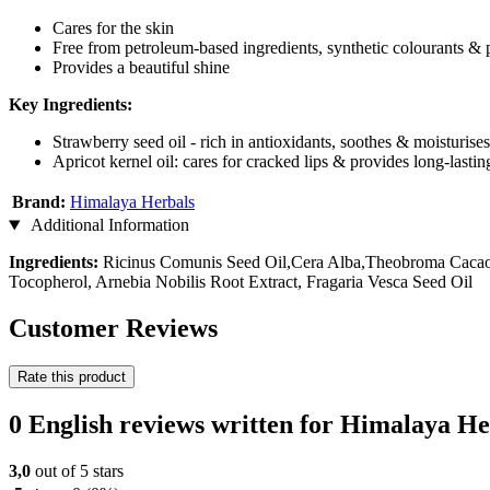
Cares for the skin
Free from petroleum-based ingredients, synthetic colourants & 
Provides a beautiful shine
Key Ingredients:
Strawberry seed oil - rich in antioxidants, soothes & moisturises
Apricot kernel oil: cares for cracked lips & provides long-lasti
Brand:
Himalaya Herbals
Additional Information
Ingredients:
Ricinus Comunis Seed Oil,Cera Alba,Theobroma Cacao S
Tocopherol, Arnebia Nobilis Root Extract, Fragaria Vesca Seed Oil
Customer Reviews
Rate this product
0 English reviews written for Himalaya H
3,0
out of 5 stars