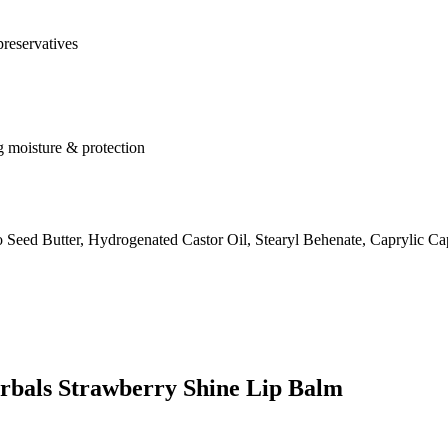
preservatives
ng moisture & protection
eed Butter, Hydrogenated Castor Oil, Stearyl Behenate, Caprylic Ca
erbals Strawberry Shine Lip Balm