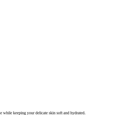
e while keeping your delicate skin soft and hydrated.