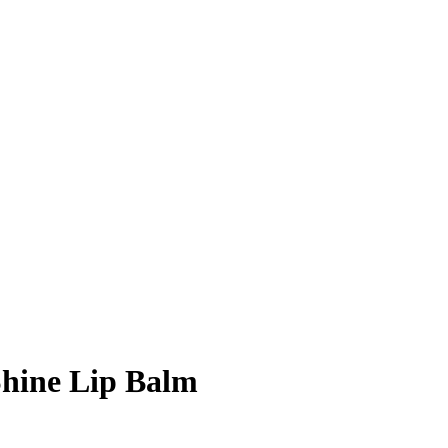
hine Lip Balm