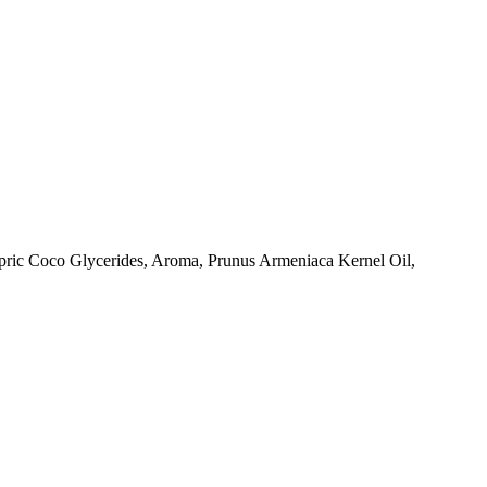
pric Coco Glycerides, Aroma, Prunus Armeniaca Kernel Oil,