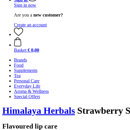
Sign in now
Are you a
new customer?
Create an account
Basket
€ 0,00
Brands
Food
Supplements
Tea
Personal Care
Everyday Life
Aroma & Wellness
Special Offers
Himalaya Herbals
Strawberry S
Flavoured lip care