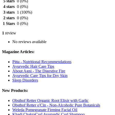
5 stars
0
(0%)
4 stars
0
(0%)
3 stars
1
(100%)
2 stars
0
(0%)
1 Stars
0
(0%)
1
review
No reviews available
Magazine Articles:
Pitta - Nutritional Recommendations
Ayurvedic Hair Care Tips
About Agni - The Digestive Fire
Ayurvedic Care Tips for Dry Skin
Sleep Disorders
New Products:
Obsthof Retter Organic Root Elixir with Garlic
Obsthof Retter o'Cin - Non-Alcoholic Pure Botanicals
Weleda Pomegranate Firming Facial Oil
Khadi ChakraCurl Ayurvedic Curl Shampoo