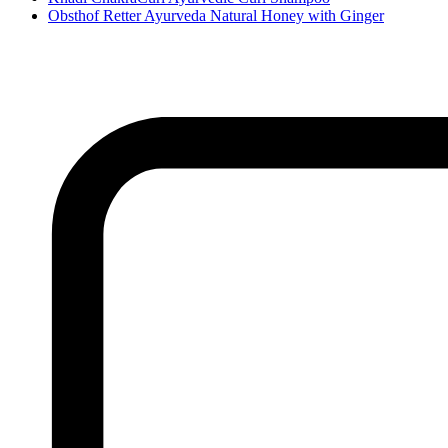
Obsthof Retter Ayurveda Natural Honey with Ginger