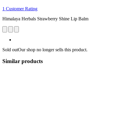
1 Customer Rating
Himalaya Herbals Strawberry Shine Lip Balm
Sold out
Our shop no longer sells this product.
Similar products