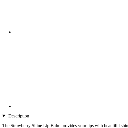
Description
The Strawberry Shine Lip Balm provides your lips with beautiful shin