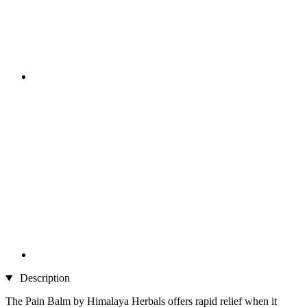
Description
The Pain Balm by Himalaya Herbals offers rapid relief when it