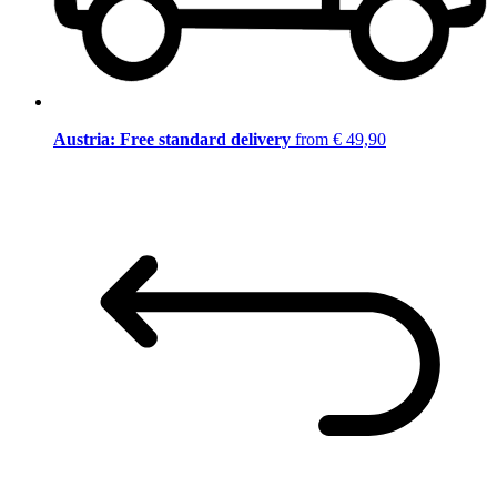
Austria: Free standard delivery
from € 49,90