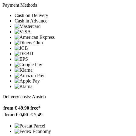
Payment Methods
Cash on Delivery
Cash in Advance
Delivery costs: Austria
from € 49,90
free*
from € 0,00
€ 5,49