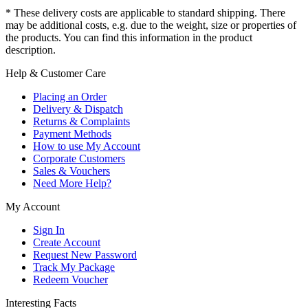
* These delivery costs are applicable to standard shipping. There
may be additional costs, e.g. due to the weight, size or properties of
the products. You can find this information in the product
description.
Help & Customer Care
Placing an Order
Delivery & Dispatch
Returns & Complaints
Payment Methods
How to use My Account
Corporate Customers
Sales & Vouchers
Need More Help?
My Account
Sign In
Create Account
Request New Password
Track My Package
Redeem Voucher
Interesting Facts