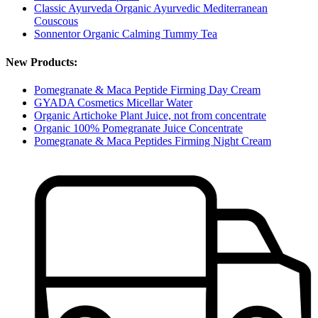
Classic Ayurveda Organic Ayurvedic Mediterranean
Couscous
Sonnentor Organic Calming Tummy Tea
New Products:
Pomegranate & Maca Peptide Firming Day Cream
GYADA Cosmetics Micellar Water
Organic Artichoke Plant Juice, not from concentrate
Organic 100% Pomegranate Juice Concentrate
Pomegranate & Maca Peptides Firming Night Cream