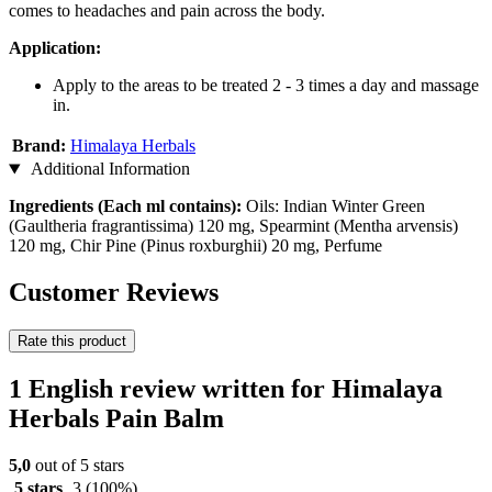
comes to headaches and pain across the body.
Application:
Apply to the areas to be treated 2 - 3 times a day and massage
in.
Brand:
Himalaya Herbals
Additional Information
Ingredients (Each ml contains):
Oils: Indian Winter Green
(Gaultheria fragrantissima) 120 mg, Spearmint (Mentha arvensis)
120 mg, Chir Pine (Pinus roxburghii) 20 mg, Perfume
Customer Reviews
Rate this product
1 English review written for Himalaya
Herbals Pain Balm
5,0
out of 5 stars
5 stars
3
(100%)