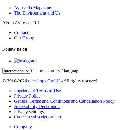
Ayurveda Magazine
The Environment and Us
About Ayurveda101
Contact
Our Group
Follow us on
Change country / language
© 2010-2026
niceshops GmbH
- All rights reserved.
Imprint and Terms of Use
Privacy Policy
General Terms and Conditions and Cancellation Policy
Accessibility Declaration
Privacy setttings
Cancel a subscription here
Company