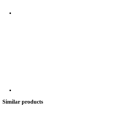
Similar products