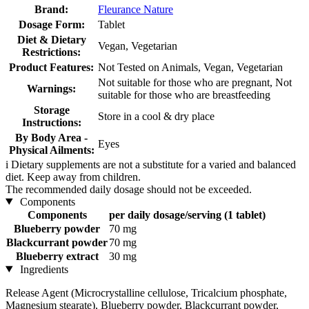
Brand:
Fleurance Nature
Dosage Form:
Tablet
Diet & Dietary
Vegan, Vegetarian
Restrictions:
Product Features:
Not Tested on Animals, Vegan, Vegetarian
Not suitable for those who are pregnant, Not
Warnings:
suitable for those who are breastfeeding
Storage
Store in a cool & dry place
Instructions:
By Body Area -
Eyes
Physical Ailments:
i
Dietary supplements are not a substitute for a varied and balanced
diet. Keep away from children.
The recommended daily dosage should not be exceeded.
Components
Components
per daily dosage/serving (1 tablet)
Blueberry powder
70 mg
Blackcurrant powder
70 mg
Blueberry extract
30 mg
Ingredients
Release Agent (Microcrystalline cellulose, Tricalcium phosphate,
Magnesium stearate), Blueberry powder, Blackcurrant powder,