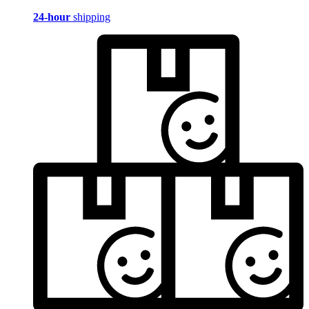
24-hour
shipping