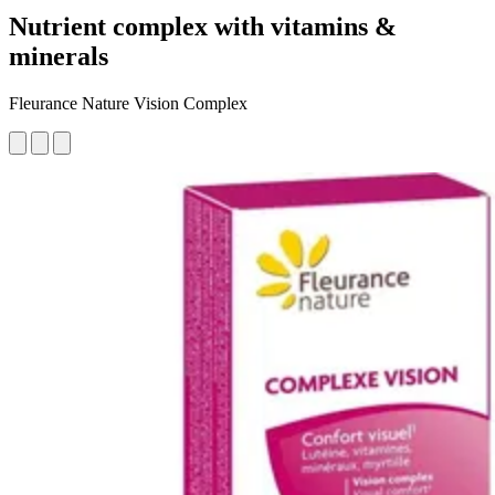
Nutrient complex with vitamins &
minerals
Fleurance Nature Vision Complex