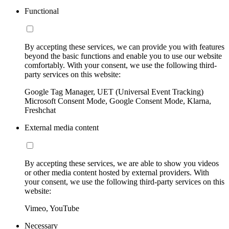
Functional
By accepting these services, we can provide you with features
beyond the basic functions and enable you to use our website
comfortably. With your consent, we use the following third-
party services on this website:
Google Tag Manager, UET (Universal Event Tracking)
Microsoft Consent Mode, Google Consent Mode, Klarna,
Freshchat
External media content
By accepting these services, we are able to show you videos
or other media content hosted by external providers. With
your consent, we use the following third-party services on this
website:
Vimeo, YouTube
Necessary