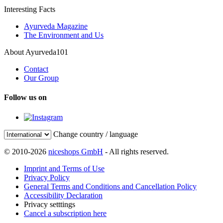
Interesting Facts
Ayurveda Magazine
The Environment and Us
About Ayurveda101
Contact
Our Group
Follow us on
Change country / language
© 2010-2026
niceshops GmbH
- All rights reserved.
Imprint and Terms of Use
Privacy Policy
General Terms and Conditions and Cancellation Policy
Accessibility Declaration
Privacy setttings
Cancel a subscription here