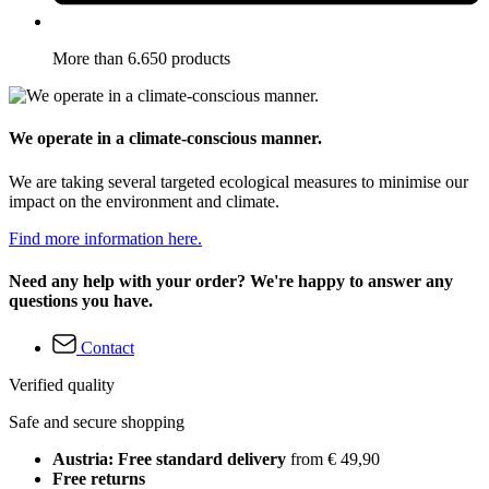
More than 6.650 products
We operate in a climate-conscious manner.
We are taking several targeted ecological measures to minimise our
impact on the environment and climate.
Find more information here.
Need any help with your order? We're happy to answer any
questions you have.
Contact
Verified quality
Safe and secure shopping
Austria: Free standard delivery
from € 49,90
Free returns