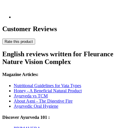
Customer Reviews
Rate this product
English reviews written for Fleurance
Nature Vision Complex
Magazine Articles:
Nutritional Guidelines for Vata Types
Honey - A Beneficial Natural Product
Ayurveda vs TCM
About Agni - The Digestive Fire
Ayurvedic Oral Hygiene
Discover Ayurveda 101 :