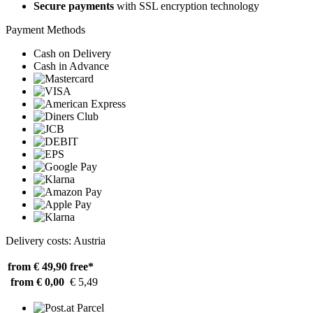
Secure payments
with SSL encryption technology
Payment Methods
Cash on Delivery
Cash in Advance
Delivery costs: Austria
from € 49,90
free*
from € 0,00
€ 5,49