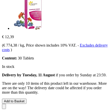
€ 12,39
(
€ 774,38 / kg
, Price shown includes 10% VAT.
-
Excludes delivery
costs
)
Content:
30 Tablets
In stock
Delivery by Tuesday, 11 August
if you order by
Sunday at 23:59
.
There are only 10 items of this product left in our warehouse. More
are on the way! The delivery date could be affected if you order
more than this quantity.
Add to Basket