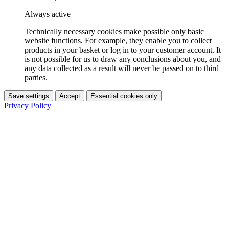
Always active
Technically necessary cookies make possible only basic
website functions. For example, they enable you to collect
products in your basket or log in to your customer account. It
is not possible for us to draw any conclusions about you, and
any data collected as a result will never be passed on to third
parties.
Save settings
Accept
Essential cookies only
Privacy Policy