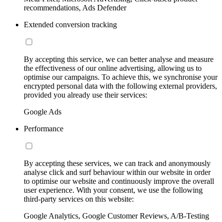
recommendations, Ads Defender
Extended conversion tracking
By accepting this service, we can better analyse and measure
the effectiveness of our online advertising, allowing us to
optimise our campaigns. To achieve this, we synchronise your
encrypted personal data with the following external providers,
provided you already use their services:
Google Ads
Performance
By accepting these services, we can track and anonymously
analyse click and surf behaviour within our website in order
to optimise our website and continuously improve the overall
user experience. With your consent, we use the following
third-party services on this website:
Google Analytics, Google Customer Reviews, A/B-Testing