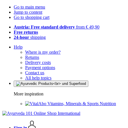
Go to main menu
Jump to content
Go to shopping cart
Austria: Free standard delivery
from € 49,90
Free returns
24-hour
shipping
Help
Where is my order?
Returns
Delivery costs
Payment options
Contact us
All help topics
More inspiration
Vitamins, Minerals & Sports Nutrition
Sign in