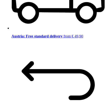
Austria: Free standard delivery
from € 49,90