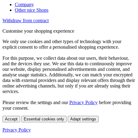
Company
Other nice Shops
Withdraw from contract
Customise your shopping experience
We only use cookies and other types of technology with your
explicit consent to offer a personalised shopping experience.
For this purpose, we collect data about our users, their behaviour,
and the devices they use. We use this data to continuously improve
our website, display personalised advertisements and content, and
analyse usage statistics. Additionally, we can match your encrypted
data with external providers and display relevant offers through their
online advertising channels, but only if you are already using their
services.
Please review the settings and our
Privacy Policy
before providing
your consent.
Accept
Essential cookies only
Adapt settings
Privacy Policy