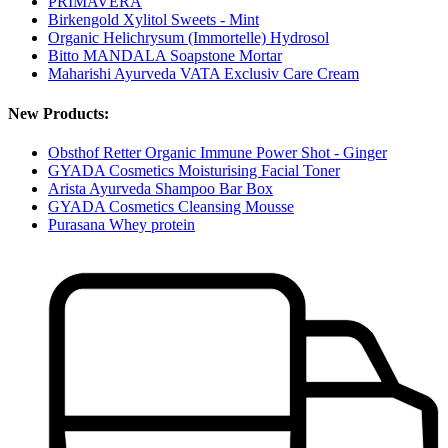
PRIMAVERA
Birkengold Xylitol Sweets - Mint
Organic Helichrysum (Immortelle) Hydrosol
Bitto MANDALA Soapstone Mortar
Maharishi Ayurveda VATA Exclusiv Care Cream
New Products:
Obsthof Retter Organic Immune Power Shot - Ginger
GYADA Cosmetics Moisturising Facial Toner
Arista Ayurveda Shampoo Bar Box
GYADA Cosmetics Cleansing Mousse
Purasana Whey protein