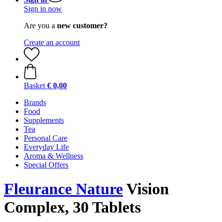
Sign in now
Are you a
new customer?
Create an account
Basket
€ 0,00
Brands
Food
Supplements
Tea
Personal Care
Everyday Life
Aroma & Wellness
Special Offers
Fleurance Nature
Vision
Complex, 30 Tablets