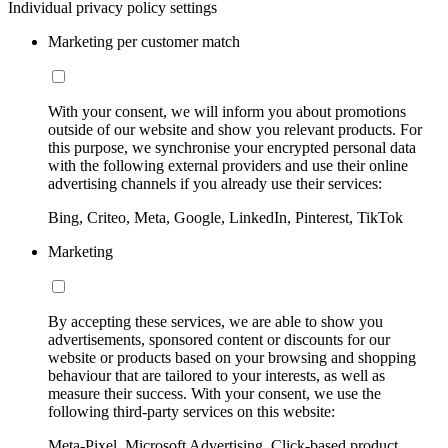
Individual privacy policy settings
Marketing per customer match
With your consent, we will inform you about promotions
outside of our website and show you relevant products. For
this purpose, we synchronise your encrypted personal data
with the following external providers and use their online
advertising channels if you already use their services:
Bing, Criteo, Meta, Google, LinkedIn, Pinterest, TikTok
Marketing
By accepting these services, we are able to show you
advertisements, sponsored content or discounts for our
website or products based on your browsing and shopping
behaviour that are tailored to your interests, as well as
measure their success. With your consent, we use the
following third-party services on this website:
Meta-Pixel, Microsoft Advertising, Click-based product