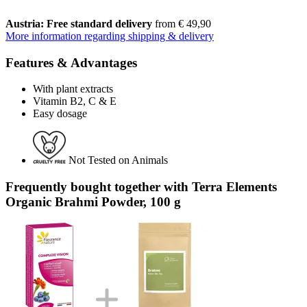
Austria: Free standard delivery
from € 49,90
More information regarding shipping & delivery
Features & Advantages
With plant extracts
Vitamin B2, C & E
Easy dosage
Not Tested on Animals
Frequently bought together with Terra Elements
Organic Brahmi Powder, 100 g