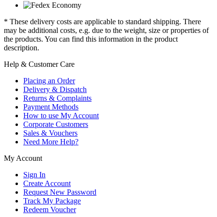
* These delivery costs are applicable to standard shipping. There
may be additional costs, e.g. due to the weight, size or properties of
the products. You can find this information in the product
description.
Help & Customer Care
Placing an Order
Delivery & Dispatch
Returns & Complaints
Payment Methods
How to use My Account
Corporate Customers
Sales & Vouchers
Need More Help?
My Account
Sign In
Create Account
Request New Password
Track My Package
Redeem Voucher