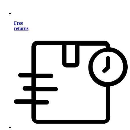
Free
returns