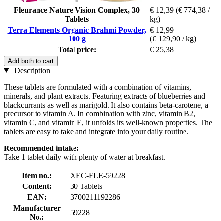
Fleurance Nature Vision Complex, 30
€ 12,39
(€ 774,38 /
Tablets
kg)
Terra Elements Organic Brahmi Powder,
€ 12,99
100 g
(€ 129,90 / kg)
Total price:
€ 25,38
Add both to cart
Description
These tablets are formulated with a combination of vitamins,
minerals, and plant extracts. Featuring extracts of blueberries and
blackcurrants as well as marigold. It also contains beta-carotene, a
precursor to vitamin A. In combination with zinc, vitamin B2,
vitamin C, and vitamin E, it unfolds its well-known properties. The
tablets are easy to take and integrate into your daily routine.
Recommended intake:
Take 1 tablet daily with plenty of water at breakfast.
Item no.:
XEC-FLE-59228
Content:
30 Tablets
EAN:
3700211192286
Manufacturer
59228
No.: