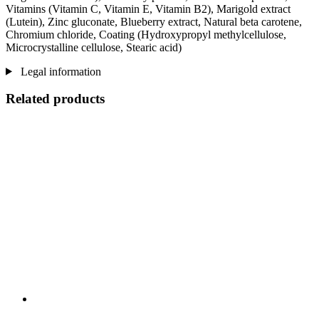
Vitamins (Vitamin C, Vitamin E, Vitamin B2), Marigold extract
(Lutein), Zinc gluconate, Blueberry extract, Natural beta carotene,
Chromium chloride, Coating (Hydroxypropyl methylcellulose,
Microcrystalline cellulose, Stearic acid)
Legal information
Related products