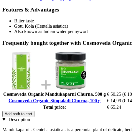
Features & Advantages
Bitter taste
Gotu Kola (Centella asiatica)
Also known as Indian water pennywort
Frequently bought together with Cosmoveda Organic
Cosmoveda Organic Mandukaparni Churna, 500 g
€ 50,25
(€ 10
Cosmoveda Organic Sitopaladi Churna, 100 g
€ 14,99
(€ 14
Total price:
€ 65,24
Add both to cart
Description
Mandukaparni - Centella asiatica - is a perennial plant of delicate, he