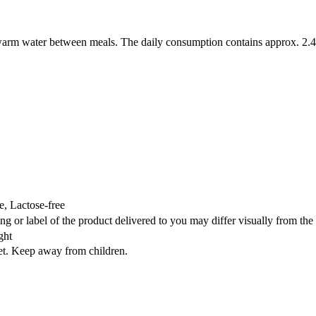
h warm water between meals. The daily consumption contains approx. 2
, Lactose-free
ng or label of the product delivered to you may differ visually from th
ght
iet. Keep away from children.