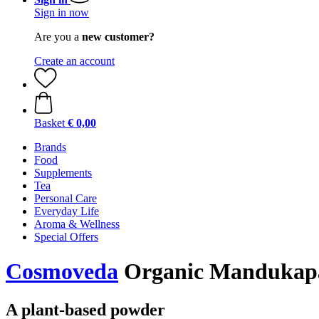
Sign in now
Are you a
new customer?
Create an account
Basket
€ 0,00
Brands
Food
Supplements
Tea
Personal Care
Everyday Life
Aroma & Wellness
Special Offers
Cosmoveda
Organic Mandukapa
A plant-based powder