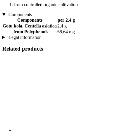
from controlled organic cultivation
Components
Components
per 2,4 g
Gotu kola, Centella asiatica
2,4 g
from Polyphenols
68,64 mg
Legal information
Related products