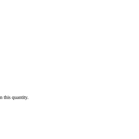
 this quantity.