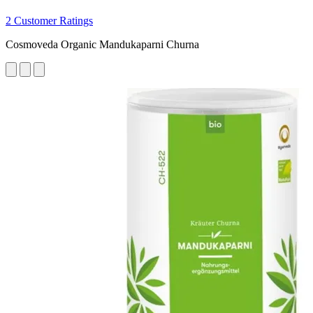
2 Customer Ratings
Cosmoveda Organic Mandukaparni Churna