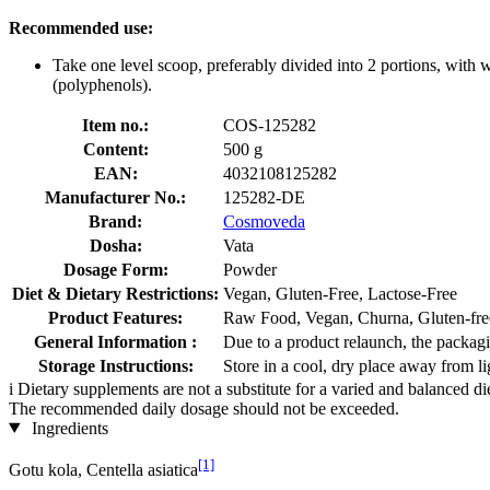
Recommended use:
Take one level scoop, preferably divided into 2 portions, wit
(polyphenols).
Item no.:
COS-125282
Content:
500 g
EAN:
4032108125282
Manufacturer No.:
125282-DE
Brand:
Cosmoveda
Dosha:
Vata
Dosage Form:
Powder
Diet & Dietary Restrictions:
Vegan, Gluten-Free, Lactose-Free
Product Features:
Raw Food, Vegan, Churna, Gluten-free
General Information :
Due to a product relaunch, the packagi
Storage Instructions:
Store in a cool, dry place away from li
i
Dietary supplements are not a substitute for a varied and balanced d
The recommended daily dosage should not be exceeded.
Ingredients
[1]
Gotu kola, Centella asiatica