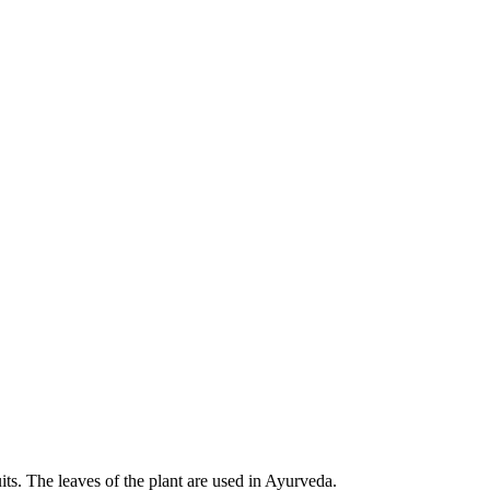
its. The leaves of the plant are used in Ayurveda.