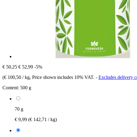
€ 50,25
€ 52,99
-5%
(
€ 100,50 / kg
, Price shown includes 10% VAT.
-
Excludes delivery c
Content:
500 g
70 g
€ 9,99
(€ 142,71 / kg)