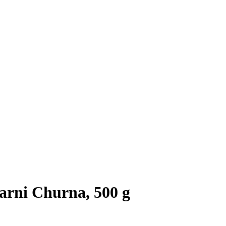
rni Churna, 500 g