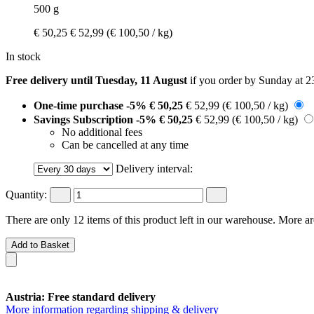
500 g
€ 50,25
€ 52,99
(€ 100,50 / kg)
In stock
Free delivery until Tuesday, 11 August
if you order by
Sunday at 2
One-time purchase
-5%
€ 50,25
€ 52,99
(€ 100,50 / kg)
Savings Subscription
-5%
€ 50,25
€ 52,99
(€ 100,50 / kg)
No additional fees
Can be cancelled at any time
Delivery interval:
Quantity:
There are only 12 items of this product left in our warehouse. More ar
Add to Basket
Austria: Free standard delivery
More information regarding shipping & delivery