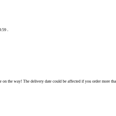
3:59
.
e on the way! The delivery date could be affected if you order more than