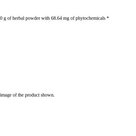
.40 g of herbal powder with 68.64 mg of phytochemicals *
e image of the product shown.