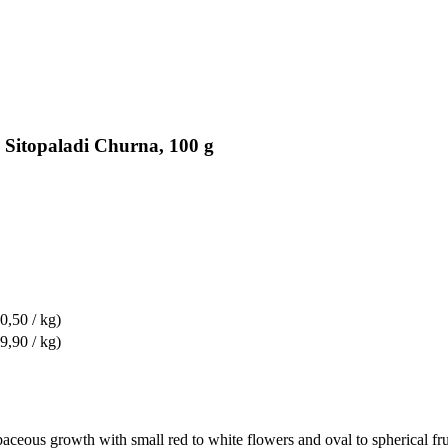
 Sitopaladi Churna, 100 g
0,50 / kg)
9,90 / kg)
rbaceous growth with small red to white flowers and oval to spherical fru