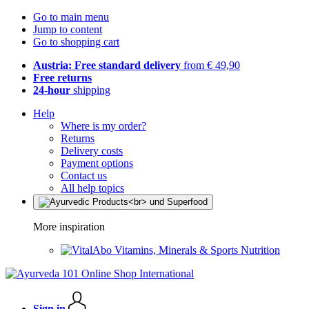
Go to main menu
Jump to content
Go to shopping cart
Austria: Free standard delivery
from € 49,90
Free returns
24-hour
shipping
Help
Where is my order?
Returns
Delivery costs
Payment options
Contact us
All help topics
More inspiration
Vitamins, Minerals & Sports Nutrition
Sign in