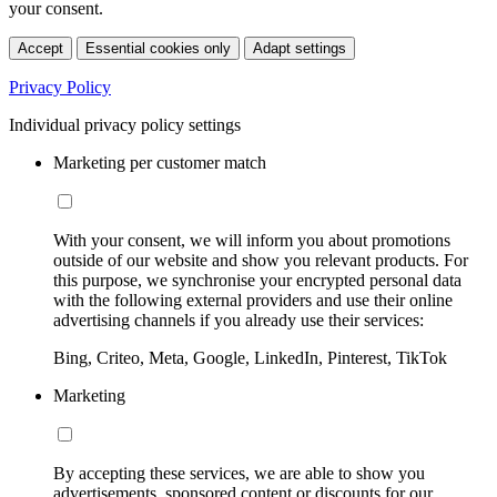
your consent.
Accept
Essential cookies only
Adapt settings
Privacy Policy
Individual privacy policy settings
Marketing per customer match
With your consent, we will inform you about promotions
outside of our website and show you relevant products. For
this purpose, we synchronise your encrypted personal data
with the following external providers and use their online
advertising channels if you already use their services:
Bing, Criteo, Meta, Google, LinkedIn, Pinterest, TikTok
Marketing
By accepting these services, we are able to show you
advertisements, sponsored content or discounts for our