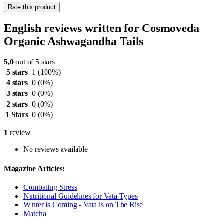
Rate this product
English reviews written for Cosmoveda
Organic Ashwagandha Tails
5,0
out of 5 stars
5 stars
1
(100%)
4 stars
0
(0%)
3 stars
0
(0%)
2 stars
0
(0%)
1 Stars
0
(0%)
1
review
No reviews available
Magazine Articles:
Combating Stress
Nutritional Guidelines for Vata Types
Winter is Coming - Vata is on The Rise
Matcha