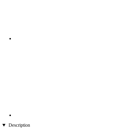
Description