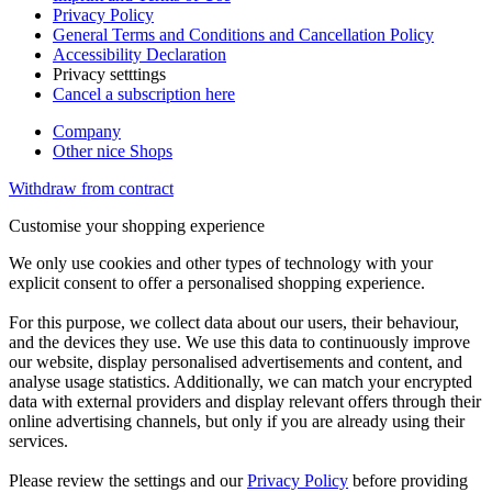
Privacy Policy
General Terms and Conditions and Cancellation Policy
Accessibility Declaration
Privacy setttings
Cancel a subscription here
Company
Other nice Shops
Withdraw from contract
Customise your shopping experience
We only use cookies and other types of technology with your
explicit consent to offer a personalised shopping experience.
For this purpose, we collect data about our users, their behaviour,
and the devices they use. We use this data to continuously improve
our website, display personalised advertisements and content, and
analyse usage statistics. Additionally, we can match your encrypted
data with external providers and display relevant offers through their
online advertising channels, but only if you are already using their
services.
Please review the settings and our
Privacy Policy
before providing