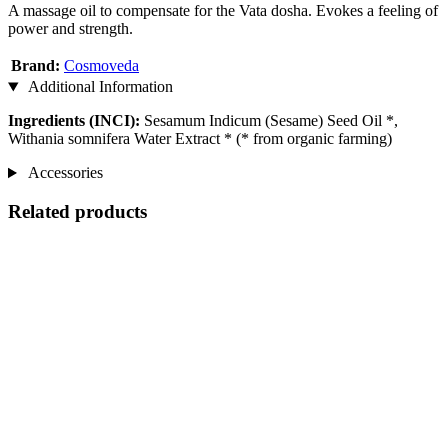
A massage oil to compensate for the Vata dosha. Evokes a feeling of
power and strength.
Brand:
Cosmoveda
Additional Information
Ingredients (INCI):
Sesamum Indicum (Sesame) Seed Oil *,
Withania somnifera Water Extract * (* from organic farming)
Accessories
Related products