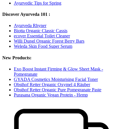
Ayurvedic Tips for Spring
Discover Ayurveda 101 :
Ayurveda Rhyner
Biotta Organic Classic Cassis
ecover Essential Toilet Cleaner
Willi Dungl Organic Forest Berry Bars
Weleda Skin Food Super Serum
New Products:
Exo Boost Instant Firming & Glow Sheet Mask -
Pomegranate
GYADA Cosmetics Moisturising Facial Toner
Obsthof Retter Organic Oxymel 4 Räuber
Obsthof Retter Organic Pure Pomegranate Paste
Purasana Organic Vegan Protein - Hemp