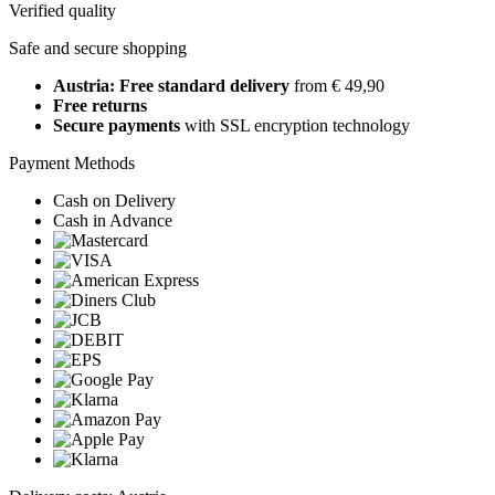
Verified quality
Safe and secure shopping
Austria: Free standard delivery
from € 49,90
Free returns
Secure payments
with SSL encryption technology
Payment Methods
Cash on Delivery
Cash in Advance