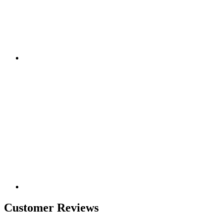
Customer Reviews