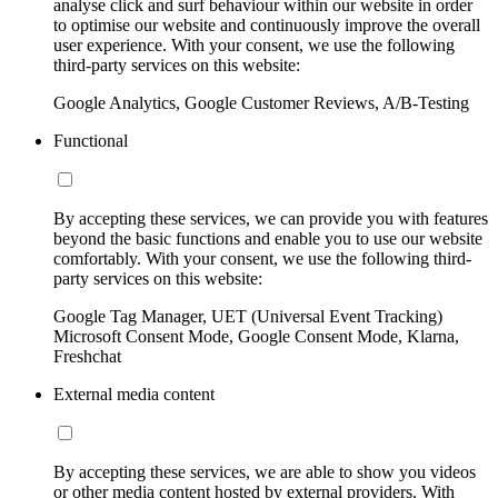
analyse click and surf behaviour within our website in order
to optimise our website and continuously improve the overall
user experience. With your consent, we use the following
third-party services on this website:
Google Analytics, Google Customer Reviews, A/B-Testing
Functional
By accepting these services, we can provide you with features
beyond the basic functions and enable you to use our website
comfortably. With your consent, we use the following third-
party services on this website:
Google Tag Manager, UET (Universal Event Tracking)
Microsoft Consent Mode, Google Consent Mode, Klarna,
Freshchat
External media content
By accepting these services, we are able to show you videos
or other media content hosted by external providers. With