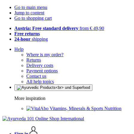
Go to main menu
Jump to content
Go to shopping cart
Austria: Free standard delivery
from € 49,90
Free returns
24-hour
shipping
Help
Where is my order?
Returns
Delivery costs
Payment options
Contact us
All help topics
More inspiration
Vitamins, Minerals & Sports Nutrition
Sign in