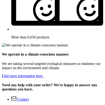
More than 6.650 products
We operate in a climate-conscious manner.
We are taking several targeted ecological measures to minimise our
impact on the environment and climate.
Find more information here.
Need any help with your order? We're happy to answer any
questions you have.
Contact