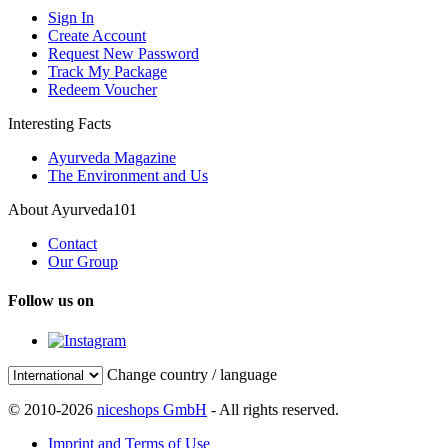
Sign In
Create Account
Request New Password
Track My Package
Redeem Voucher
Interesting Facts
Ayurveda Magazine
The Environment and Us
About Ayurveda101
Contact
Our Group
Follow us on
Change country / language
© 2010-2026
niceshops GmbH
- All rights reserved.
Imprint and Terms of Use