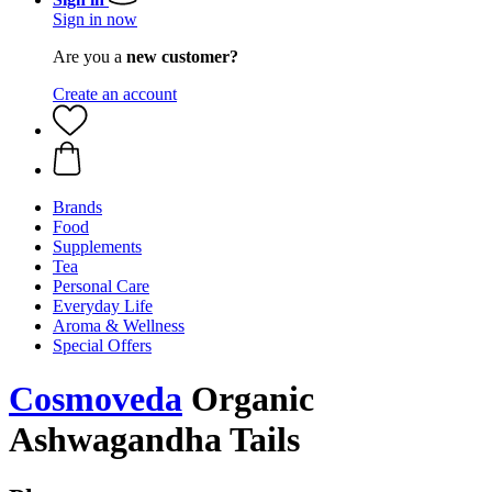
Sign in now
Are you a
new customer?
Create an account
Brands
Food
Supplements
Tea
Personal Care
Everyday Life
Aroma & Wellness
Special Offers
Cosmoveda
Organic
Ashwagandha Tails