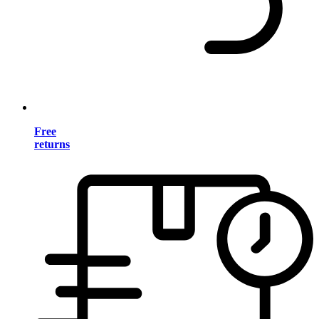
Free
returns