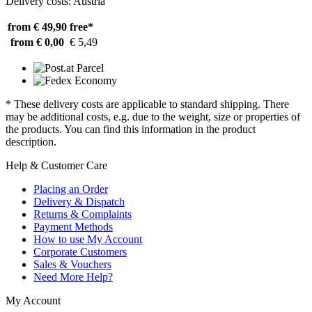
Delivery costs: Austria
from € 49,90
free*
from € 0,00
€ 5,49
* These delivery costs are applicable to standard shipping. There
may be additional costs, e.g. due to the weight, size or properties of
the products. You can find this information in the product
description.
Help & Customer Care
Placing an Order
Delivery & Dispatch
Returns & Complaints
Payment Methods
How to use My Account
Corporate Customers
Sales & Vouchers
Need More Help?
My Account