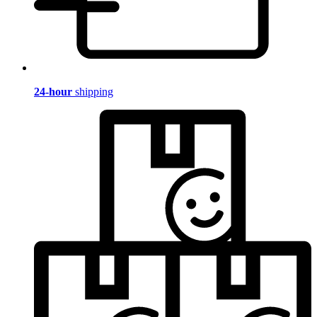
24-hour
shipping