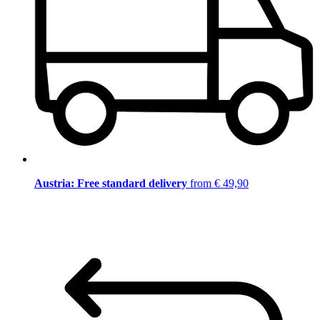
Austria: Free standard delivery
from € 49,90