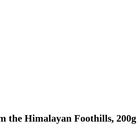
om the Himalayan Foothills, 200g