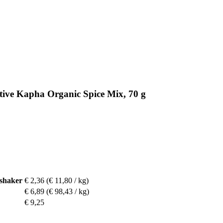
tive Kapha Organic Spice Mix, 70 g
 shaker
€ 2,36
(€ 11,80 / kg)
€ 6,89
(€ 98,43 / kg)
€ 9,25