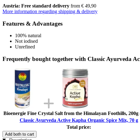
Austria: Free standard delivery
from € 49,90
More information regarding shipping & delivery
Features & Advantages
100% natural
Not iodised
Unrefined
Frequently bought together with Classic Ayurveda Ac
Bioenergie Fine Crystal Salt from the Himalayan Foothills, 200g
Classic Ayurveda Active Kapha Organic Spice Mix, 70 g
Total price:
Add both to cart