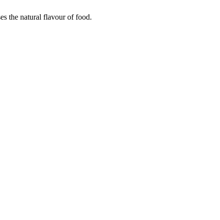
es the natural flavour of food.