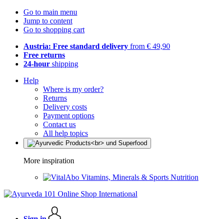
Go to main menu
Jump to content
Go to shopping cart
Austria: Free standard delivery
from € 49,90
Free returns
24-hour
shipping
Help
Where is my order?
Returns
Delivery costs
Payment options
Contact us
All help topics
More inspiration
Vitamins, Minerals & Sports Nutrition
Sign in