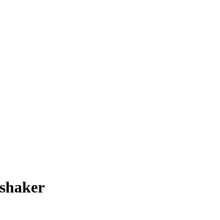
 shaker