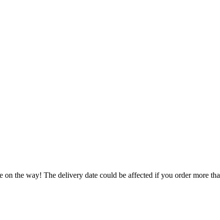
.
e on the way! The delivery date could be affected if you order more than