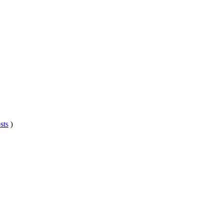
sts
)