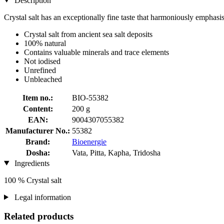
Description
Crystal salt has an exceptionally fine taste that harmoniously emphasis
Crystal salt from ancient sea salt deposits
100% natural
Contains valuable minerals and trace elements
Not iodised
Unrefined
Unbleached
Item no.:
BIO-55382
Content:
200 g
EAN:
9004307055382
Manufacturer No.:
55382
Brand:
Bioenergie
Dosha:
Vata, Pitta, Kapha, Tridosha
Ingredients
100 % Crystal salt
Legal information
Related products