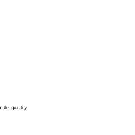
 this quantity.