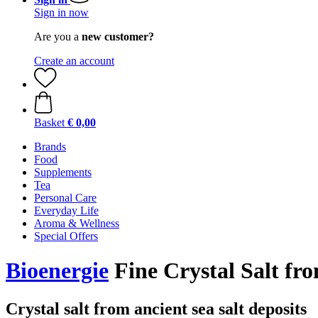
Sign in now
Are you a
new customer?
Create an account
Basket
€ 0,00
Brands
Food
Supplements
Tea
Personal Care
Everyday Life
Aroma & Wellness
Special Offers
Bioenergie
Fine Crystal Salt fr
Crystal salt from ancient sea salt deposits