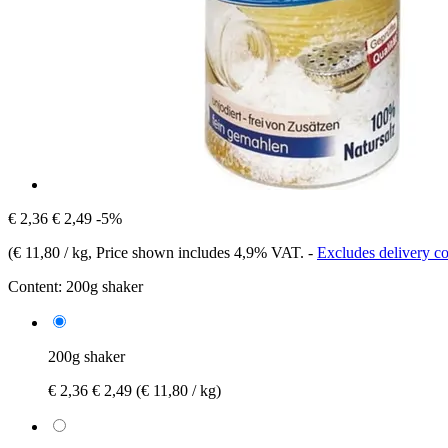
€ 2,36
€ 2,49
-5%
(
€ 11,80 / kg
, Price shown includes 4,9% VAT.
-
Excludes delivery co
Content:
200g shaker
200g shaker
€ 2,36
€ 2,49
(€ 11,80 / kg)