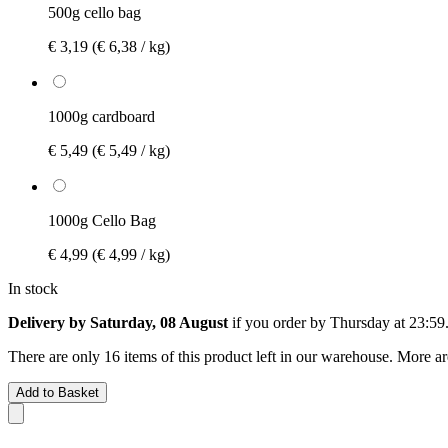
500g cello bag
€ 3,19
(€ 6,38 / kg)
1000g cardboard
€ 5,49
(€ 5,49 / kg)
1000g Cello Bag
€ 4,99
(€ 4,99 / kg)
In stock
Delivery by Saturday, 08 August
if you order by
Thursday at 23:59
There are only 16 items of this product left in our warehouse. More ar
Add to Basket