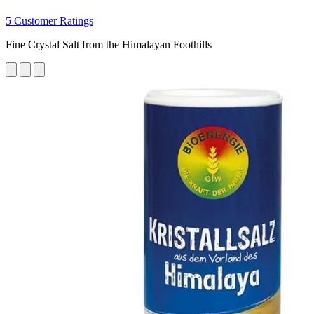
5 Customer Ratings
Fine Crystal Salt from the Himalayan Foothills