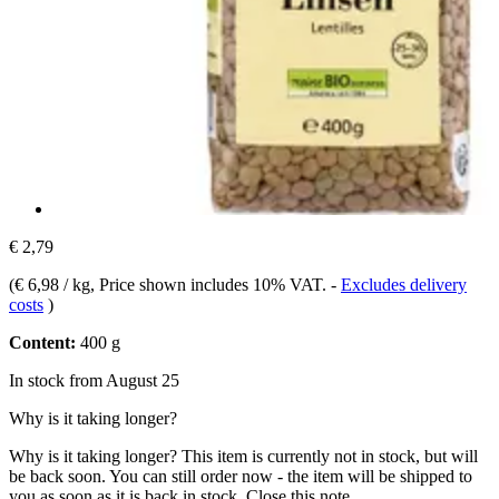
€ 2,79
(
€ 6,98 / kg
, Price shown includes 10% VAT.
-
Excludes delivery
costs
)
Content:
400 g
In stock from August 25
Why is it taking longer?
Why is it taking longer?
This item is currently not in stock, but will
be back soon. You can still order now - the item will be shipped to
you as soon as it is back in stock.
Close this note