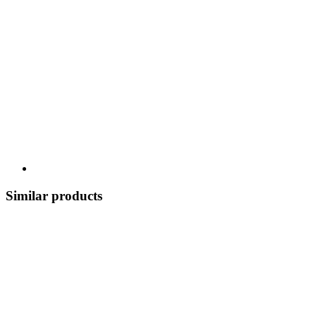
Similar products