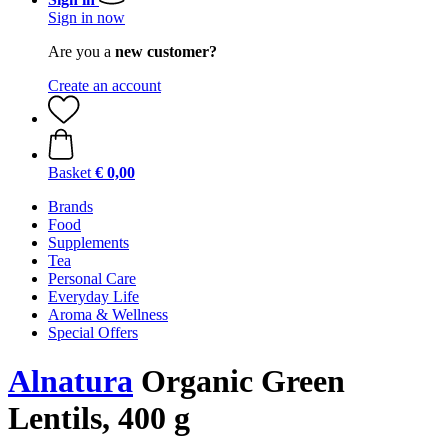
Sign in now
Are you a
new customer?
Create an account
Basket
€ 0,00
Brands
Food
Supplements
Tea
Personal Care
Everyday Life
Aroma & Wellness
Special Offers
Alnatura
Organic Green
Lentils, 400 g