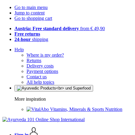
Go to main menu
Jump to content
Go to shopping cart
Austria: Free standard delivery
from € 49,90
Free returns
24-hour
shipping
Help
Where is my order?
Returns
Delivery costs
Payment options
Contact us
All help topics
More inspiration
Vitamins, Minerals & Sports Nutrition
Sign in