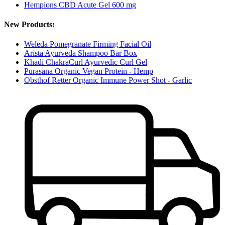
Hempions CBD Acute Gel 600 mg
New Products:
Weleda Pomegranate Firming Facial Oil
Arista Ayurveda Shampoo Bar Box
Khadi ChakraCurl Ayurvedic Curl Gel
Purasana Organic Vegan Protein - Hemp
Obsthof Retter Organic Immune Power Shot - Garlic