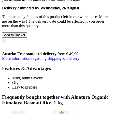
Delivery estimated by Wednesday, 26 August
There are only 0 items of this product left in our warehouse. More
are on the way! The delivery date could be affected if you order
more than this quantity.
Add to Basket
Austria: Free standard delivery
from € 49,90
More information regarding shipping & delivery
Features & Advantages
Mild, nutty flavour
Organic
Easy to prepare
Frequently bought together with Alnatura Organic
Himalaya Basmati Rice, 1 kg