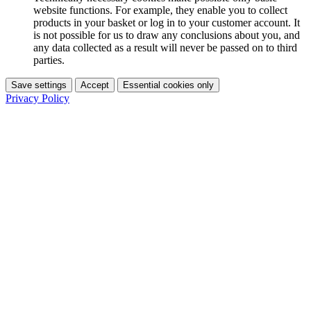
website functions. For example, they enable you to collect
products in your basket or log in to your customer account. It
is not possible for us to draw any conclusions about you, and
any data collected as a result will never be passed on to third
parties.
Save settings
Accept
Essential cookies only
Privacy Policy