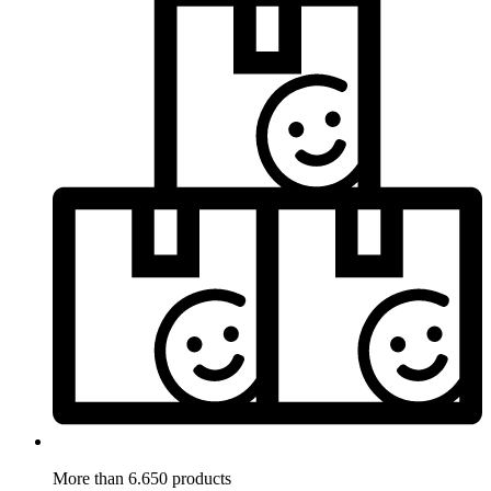
More than 6.650 products