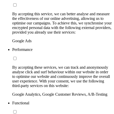
By accepting this service, we can better analyse and measure
the effectiveness of our online advertising, allowing us to
optimise our campaigns. To achieve this, we synchronise your
encrypted personal data with the following external providers,
provided you already use their services:
Google Ads
Performance
By accepting these services, we can track and anonymously
analyse click and surf behaviour within our website in order
to optimise our website and continuously improve the overall
user experience. With your consent, we use the following
third-party services on this website:
Google Analytics, Google Customer Reviews, A/B-Testing
Functional