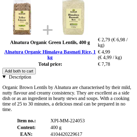
€ 2,79
(€ 6,98 /
Alnatura Organic Green Lentils, 400 g
kg)
Alnatura Organic Himalaya Basmati Rice, 1
€ 4,99
kg
(€ 4,99 / kg)
Total price:
€ 7,78
Add both to cart
Description
Organic Brown Lentils by Alnatura are characterised by their mild,
nutty flavour and creamy consistency. They are excellent as a side
dish or as an ingredient in hearty stews and soups. With a cooking
time of 25 to 30 minutes, a delicious meal can be prepared in no
time.
Item no.:
XPI-MM-224053
Content:
400 g
EAN:
4104420229617