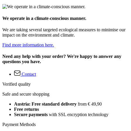
We operate in a climate-conscious manner.
We are taking several targeted ecological measures to minimise our
impact on the environment and climate.
Find more information here.
Need any help with your order? We're happy to answer any
questions you have.
Contact
Verified quality
Safe and secure shopping
Austria: Free standard delivery
from € 49,90
Free returns
Secure payments
with SSL encryption technology
Payment Methods