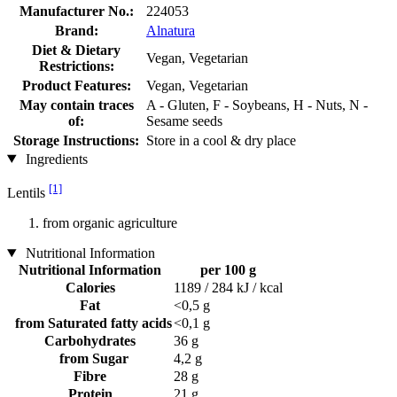
Manufacturer No.:
224053
Brand:
Alnatura
Diet & Dietary
Vegan, Vegetarian
Restrictions:
Product Features:
Vegan, Vegetarian
May contain traces
A - Gluten, F - Soybeans, H - Nuts, N -
of:
Sesame seeds
Storage Instructions:
Store in a cool & dry place
Ingredients
[1]
Lentils
from organic agriculture
Nutritional Information
Nutritional Information
per 100 g
Calories
1189 / 284 kJ / kcal
Fat
<0,5 g
from Saturated fatty acids
<0,1 g
Carbohydrates
36 g
from Sugar
4,2 g
Fibre
28 g
Protein
21 g