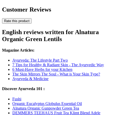
Customer Reviews
Rate this product
English reviews written for Alnatura
Organic Green Lentils
Magazine Articles:
Ayurveda: The Lifestyle Part Two
7 Tips for Healthy & Radiant Skin - The Ayurvedic Way
6 Must-Have Herbs for your Kitchen
The Skin Mirrors The Soul - What is Your Skin Type?
Ayurveda & Medicine
Discover Ayurveda 101 :
Fushi
Organic Eucalyptus Globulus Essential Oil
Alnatura Organic Gunpowder Green Tea
DEMMERS TEEHAUS Fruit Tea Klimt Blend Adele