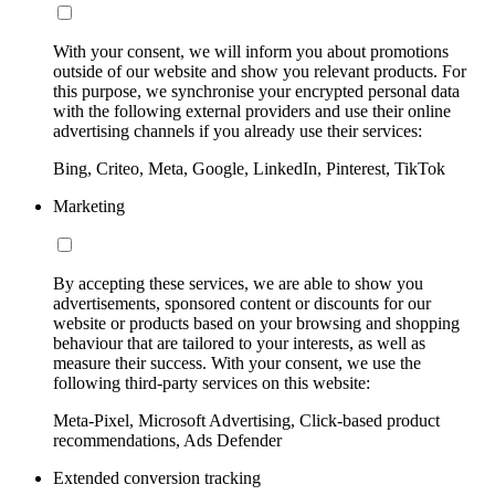
With your consent, we will inform you about promotions
outside of our website and show you relevant products. For
this purpose, we synchronise your encrypted personal data
with the following external providers and use their online
advertising channels if you already use their services:
Bing, Criteo, Meta, Google, LinkedIn, Pinterest, TikTok
Marketing
By accepting these services, we are able to show you
advertisements, sponsored content or discounts for our
website or products based on your browsing and shopping
behaviour that are tailored to your interests, as well as
measure their success. With your consent, we use the
following third-party services on this website:
Meta-Pixel, Microsoft Advertising, Click-based product
recommendations, Ads Defender
Extended conversion tracking