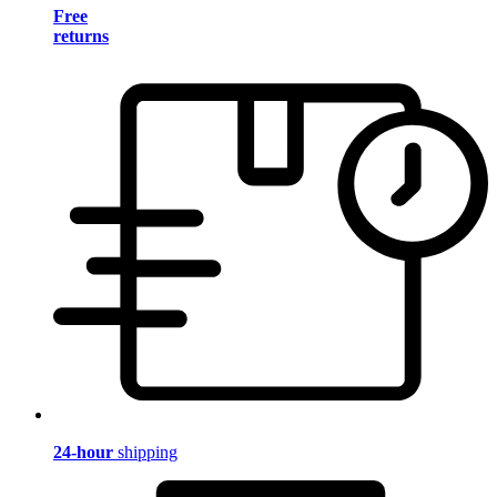
Free
returns
24-hour
shipping