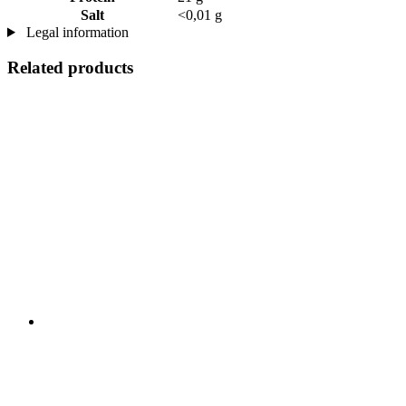
Salt
<0,01 g
Legal information
Related products