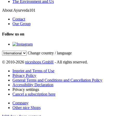
The Environment and Us
About Ayurveda101
Contact
Our Group
Follow us on
Change country / language
© 2010-2026
niceshops GmbH
- All rights reserved.
Imprint and Terms of Use
Privacy Policy
General Terms and Conditions and Cancellation Policy
Accessibility Declaration
Privacy setttings
Cancel a subscription here
Company
Other nice Shops