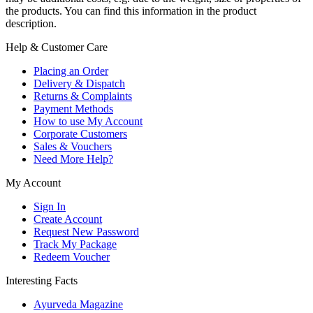
the products. You can find this information in the product
description.
Help & Customer Care
Placing an Order
Delivery & Dispatch
Returns & Complaints
Payment Methods
How to use My Account
Corporate Customers
Sales & Vouchers
Need More Help?
My Account
Sign In
Create Account
Request New Password
Track My Package
Redeem Voucher
Interesting Facts
Ayurveda Magazine