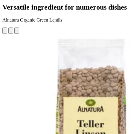
Versatile ingredient for numerous dishes
Alnatura Organic Green Lentils