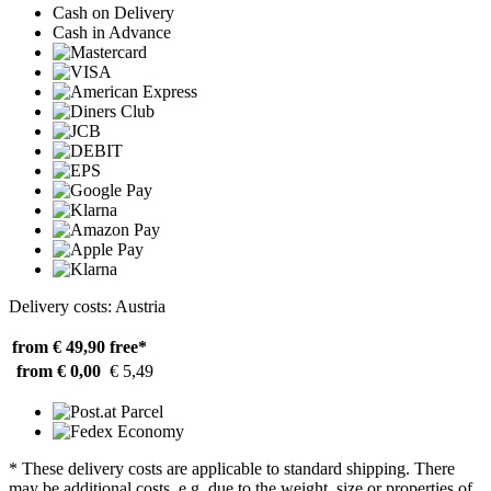
Cash on Delivery
Cash in Advance
Delivery costs: Austria
from € 49,90
free*
from € 0,00
€ 5,49
* These delivery costs are applicable to standard shipping. There
may be additional costs, e.g. due to the weight, size or properties of