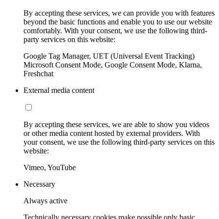
By accepting these services, we can provide you with features
beyond the basic functions and enable you to use our website
comfortably. With your consent, we use the following third-
party services on this website:
Google Tag Manager, UET (Universal Event Tracking)
Microsoft Consent Mode, Google Consent Mode, Klarna,
Freshchat
External media content
By accepting these services, we are able to show you videos
or other media content hosted by external providers. With
your consent, we use the following third-party services on this
website:
Vimeo, YouTube
Necessary
Always active
Technically necessary cookies make possible only basic