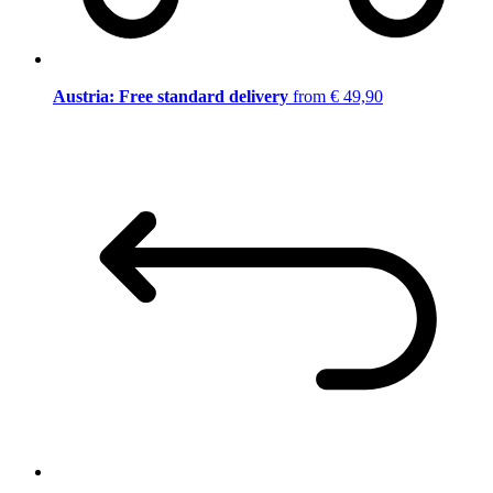
Austria: Free standard delivery
from € 49,90