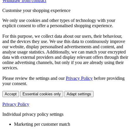
Withdraw from contract
Customise your shopping experience
We only use cookies and other types of technology with your
explicit consent to offer a personalised shopping experience.
For this purpose, we collect data about our users, their behaviour,
and the devices they use. We use this data to continuously improve
our website, display personalised advertisements and content, and
analyse usage statistics. Additionally, we can match your encrypted
data with external providers and display relevant offers through their
online advertising channels, but only if you are already using their
services.
Please review the settings and our
Privacy Policy
before providing
your consent.
Accept
Essential cookies only
Adapt settings
Privacy Policy
Individual privacy policy settings
Marketing per customer match