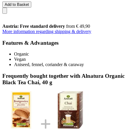
Add to Basket
Austria: Free standard delivery
from € 49,90
More information regarding shipping & delivery
Features & Advantages
Organic
Vegan
Aniseed, fennel, coriander & caraway
Frequently bought together with Alnatura Organic
Black Tea Chai, 40 g