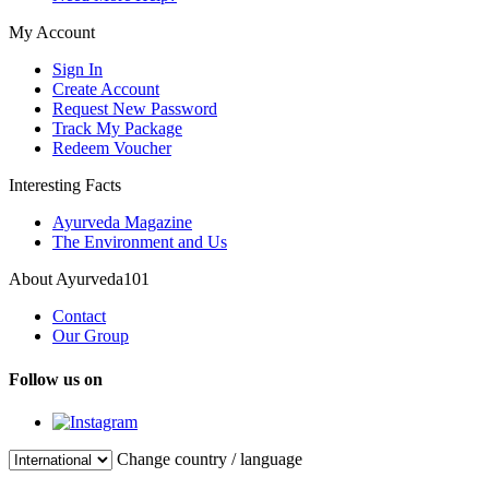
My Account
Sign In
Create Account
Request New Password
Track My Package
Redeem Voucher
Interesting Facts
Ayurveda Magazine
The Environment and Us
About Ayurveda101
Contact
Our Group
Follow us on
Change country / language