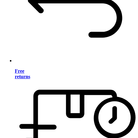
Free
returns