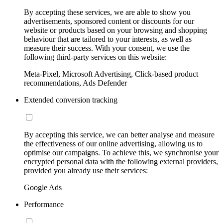
By accepting these services, we are able to show you
advertisements, sponsored content or discounts for our
website or products based on your browsing and shopping
behaviour that are tailored to your interests, as well as
measure their success. With your consent, we use the
following third-party services on this website:
Meta-Pixel, Microsoft Advertising, Click-based product
recommendations, Ads Defender
Extended conversion tracking
By accepting this service, we can better analyse and measure
the effectiveness of our online advertising, allowing us to
optimise our campaigns. To achieve this, we synchronise your
encrypted personal data with the following external providers,
provided you already use their services:
Google Ads
Performance