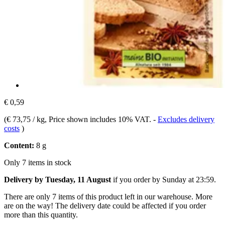
€ 0,59
(
€ 73,75 / kg
, Price shown includes 10% VAT.
-
Excludes delivery
costs
)
Content:
8 g
Only 7 items in stock
Delivery by Tuesday, 11 August
if you order by
Sunday at 23:59
.
There are only 7 items of this product left in our warehouse. More
are on the way! The delivery date could be affected if you order
more than this quantity.