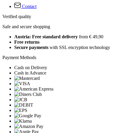
Contact
Verified quality
Safe and secure shopping
Austria: Free standard delivery
from € 49,90
Free returns
Secure payments
with SSL encryption technology
Payment Methods
Cash on Delivery
Cash in Advance