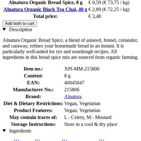
Alnatura Organic Bread Spice, 8 g
€ 0,59
(€ 73,75 / kg)
Alnatura Organic Black Tea Chai, 40 g
€ 2,89
(€ 72,25 / kg)
Total price:
€ 3,48
Add both to cart
Description
Alnatura Organic Bread Spice, a blend of aniseed, fennel, coriander,
and caraway, refines your homemade bread in an instant. It is
particularly well-suited for rye and sourdough recipes. All
ingredients in this bread spice mix are sourced from organic farming.
Item no.:
XPI-MM-215806
Content:
8 g
EAN:
40045047
Manufacturer No.:
215806
Brand:
Alnatura
Diet & Dietary Restrictions:
Vegan, Vegetarian
Product Features:
Vegan, Vegetarian
May contain traces of:
L - Celery, M - Mustard
Storage Instructions:
Store in a cool & dry place
Ingredients