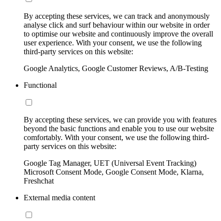
By accepting these services, we can track and anonymously
analyse click and surf behaviour within our website in order
to optimise our website and continuously improve the overall
user experience. With your consent, we use the following
third-party services on this website:
Google Analytics, Google Customer Reviews, A/B-Testing
Functional
By accepting these services, we can provide you with features
beyond the basic functions and enable you to use our website
comfortably. With your consent, we use the following third-
party services on this website:
Google Tag Manager, UET (Universal Event Tracking)
Microsoft Consent Mode, Google Consent Mode, Klarna,
Freshchat
External media content