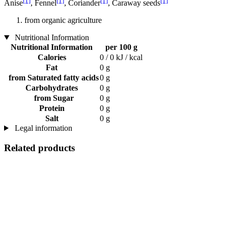
[1]
[1]
[1]
[1]
Anise
, Fennel
, Coriander
, Caraway seeds
from organic agriculture
Nutritional Information
Nutritional Information
per 100 g
Calories
0 / 0 kJ / kcal
Fat
0 g
from Saturated fatty acids
0 g
Carbohydrates
0 g
from Sugar
0 g
Protein
0 g
Salt
0 g
Legal information
Related products