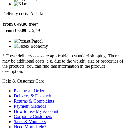
Delivery costs: Austria
from € 49,90
free*
from € 0,00
€ 5,49
* These delivery costs are applicable to standard shipping. There
may be additional costs, e.g. due to the weight, size or properties of
the products. You can find this information in the product
description.
Help & Customer Care
Placing an Order
Delivery & Dispatch
Returns & Complaints
Payment Methods
How to use My Account
Corporate Customers
Sales & Vouchers
Need More Help?