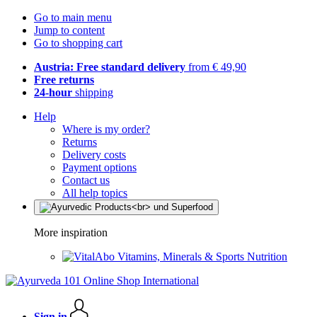
Go to main menu
Jump to content
Go to shopping cart
Austria: Free standard delivery
from € 49,90
Free returns
24-hour
shipping
Help
Where is my order?
Returns
Delivery costs
Payment options
Contact us
All help topics
More inspiration
Vitamins, Minerals & Sports Nutrition
Sign in