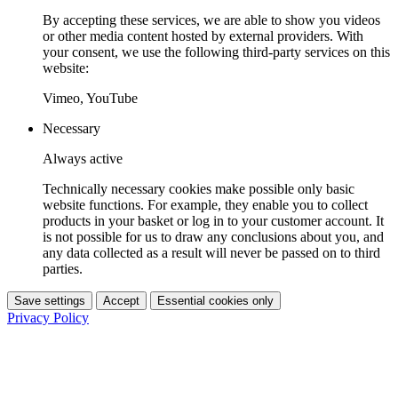
By accepting these services, we are able to show you videos
or other media content hosted by external providers. With
your consent, we use the following third-party services on this
website:
Vimeo, YouTube
Necessary
Always active
Technically necessary cookies make possible only basic
website functions. For example, they enable you to collect
products in your basket or log in to your customer account. It
is not possible for us to draw any conclusions about you, and
any data collected as a result will never be passed on to third
parties.
Save settings
Accept
Essential cookies only
Privacy Policy