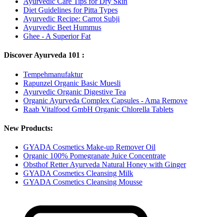
Ayurvedic Care Tips for Dry Skin
Diet Guidelines for Pitta Types
Ayurvedic Recipe: Carrot Subji
Ayurvedic Beet Hummus
Ghee - A Superior Fat
Discover Ayurveda 101 :
Tempehmanufaktur
Rapunzel Organic Basic Muesli
Ayurvedic Organic Digestive Tea
Organic Ayurveda Complex Capsules - Ama Remove
Raab Vitalfood GmbH Organic Chlorella Tablets
New Products:
GYADA Cosmetics Make-up Remover Oil
Organic 100% Pomegranate Juice Concentrate
Obsthof Retter Ayurveda Natural Honey with Ginger
GYADA Cosmetics Cleansing Milk
GYADA Cosmetics Cleansing Mousse