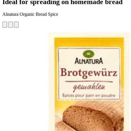
Ideal for spreading on homemade bread
Alnatura Organic Bread Spice