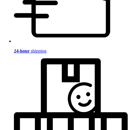
24-hour
shipping