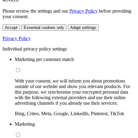
Please review the settings and our
Privacy Policy
before providing
your consent.
Accept
Essential cookies only
Adapt settings
Privacy Policy
Individual privacy policy settings
Marketing per customer match
With your consent, we will inform you about promotions
outside of our website and show you relevant products. For
this purpose, we synchronise your encrypted personal data
with the following external providers and use their online
advertising channels if you already use their services:
Bing, Criteo, Meta, Google, LinkedIn, Pinterest, TikTok
Marketing