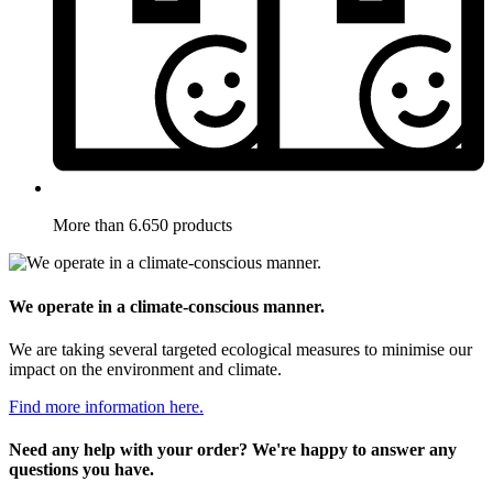
More than 6.650 products
We operate in a climate-conscious manner.
We are taking several targeted ecological measures to minimise our
impact on the environment and climate.
Find more information here.
Need any help with your order? We're happy to answer any
questions you have.