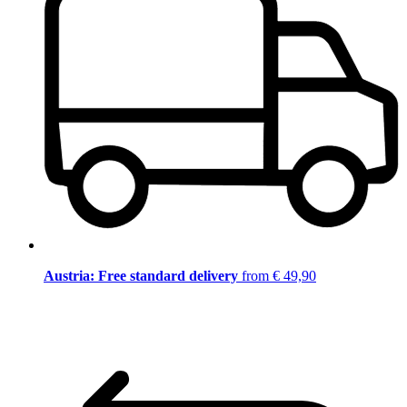
Austria: Free standard delivery
from € 49,90