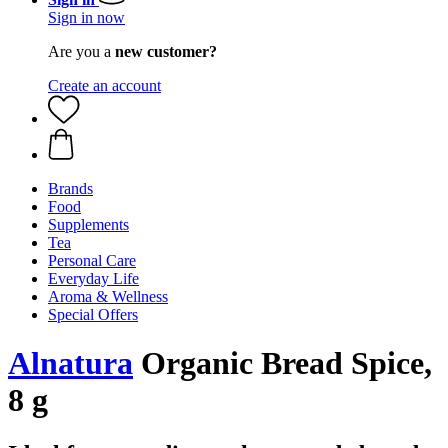
Sign in now
Are you a
new customer?
Create an account
Brands
Food
Supplements
Tea
Personal Care
Everyday Life
Aroma & Wellness
Special Offers
Alnatura
Organic Bread Spice,
8 g