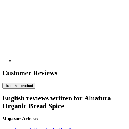
Customer Reviews
Rate this product
English reviews written for Alnatura
Organic Bread Spice
Magazine Articles: