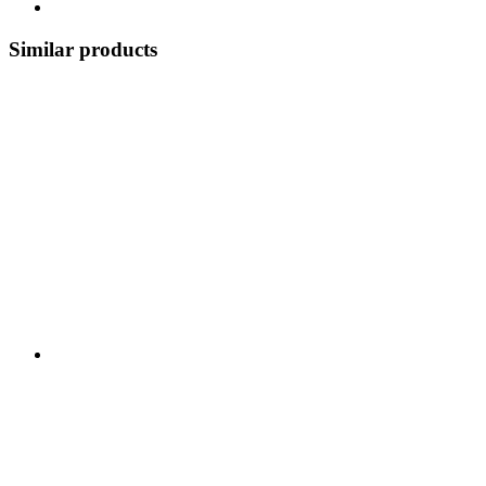
Similar products