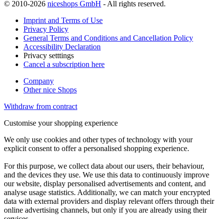
© 2010-2026
niceshops GmbH
- All rights reserved.
Imprint and Terms of Use
Privacy Policy
General Terms and Conditions and Cancellation Policy
Accessibility Declaration
Privacy setttings
Cancel a subscription here
Company
Other nice Shops
Withdraw from contract
Customise your shopping experience
We only use cookies and other types of technology with your
explicit consent to offer a personalised shopping experience.
For this purpose, we collect data about our users, their behaviour,
and the devices they use. We use this data to continuously improve
our website, display personalised advertisements and content, and
analyse usage statistics. Additionally, we can match your encrypted
data with external providers and display relevant offers through their
online advertising channels, but only if you are already using their
services.